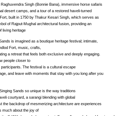
 Raghuvendra Singh (Bonnie Bana), immersive horse safaris
al desert camps, and a tour of a restored haveli-turned
d Fort, built in 1750 by Thakur Kesari Singh, which serves as
bol of Rajput-Mughal architectural fusion, providing an
f living heritage
Sands is imagined as a boutique heritage festival; intimate,
dlod Fort, music, crafts,
ating a retreat that feels both exclusive and deeply engaging.
w people closer to
 participants. The festival is a cultural escape
age, and leave with moments that stay with you long after you
inging Sands so unique is the way traditions
aveli courtyard, a sarangi blending with global
nst the backdrop of mesmerizing architecture are experiences
as much about the joy of