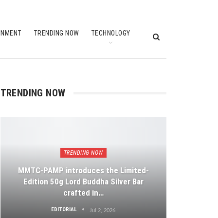
INMENT
TRENDING NOW
TECHNOLOGY
TRENDING NOW
TRENDING NOW
MMTC-PAMP introduces the Limited-
Edition 50g Lord Buddha Silver Bar
crafted in…
EDITORIAL
Jul 2, 2026