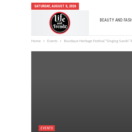
SATURDAY, AUGUST 8, 2026
BEAUTY AND FAS
AUTO MOBILES
Home
Events
Boutique Heritage Festival “Singing Sands” 
EVENTS