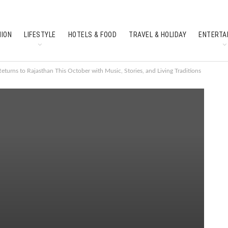
HION
LIFESTYLE
HOTELS & FOOD
TRAVEL & HOLIDAY
ENTERTA
SOUTH INDIAN CULTURE
FEATURES
Returns to Rajasthan This October with Music, Stories, and Living Traditions