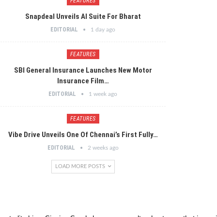
FEATURES
Snapdeal Unveils AI Suite For Bharat
EDITORIAL
1 day ago
FEATURES
SBI General Insurance Launches New Motor
Insurance Film…
EDITORIAL
1 week ago
FEATURES
Vibe Drive Unveils One Of Chennai’s First Fully…
EDITORIAL
2 weeks ago
LOAD MORE POSTS