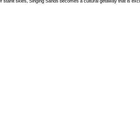
 starlit skies, Singing Sands becomes a cultural getaway that is exci