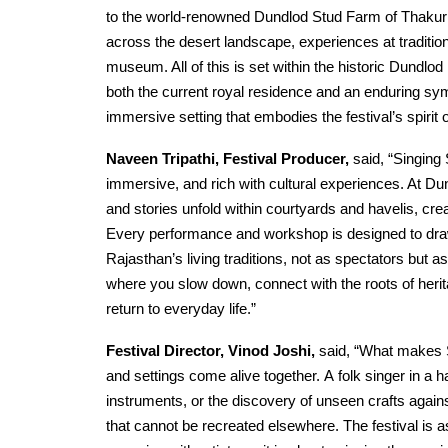
to the world-renowned Dundlod Stud Farm of Thakur
across the desert landscape, experiences at tradition
museum. All of this is set within the historic Dundlo
both the current royal residence and an enduring sym
immersive setting that embodies the festival’s spirit o
Naveen Tripathi, Festival Producer,
said, “Singing 
immersive, and rich with cultural experiences. At Dun
and stories unfold within courtyards and havelis, cre
Every performance and workshop is designed to dra
Rajasthan’s living traditions, not as spectators but as
where you slow down, connect with the roots of herit
return to everyday life.”
Festival Director, Vinod Joshi,
said, “What makes S
and settings come alive together. A folk singer in a h
instruments, or the discovery of unseen crafts agai
that cannot be recreated elsewhere. The festival is 