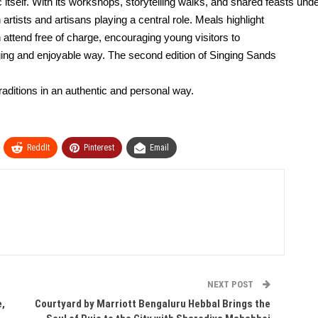
 itself. With its workshops, storytelling
walks, and shared feasts under
rtists and artisans playing a central role. Meals highlight
 attend free of charge, encouraging young visitors to
aging and enjoyable way. The second edition of Singing Sands
traditions in an authentic and personal way.
ReddIt
Pinterest
Email
NEXT POST
e,
Courtyard by Marriott Bengaluru Hebbal Brings the