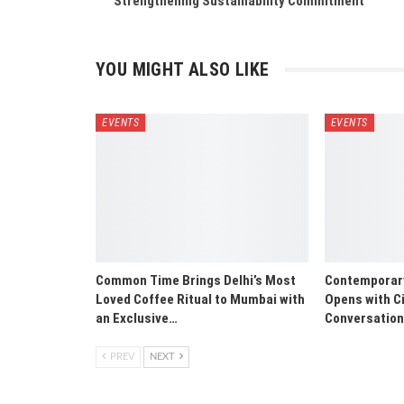
Strengthening Sustainability Commitment
YOU MIGHT ALSO LIKE
EVENTS
EVENTS
Common Time Brings Delhi’s Most
Contemporary 
Loved Coffee Ritual to Mumbai with
Opens with Ci
an Exclusive…
Conversatio
PREV
NEXT