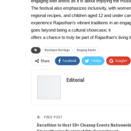
engaging with artists as it is about enjoying the music
The festival also emphasizes inclusivity, with women a
regional recipes, and children aged 12 and under can
experience Rajasthan’s vibrant traditions in an eng
goes beyond being a cultural showcase; it
offers a chance to truly be part of Rajasthan’s living 
Boutique Heritage
Singing Sands
Facebook
Twitter
Google+
Share
Editorial
PREV POST
Decathlon to Host 50+ Cleanup Events Nationwid