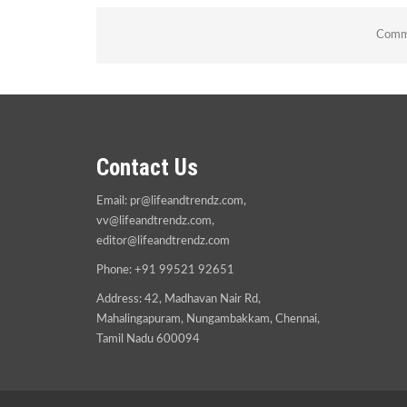
Comme
Contact Us
Email:
pr@lifeandtrendz.com
,
vv@lifeandtrendz.com
,
editor@lifeandtrendz.com
Phone: +91 99521 92651
Address: 42, Madhavan Nair Rd,
Mahalingapuram, Nungambakkam, Chennai,
Tamil Nadu 600094