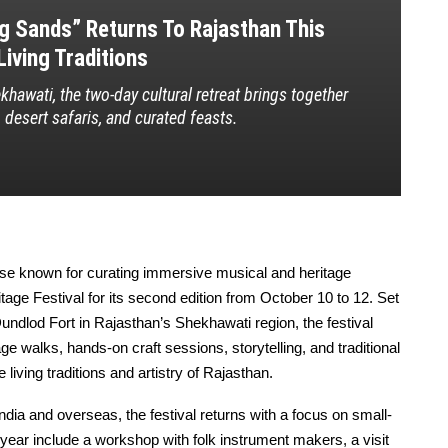
ng Sands” Returns To Rajasthan This
iving Traditions
hawati, the two-day cultural retreat brings together
, desert safaris, and curated feasts.
ise known for curating immersive musical and heritage
age Festival for its second edition from October 10 to 12. Set
undlod Fort in Rajasthan’s Shekhawati region, the festival
ge walks, hands-on craft sessions, storytelling, and traditional
 living traditions and artistry of Rajasthan.
ndia and overseas, the festival returns with a focus on small-
s year include a workshop with folk instrument makers, a visit