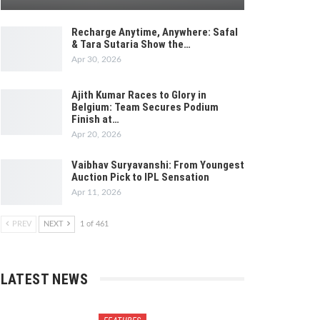
Recharge Anytime, Anywhere: Safal
& Tara Sutaria Show the…
Apr 30, 2026
Ajith Kumar Races to Glory in
Belgium: Team Secures Podium
Finish at…
Apr 20, 2026
Vaibhav Suryavanshi: From Youngest
Auction Pick to IPL Sensation
Apr 11, 2026
PREV
NEXT
1 of 461
LATEST NEWS