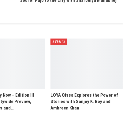
Soul of Pujo to the City with Sharodiya Mahabhoj
EVENTS
Now – Edition III
LOYA Qissa Explores the Power of
tywide Preview,
Stories with Sanjoy K. Roy and
ns and…
Ambreen Khan