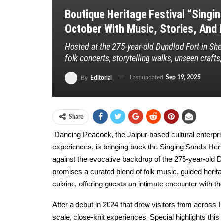
Boutique Heritage Festival “Singi
October With Music, Stories, And L
Hosted at the 275-year-old Dundlod Fort in Shek
folk concerts, storytelling walks, unseen crafts
Last updated
Sep 19, 2025
By
Editorial
Share
Dancing Peacock, the Jaipur-based cultural enterpr
experiences, is bringing back the Singing Sands Herit
against the evocative backdrop of the 275-year-old D
promises a curated blend of folk music, guided herita
cuisine, offering guests an intimate encounter with the
After a debut in 2024 that drew visitors from across I
scale, close-knit experiences. Special highlights thi