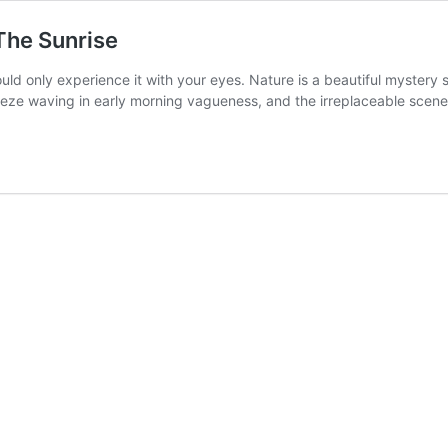
The Sunrise
could only experience it with your eyes. Nature is a beautiful myste
reeze waving in early morning vagueness, and the irreplaceable scene