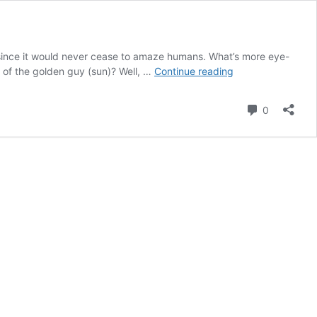
ry since it would never cease to amaze humans. What’s more eye-
7
 of the golden guy (sun)? Well, …
Continue reading
Greatest
Health
Comment
0
Benefits
of
Watching
The
Sunrise