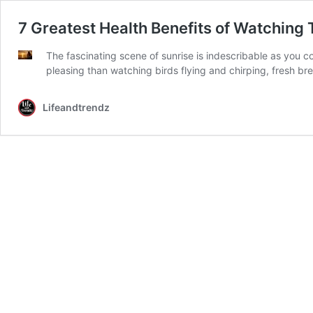
7 Greatest Health Benefits of Watching 
The fascinating scene of sunrise is indescribable as you 
pleasing than watching birds flying and chirping, fresh b
Lifeandtrendz