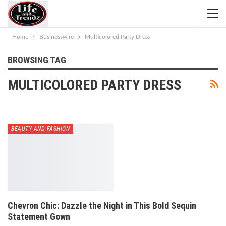
Home
Businesswire
Multicolored Party Dress
BROWSING TAG
MULTICOLORED PARTY DRESS
BEAUTY AND FASHION
Chevron Chic: Dazzle the Night in This Bold Sequin
Statement Gown