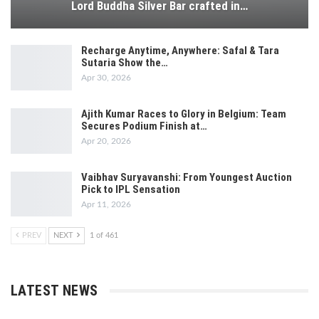
Lord Buddha Silver Bar crafted in…
Recharge Anytime, Anywhere: Safal & Tara
Sutaria Show the…
Apr 30, 2026
Ajith Kumar Races to Glory in Belgium: Team
Secures Podium Finish at…
Apr 20, 2026
Vaibhav Suryavanshi: From Youngest Auction
Pick to IPL Sensation
Apr 11, 2026
PREV
NEXT
1 of 461
LATEST NEWS