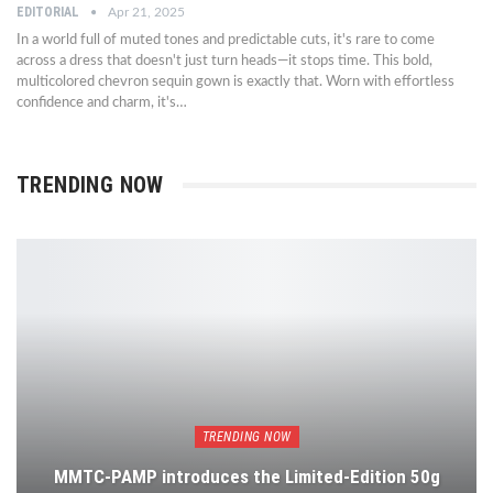
EDITORIAL
Apr 21, 2025
In a world full of muted tones and predictable cuts, it's rare to come
across a dress that doesn't just turn heads—it stops time. This bold,
multicolored chevron sequin gown is exactly that. Worn with effortless
confidence and charm, it's…
TRENDING NOW
TRENDING NOW
MMTC-PAMP introduces the Limited-Edition 50g