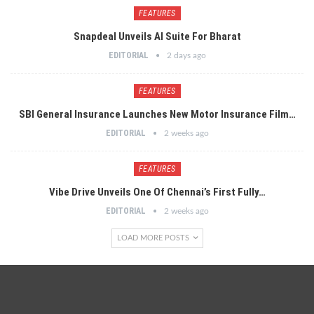
FEATURES
Snapdeal Unveils AI Suite For Bharat
EDITORIAL
2 days ago
FEATURES
SBI General Insurance Launches New Motor Insurance Film…
EDITORIAL
2 weeks ago
FEATURES
Vibe Drive Unveils One Of Chennai’s First Fully…
EDITORIAL
2 weeks ago
LOAD MORE POSTS