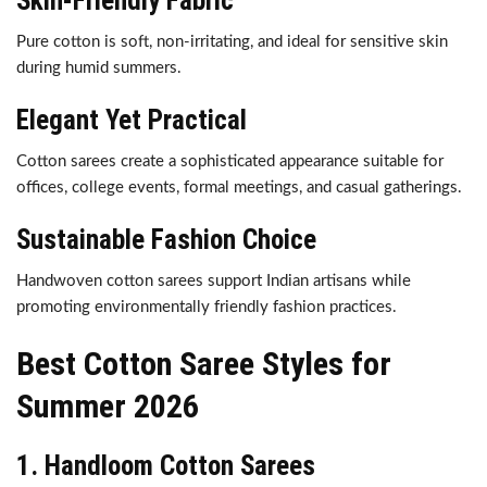
Skin-Friendly Fabric
Pure cotton is soft, non-irritating, and ideal for sensitive skin
during humid summers.
Elegant Yet Practical
Cotton sarees create a sophisticated appearance suitable for
offices, college events, formal meetings, and casual gatherings.
Sustainable Fashion Choice
Handwoven cotton sarees support Indian artisans while
promoting environmentally friendly fashion practices.
Best Cotton Saree Styles for
Summer 2026
1. Handloom Cotton Sarees