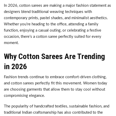
In 2026, cotton sarees are making a major fashion statement as
designers blend traditional weaving techniques with
contemporary prints, pastel shades, and minimalist aesthetics.
Whether you’re heading to the office, attending a family
function, enjoying a casual outing, or celebrating a festive
occasion, there’s a cotton saree perfectly suited for every
moment.
Why Cotton Sarees Are Trending
in 2026
Fashion trends continue to embrace comfort-driven clothing,
and cotton sarees perfectly fit this movement. Women today
are choosing garments that allow them to stay cool without
compromising elegance.
The popularity of handcrafted textiles, sustainable fashion, and
traditional Indian craftsmanship has also contributed to the