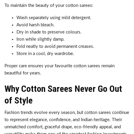
To maintain the beauty of your cotton sarees:
Wash separately using mild detergent.
Avoid harsh bleach.
Dry in shade to preserve colours.
Iron while slightly damp.
Fold neatly to avoid permanent creases.
Store in a cool, dry wardrobe.
Proper care ensures your favourite cotton sarees remain
beautiful for years.
Why Cotton Sarees Never Go Out
of Style
Fashion trends evolve every season, but cotton sarees continue
to represent elegance, confidence, and Indian heritage. Their
unmatched comfort, graceful drape, eco-friendly appeal, and