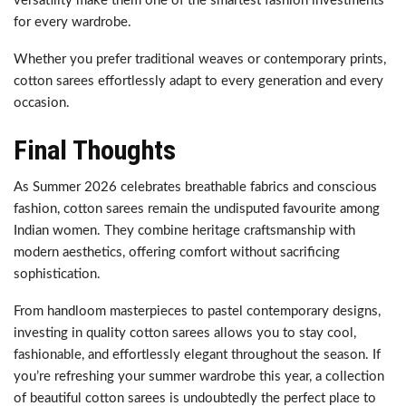
versatility make them one of the smartest fashion investments
for every wardrobe.
Whether you prefer traditional weaves or contemporary prints,
cotton sarees effortlessly adapt to every generation and every
occasion.
Final Thoughts
As Summer 2026 celebrates breathable fabrics and conscious
fashion, cotton sarees remain the undisputed favourite among
Indian women. They combine heritage craftsmanship with
modern aesthetics, offering comfort without sacrificing
sophistication.
From handloom masterpieces to pastel contemporary designs,
investing in quality cotton sarees allows you to stay cool,
fashionable, and effortlessly elegant throughout the season. If
you’re refreshing your summer wardrobe this year, a collection
of beautiful cotton sarees is undoubtedly the perfect place to