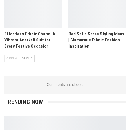
Effortless Ethnic Charm: A
Red Satin Saree Styling Ideas
Vibrant Anarkali Suit for
| Glamorous Ethnic Fashion
Every Festive Occasion
Inspiration
PREV
NEXT
Comments are closed.
TRENDING NOW