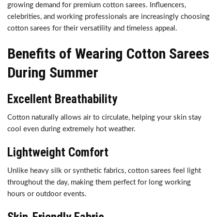
growing demand for premium cotton sarees. Influencers,
celebrities, and working professionals are increasingly choosing
cotton sarees for their versatility and timeless appeal.
Benefits of Wearing Cotton Sarees
During Summer
Excellent Breathability
Cotton naturally allows air to circulate, helping your skin stay
cool even during extremely hot weather.
Lightweight Comfort
Unlike heavy silk or synthetic fabrics, cotton sarees feel light
throughout the day, making them perfect for long working
hours or outdoor events.