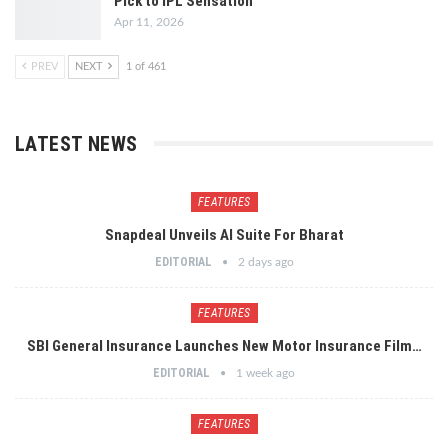
Pick to IPL Sensation
Apr 11, 2026
PREV
NEXT
1 of 461
LATEST NEWS
FEATURES
Snapdeal Unveils AI Suite For Bharat
EDITORIAL
2 days ago
FEATURES
SBI General Insurance Launches New Motor Insurance Film…
EDITORIAL
1 week ago
FEATURES