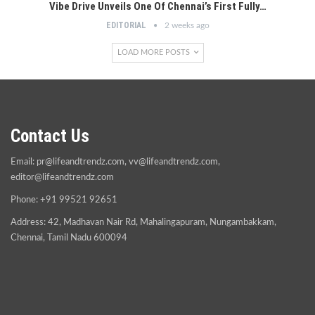
Vibe Drive Unveils One Of Chennai’s First Fully…
EDITORIAL
2 weeks ago
LOAD MORE POSTS
Contact Us
Email:
pr@lifeandtrendz.com
,
vv@lifeandtrendz.com
,
editor@lifeandtrendz.com
Phone: +91 99521 92651
Address: 42, Madhavan Nair Rd, Mahalingapuram, Nungambakkam,
Chennai, Tamil Nadu 600094