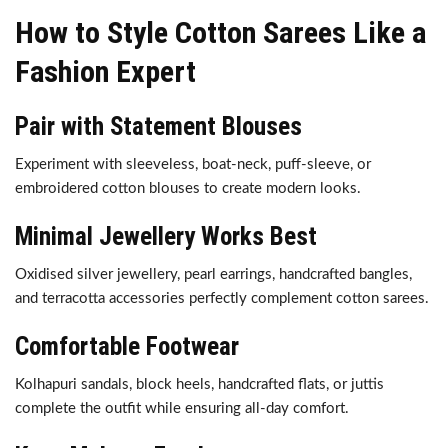
How to Style Cotton Sarees Like a
Fashion Expert
Pair with Statement Blouses
Experiment with sleeveless, boat-neck, puff-sleeve, or
embroidered cotton blouses to create modern looks.
Minimal Jewellery Works Best
Oxidised silver jewellery, pearl earrings, handcrafted bangles,
and terracotta accessories perfectly complement cotton sarees.
Comfortable Footwear
Kolhapuri sandals, block heels, handcrafted flats, or juttis
complete the outfit while ensuring all-day comfort.