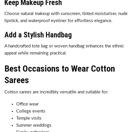
Keep Makeup Fresh
Choose natural makeup with sunscreen, tinted moisturiser, nude
lipstick, and waterproof eyeliner for effortless elegance.
Add a Stylish Handbag
A handcrafted tote bag or woven handbag enhances the ethnic
appeal while remaining practical.
Best Occasions to Wear Cotton
Sarees
Cotton sarees are incredibly versatile and suitable for:
Office wear
College events
Temple visits
Summer weddings