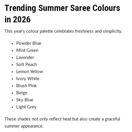
Trending Summer Saree Colours
in 2026
This year’s colour palette celebrates freshness and simplicity.
Powder Blue
Mint Green
Lavender
Soft Peach
Lemon Yellow
Ivory White
Blush Pink
Beige
Sky Blue
Light Grey
These shades not only reflect heat but also create a graceful
summer appearance.