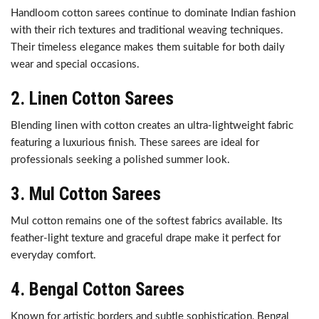
Handloom cotton sarees continue to dominate Indian fashion
with their rich textures and traditional weaving techniques.
Their timeless elegance makes them suitable for both daily
wear and special occasions.
2. Linen Cotton Sarees
Blending linen with cotton creates an ultra-lightweight fabric
featuring a luxurious finish. These sarees are ideal for
professionals seeking a polished summer look.
3. Mul Cotton Sarees
Mul cotton remains one of the softest fabrics available. Its
feather-light texture and graceful drape make it perfect for
everyday comfort.
4. Bengal Cotton Sarees
Known for artistic borders and subtle sophistication, Bengal