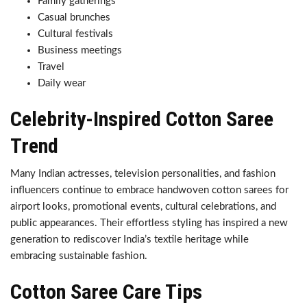
Family gatherings
Casual brunches
Cultural festivals
Business meetings
Travel
Daily wear
Celebrity-Inspired Cotton Saree
Trend
Many Indian actresses, television personalities, and fashion
influencers continue to embrace handwoven cotton sarees for
airport looks, promotional events, cultural celebrations, and
public appearances. Their effortless styling has inspired a new
generation to rediscover India’s textile heritage while
embracing sustainable fashion.
Cotton Saree Care Tips