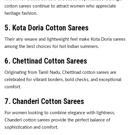
cotton sarees continue to attract women who appreciate
heritage fashion.
5. Kota Doria Cotton Sarees
Their airy weave and lightweight feel make Kota Doria sarees
among the best choices for hot Indian summers.
6. Chettinad Cotton Sarees
Originating from Tamil Nadu, Chettinad cotton sarees are
celebrated for vibrant borders, bold checks, and exceptional
comfort.
7. Chanderi Cotton Sarees
For women looking to combine elegance with lightness,
Chanderi cotton sarees provide the perfect balance of
sophistication and comfort.