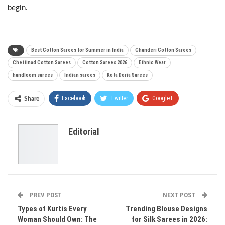
begin.
Best Cotton Sarees for Summer in India
Chanderi Cotton Sarees
Chettinad Cotton Sarees
Cotton Sarees 2026
Ethnic Wear
handloom sarees
Indian sarees
Kota Doria Sarees
Facebook
Twitter
Google+
Share
ReddIt
WhatsApp
Pinterest
Editorial
Email
PREV POST
NEXT POST
Types of Kurtis Every
Trending Blouse Designs
Woman Should Own: The
for Silk Sarees in 2026: