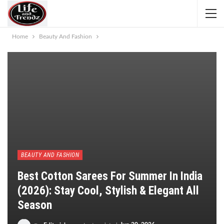
Home
Beauty And Fashion
BEAUTY AND FASHION
Best Cotton Sarees For Summer In India
(2026): Stay Cool, Stylish & Elegant All
Season