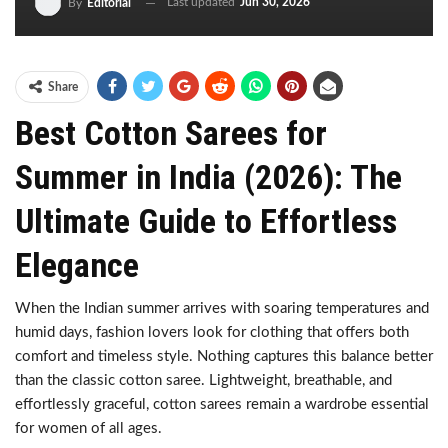
Last updated
Jun 30, 2026
By
Editorial
Share
Best Cotton Sarees for
Summer in India (2026): The
Ultimate Guide to Effortless
Elegance
When the Indian summer arrives with soaring temperatures and
humid days, fashion lovers look for clothing that offers both
comfort and timeless style. Nothing captures this balance better
than the classic cotton saree. Lightweight, breathable, and
effortlessly graceful, cotton sarees remain a wardrobe essential
for women of all ages.