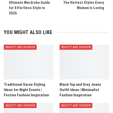
Ultimate Wardrobe Guide
The Hottest Styles Every
for Effortless Style in
Woman Is Loving
2026
YOU MIGHT ALSO LIKE
BEAUTY AND FASHION
BEAUTY AND FASHION
Traditional Saree Styling
Black Top and Grey Jeans
Ideas for Night Events |
Outfit Ideas | Minimalist
Festive Fashion Inspiration
Fashion Inspiration
BEAUTY AND FASHION
BEAUTY AND FASHION