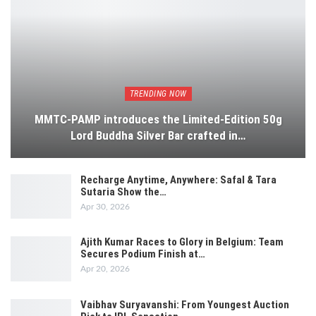
TRENDING NOW
MMTC-PAMP introduces the Limited-Edition 50g
Lord Buddha Silver Bar crafted in…
Recharge Anytime, Anywhere: Safal & Tara
Sutaria Show the…
Apr 30, 2026
Ajith Kumar Races to Glory in Belgium: Team
Secures Podium Finish at…
Apr 20, 2026
Vaibhav Suryavanshi: From Youngest Auction