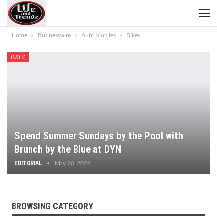
Home
Businesswire
Auto Mobiles
Bikes
BIKES
Spend Summer Sundays by the Pool with
Brunch by the Blue at DYN
EDITORIAL
May 20, 2026
BROWSING CATEGORY