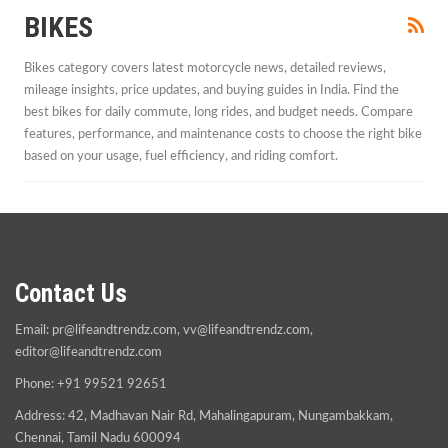
BIKES
Bikes category covers latest motorcycle news, detailed reviews,
mileage insights, price updates, and buying guides in India. Find the
best bikes for daily commute, long rides, and budget needs. Compare
features, performance, and maintenance costs to choose the right bike
based on your usage, fuel efficiency, and riding comfort.
Contact Us
Email:
pr@lifeandtrendz.com
,
vv@lifeandtrendz.com
,
editor@lifeandtrendz.com
Phone: +91 99521 92651
Address: 42, Madhavan Nair Rd, Mahalingapuram, Nungambakkam,
Chennai, Tamil Nadu 600094