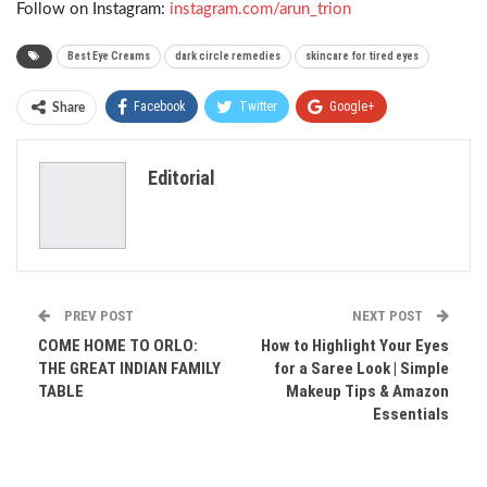
Follow on Instagram:
instagram.com/arun_trion
Best Eye Creams
dark circle remedies
skincare for tired eyes
Facebook
Twitter
Google+
Share
ReddIt
WhatsApp
Pinterest
Editorial
Email
PREV POST
NEXT POST
COME HOME TO ORLO:
How to Highlight Your Eyes
THE GREAT INDIAN FAMILY
for a Saree Look | Simple
TABLE
Makeup Tips & Amazon
Essentials