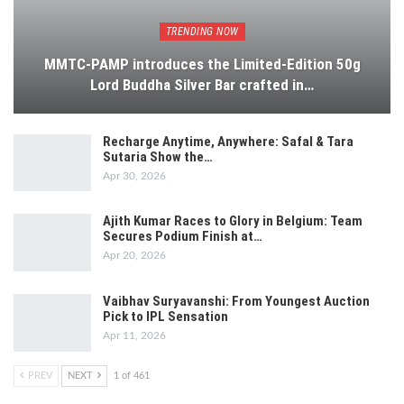
TRENDING NOW
MMTC-PAMP introduces the Limited-Edition 50g
Lord Buddha Silver Bar crafted in…
Recharge Anytime, Anywhere: Safal & Tara
Sutaria Show the…
Apr 30, 2026
Ajith Kumar Races to Glory in Belgium: Team
Secures Podium Finish at…
Apr 20, 2026
Vaibhav Suryavanshi: From Youngest Auction
Pick to IPL Sensation
Apr 11, 2026
PREV
NEXT
1 of 461