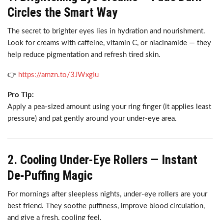
Circles the Smart Way
The secret to brighter eyes lies in hydration and nourishment.
Look for creams with caffeine, vitamin C, or niacinamide — they
help reduce pigmentation and refresh tired skin.
👉
https://amzn.to/3JWxgIu
Pro Tip:
Apply a pea-sized amount using your ring finger (it applies least
pressure) and pat gently around your under-eye area.
2. Cooling Under-Eye Rollers — Instant
De-Puffing Magic
For mornings after sleepless nights, under-eye rollers are your
best friend. They soothe puffiness, improve blood circulation,
and give a fresh, cooling feel.