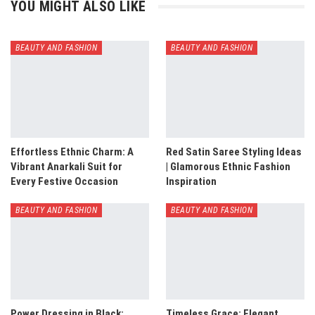
YOU MIGHT ALSO LIKE
BEAUTY AND FASHION
BEAUTY AND FASHION
Effortless Ethnic Charm: A
Red Satin Saree Styling Ideas
Vibrant Anarkali Suit for
| Glamorous Ethnic Fashion
Every Festive Occasion
Inspiration
BEAUTY AND FASHION
BEAUTY AND FASHION
Power Dressing in Black:
Timeless Grace: Elegant