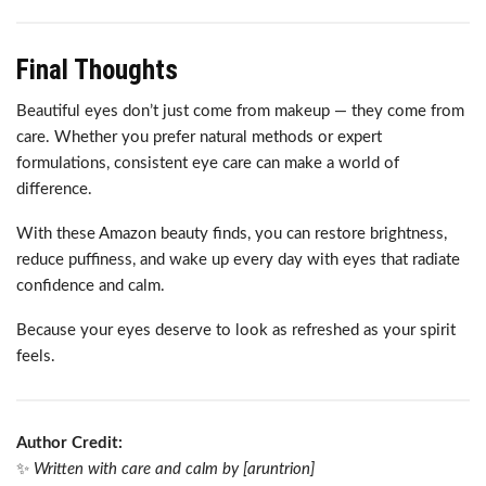
Final Thoughts
Beautiful eyes don’t just come from makeup — they come from
care. Whether you prefer natural methods or expert
formulations, consistent eye care can make a world of
difference.
With these Amazon beauty finds, you can restore brightness,
reduce puffiness, and wake up every day with eyes that radiate
confidence and calm.
Because your eyes deserve to look as refreshed as your spirit
feels.
Author Credit:
✨
Written with care and calm by [aruntrion]