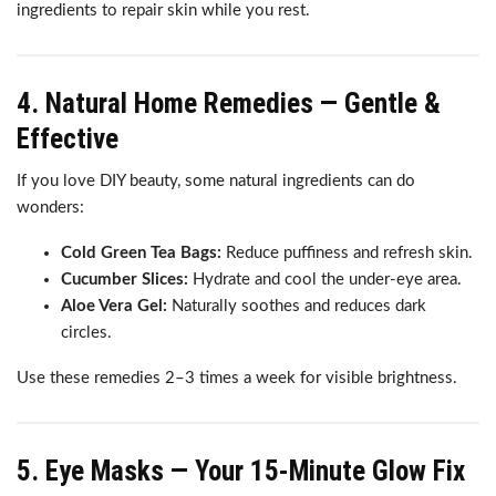
ingredients to repair skin while you rest.
4. Natural Home Remedies — Gentle &
Effective
If you love DIY beauty, some natural ingredients can do
wonders:
Cold Green Tea Bags:
Reduce puffiness and refresh skin.
Cucumber Slices:
Hydrate and cool the under-eye area.
Aloe Vera Gel:
Naturally soothes and reduces dark
circles.
Use these remedies 2–3 times a week for visible brightness.
5. Eye Masks — Your 15-Minute Glow Fix