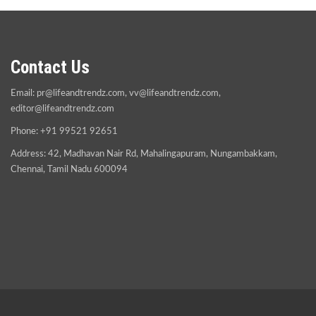
Contact Us
Email:
pr@lifeandtrendz.com
,
vv@lifeandtrendz.com
,
editor@lifeandtrendz.com
Phone: +91 99521 92651
Address: 42, Madhavan Nair Rd, Mahalingapuram, Nungambakkam,
Chennai, Tamil Nadu 600094