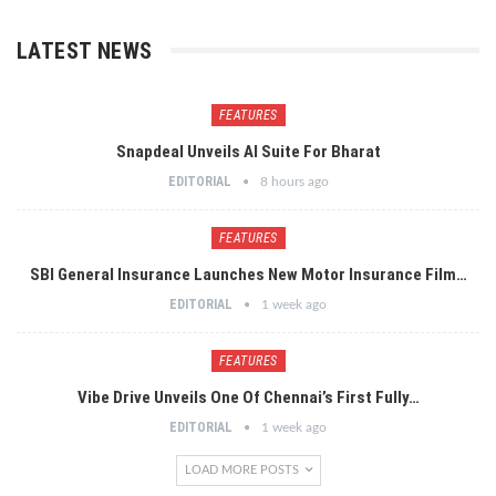
LATEST NEWS
FEATURES
Snapdeal Unveils AI Suite For Bharat
EDITORIAL
8 hours ago
FEATURES
SBI General Insurance Launches New Motor Insurance Film…
EDITORIAL
1 week ago
FEATURES
Vibe Drive Unveils One Of Chennai’s First Fully…
EDITORIAL
1 week ago
LOAD MORE POSTS