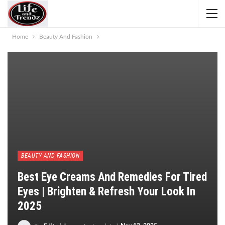
Home
Beauty And Fashion
BEAUTY AND FASHION
Best Eye Creams And Remedies For Tired
Eyes | Brighten & Refresh Your Look In
2025