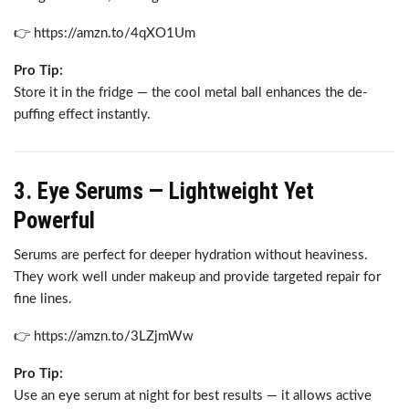
👉 https://amzn.to/4qXO1Um
Pro Tip:
Store it in the fridge — the cool metal ball enhances the de-
puffing effect instantly.
3. Eye Serums — Lightweight Yet
Powerful
Serums are perfect for deeper hydration without heaviness.
They work well under makeup and provide targeted repair for
fine lines.
👉 https://amzn.to/3LZjmWw
Pro Tip:
Use an eye serum at night for best results — it allows active