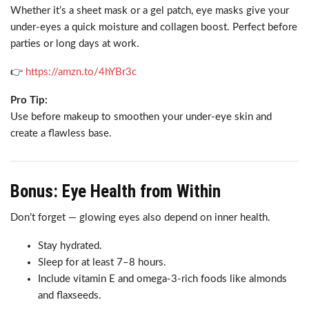
Whether it’s a sheet mask or a gel patch, eye masks give your
under-eyes a quick moisture and collagen boost. Perfect before
parties or long days at work.
👉
https://amzn.to/4hYBr3c
Pro Tip:
Use before makeup to smoothen your under-eye skin and
create a flawless base.
Bonus: Eye Health from Within
Don’t forget — glowing eyes also depend on inner health.
Stay hydrated.
Sleep for at least 7–8 hours.
Include vitamin E and omega-3-rich foods like almonds
and flaxseeds.