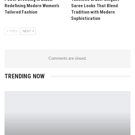
Redefining Modern Women’s
Saree Looks That Blend
Tailored Fashion
Tradition with Modern
Sophistication
PREV
NEXT
Comments are closed.
TRENDING NOW