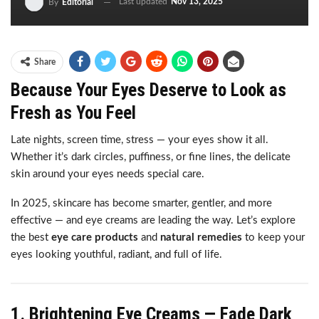
Last updated
Nov 13, 2025
By
Editorial
Share
Because Your Eyes Deserve to Look as
Fresh as You Feel
Late nights, screen time, stress — your eyes show it all.
Whether it’s dark circles, puffiness, or fine lines, the delicate
skin around your eyes needs special care.
In 2025, skincare has become smarter, gentler, and more
effective — and eye creams are leading the way. Let’s explore
the best
eye care products
and
natural remedies
to keep your
eyes looking youthful, radiant, and full of life.
1. Brightening Eye Creams — Fade Dark