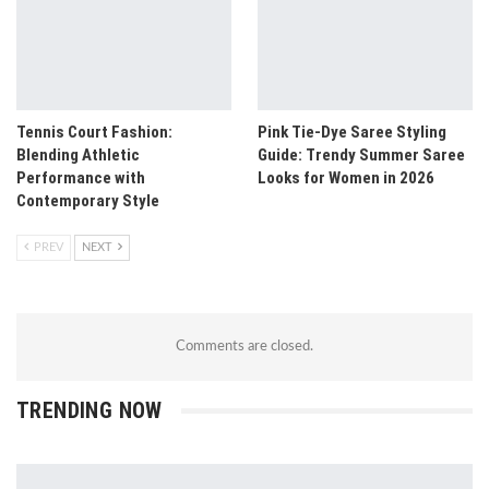
Tennis Court Fashion:
Pink Tie-Dye Saree Styling
Blending Athletic
Guide: Trendy Summer Saree
Performance with
Looks for Women in 2026
Contemporary Style
PREV
NEXT
Comments are closed.
TRENDING NOW