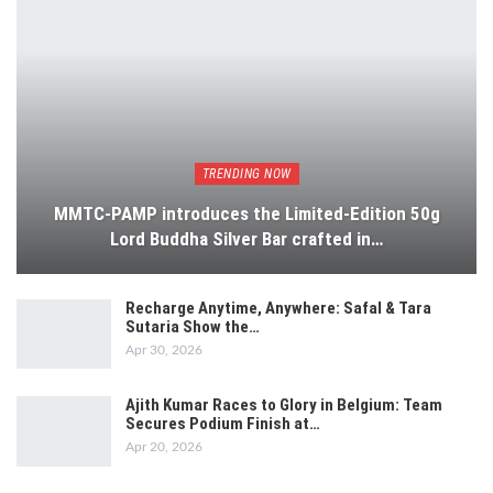
TRENDING NOW
MMTC-PAMP introduces the Limited-Edition 50g
Lord Buddha Silver Bar crafted in…
Recharge Anytime, Anywhere: Safal & Tara
Sutaria Show the…
Apr 30, 2026
Ajith Kumar Races to Glory in Belgium: Team
Secures Podium Finish at…
Apr 20, 2026