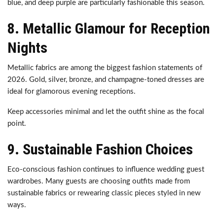
blue, and deep purple are particularly fashionable this season.
8. Metallic Glamour for Reception
Nights
Metallic fabrics are among the biggest fashion statements of
2026. Gold, silver, bronze, and champagne-toned dresses are
ideal for glamorous evening receptions.
Keep accessories minimal and let the outfit shine as the focal
point.
9. Sustainable Fashion Choices
Eco-conscious fashion continues to influence wedding guest
wardrobes. Many guests are choosing outfits made from
sustainable fabrics or rewearing classic pieces styled in new
ways.