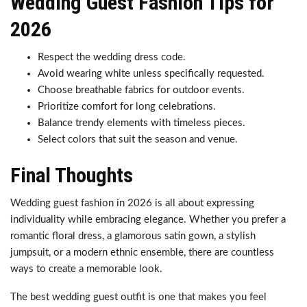
Wedding Guest Fashion Tips for
2026
Respect the wedding dress code.
Avoid wearing white unless specifically requested.
Choose breathable fabrics for outdoor events.
Prioritize comfort for long celebrations.
Balance trendy elements with timeless pieces.
Select colors that suit the season and venue.
Final Thoughts
Wedding guest fashion in 2026 is all about expressing
individuality while embracing elegance. Whether you prefer a
romantic floral dress, a glamorous satin gown, a stylish
jumpsuit, or a modern ethnic ensemble, there are countless
ways to create a memorable look.
The best wedding guest outfit is one that makes you feel