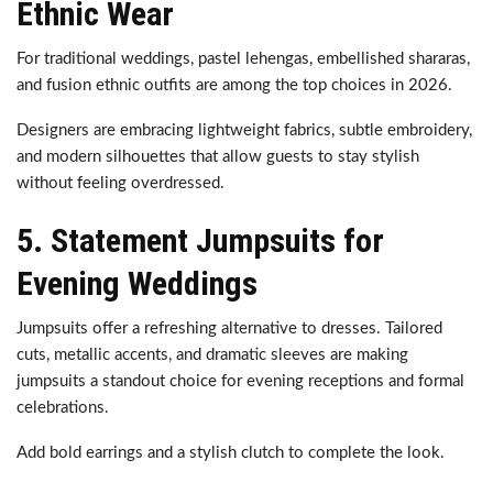
Ethnic Wear
For traditional weddings, pastel lehengas, embellished shararas,
and fusion ethnic outfits are among the top choices in 2026.
Designers are embracing lightweight fabrics, subtle embroidery,
and modern silhouettes that allow guests to stay stylish
without feeling overdressed.
5. Statement Jumpsuits for
Evening Weddings
Jumpsuits offer a refreshing alternative to dresses. Tailored
cuts, metallic accents, and dramatic sleeves are making
jumpsuits a standout choice for evening receptions and formal
celebrations.
Add bold earrings and a stylish clutch to complete the look.