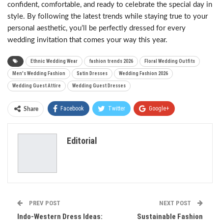
confident, comfortable, and ready to celebrate the special day in
style. By following the latest trends while staying true to your
personal aesthetic, you’ll be perfectly dressed for every
wedding invitation that comes your way this year.
Ethnic Wedding Wear
fashion trends 2026
Floral Wedding Outfits
Men's Wedding Fashion
Satin Dresses
Wedding Fashion 2026
Wedding Guest Attire
Wedding Guest Dresses
Facebook
Twitter
Google+
Share
ReddIt
WhatsApp
Pinterest
Editorial
Email
PREV POST
NEXT POST
Indo-Western Dress Ideas:
Sustainable Fashion