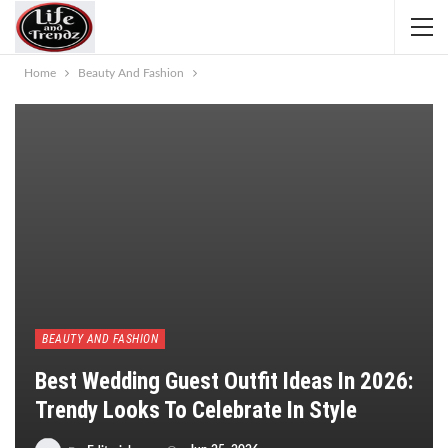
Home
Beauty And Fashion
BEAUTY AND FASHION
Best Wedding Guest Outfit Ideas In 2026:
Trendy Looks To Celebrate In Style