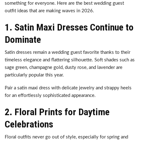
something for everyone. Here are the best wedding guest
outfit ideas that are making waves in 2026.
1. Satin Maxi Dresses Continue to
Dominate
Satin dresses remain a wedding guest favorite thanks to their
timeless elegance and flattering silhouette. Soft shades such as
sage green, champagne gold, dusty rose, and lavender are
particularly popular this year.
Pair a satin maxi dress with delicate jewelry and strappy heels
for an effortlessly sophisticated appearance.
2. Floral Prints for Daytime
Celebrations
Floral outfits never go out of style, especially for spring and