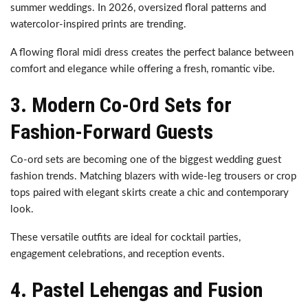
summer weddings. In 2026, oversized floral patterns and
watercolor-inspired prints are trending.
A flowing floral midi dress creates the perfect balance between
comfort and elegance while offering a fresh, romantic vibe.
3. Modern Co-Ord Sets for
Fashion-Forward Guests
Co-ord sets are becoming one of the biggest wedding guest
fashion trends. Matching blazers with wide-leg trousers or crop
tops paired with elegant skirts create a chic and contemporary
look.
These versatile outfits are ideal for cocktail parties,
engagement celebrations, and reception events.
4. Pastel Lehengas and Fusion