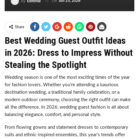
On
Jun 25, 2026
By
Editorial
Share
Best Wedding Guest Outfit Ideas
in 2026: Dress to Impress Without
Stealing the Spotlight
Wedding season is one of the most exciting times of the year
for fashion lovers. Whether you’re attending a luxurious
destination wedding, a traditional family celebration, or a
modern outdoor ceremony, choosing the right outfit can make
all the difference. In 2026, wedding guest fashion is all about
balancing elegance, comfort, and personal style.
From flowing gowns and statement dresses to contemporary
suits and ethnic-inspired ensembles, this year’s trends offer