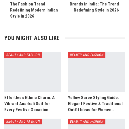
The Fashion Trend
Brands in India: The Trend
Redefining Modern Indian
Redefining Style in 2026
Style in 2026
YOU MIGHT ALSO LIKE
BEAUTY AND FASHION
BEAUTY AND FASHION
Effortless Ethnic Charm: A
Yellow Saree Styling Guide:
Vibrant Anarkali Suit for
Elegant Festive & Traditional
Every Festive Occasion
Outfit Ideas for Women…
BEAUTY AND FASHION
BEAUTY AND FASHION