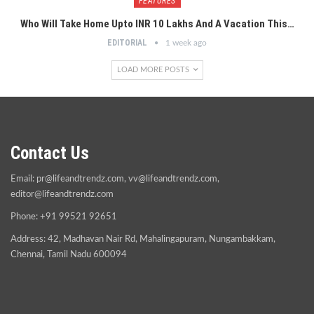
FEATURES
Who Will Take Home Upto INR 10 Lakhs And A Vacation This…
EDITORIAL
1 week ago
LOAD MORE POSTS
Contact Us
Email:
pr@lifeandtrendz.com
,
vv@lifeandtrendz.com
,
editor@lifeandtrendz.com
Phone: +91 99521 92651
Address: 42, Madhavan Nair Rd, Mahalingapuram, Nungambakkam,
Chennai, Tamil Nadu 600094