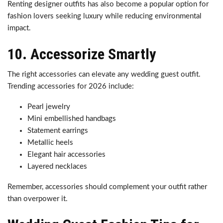
Renting designer outfits has also become a popular option for
fashion lovers seeking luxury while reducing environmental
impact.
10. Accessorize Smartly
The right accessories can elevate any wedding guest outfit.
Trending accessories for 2026 include:
Pearl jewelry
Mini embellished handbags
Statement earrings
Metallic heels
Elegant hair accessories
Layered necklaces
Remember, accessories should complement your outfit rather
than overpower it.