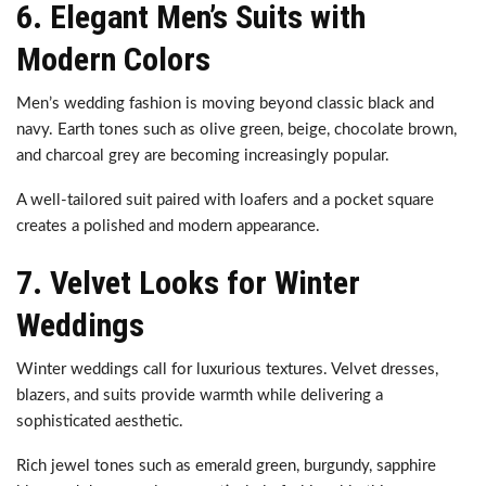
6. Elegant Men’s Suits with
Modern Colors
Men’s wedding fashion is moving beyond classic black and
navy. Earth tones such as olive green, beige, chocolate brown,
and charcoal grey are becoming increasingly popular.
A well-tailored suit paired with loafers and a pocket square
creates a polished and modern appearance.
7. Velvet Looks for Winter
Weddings
Winter weddings call for luxurious textures. Velvet dresses,
blazers, and suits provide warmth while delivering a
sophisticated aesthetic.
Rich jewel tones such as emerald green, burgundy, sapphire