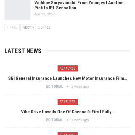
Vaibhav Suryavanshi: From Youngest Auction
Pick to IPL Sensation
Apr 11, 2026
PREV
NEXT
1 of 461
LATEST NEWS
FEATURES
SBI General Insurance Launches New Motor Insurance Film…
EDITORIAL
1 week ago
FEATURES
Vibe Drive Unveils One Of Chennai’s First Fully…
EDITORIAL
1 week ago