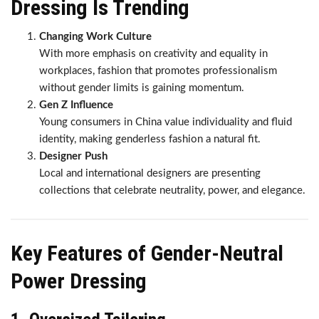
Dressing Is Trending
Changing Work Culture
With more emphasis on creativity and equality in
workplaces, fashion that promotes professionalism
without gender limits is gaining momentum.
Gen Z Influence
Young consumers in China value individuality and fluid
identity, making genderless fashion a natural fit.
Designer Push
Local and international designers are presenting
collections that celebrate neutrality, power, and elegance.
Key Features of Gender-Neutral
Power Dressing