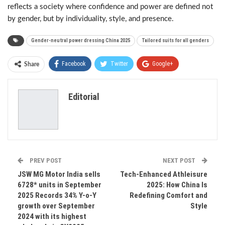
reflects a society where confidence and power are defined not
by gender, but by individuality, style, and presence.
Gender-neutral power dressing China 2025
Tailored suits for all genders
Facebook
Twitter
Google+
Share
ReddIt
WhatsApp
Pinterest
Editorial
Email
PREV POST
NEXT POST
JSW MG Motor India sells
Tech-Enhanced Athleisure
6728* units in September
2025: How China Is
2025 Records 34% Y-o-Y
Redefining Comfort and
growth over September
Style
2024 with its highest