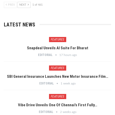
PREV
NEXT
1 of 461
LATEST NEWS
FEATURES
Snapdeal Unveils AI Suite For Bharat
EDITORIAL
17 hours ago
FEATURES
SBI General Insurance Launches New Motor Insurance Film…
EDITORIAL
1 week ago
FEATURES
Vibe Drive Unveils One Of Chennai’s First Fully…
EDITORIAL
2 weeks ago