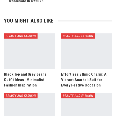
wholesale in CY2025
YOU MIGHT ALSO LIKE
BEAUTY AND FASHION
BEAUTY AND FASHION
Black Top and Grey Jeans
Effortless Ethnic Charm: A
Outfit Ideas | Minimalist
Vibrant Anarkali Suit for
Fashion Inspiration
Every Festive Occasion
BEAUTY AND FASHION
BEAUTY AND FASHION