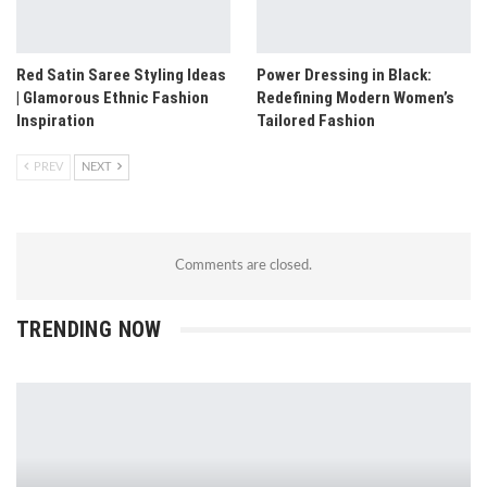
Red Satin Saree Styling Ideas
Power Dressing in Black:
| Glamorous Ethnic Fashion
Redefining Modern Women’s
Inspiration
Tailored Fashion
PREV
NEXT
Comments are closed.
TRENDING NOW