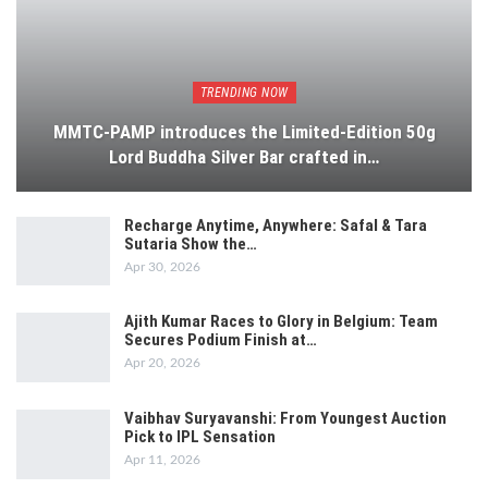
TRENDING NOW
MMTC-PAMP introduces the Limited-Edition 50g
Lord Buddha Silver Bar crafted in…
Recharge Anytime, Anywhere: Safal & Tara
Sutaria Show the…
Apr 30, 2026
Ajith Kumar Races to Glory in Belgium: Team
Secures Podium Finish at…
Apr 20, 2026
Vaibhav Suryavanshi: From Youngest Auction
Pick to IPL Sensation
Apr 11, 2026