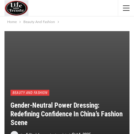
Home
Beauty And Fashion
BEAUTY AND FASHION
Gender-Neutral Power Dressing:
Redefining Confidence In China’s Fashion
Scene