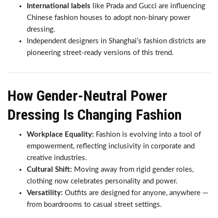
International labels
like Prada and Gucci are influencing
Chinese fashion houses to adopt non-binary power
dressing.
Independent designers in Shanghai’s fashion districts are
pioneering street-ready versions of this trend.
How Gender-Neutral Power
Dressing Is Changing Fashion
Workplace Equality:
Fashion is evolving into a tool of
empowerment, reflecting inclusivity in corporate and
creative industries.
Cultural Shift:
Moving away from rigid gender roles,
clothing now celebrates personality and power.
Versatility:
Outfits are designed for anyone, anywhere —
from boardrooms to casual street settings.