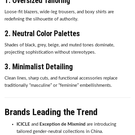
1. Oversized Tailoring
Loose-fit blazers, wide-leg trousers, and boxy shirts are
redefining the silhouette of authority.
2. Neutral Color Palettes
Shades of black, grey, beige, and muted tones dominate,
projecting sophistication without stereotypes.
3. Minimalist Detailing
Clean lines, sharp cuts, and functional accessories replace
traditionally “masculine” or “feminine” embellishments.
Brands Leading the Trend
ICICLE
and
Exception de Mixmind
are introducing
tailored gender-neutral collections in China.