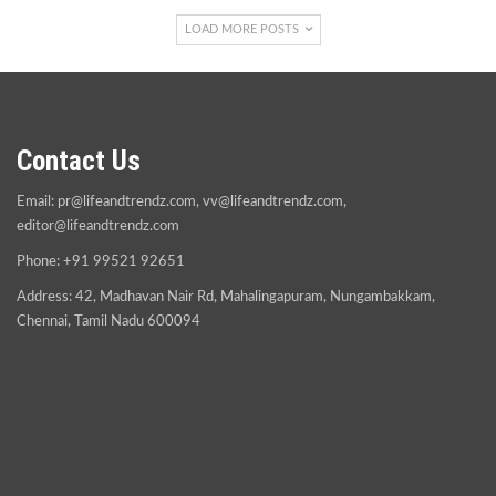
LOAD MORE POSTS
Contact Us
Email:
pr@lifeandtrendz.com
,
vv@lifeandtrendz.com
,
editor@lifeandtrendz.com
Phone: +91 99521 92651
Address: 42, Madhavan Nair Rd, Mahalingapuram, Nungambakkam,
Chennai, Tamil Nadu 600094