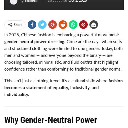
Last updated
Oct 1, 2025
By
Editorial
Share
In 2025, Chinese fashion is embracing a powerful movement:
gender-neutral power dressing.
Gone are the days when suits
and structured clothing were limited to one gender. Today, both
men and women — and everyone beyond the binary — are
choosing tailored, minimalistic, and fluid outfits that highlight
confidence rather than conforming to traditional gender norms.
This isn’t just a clothing trend. It’s a cultural shift where
fashion
becomes a statement of equality, inclusivity, and
individuality.
Why Gender-Neutral Power