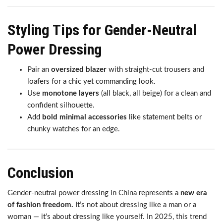
Styling Tips for Gender-Neutral
Power Dressing
Pair an
oversized blazer
with straight-cut trousers and
loafers for a chic yet commanding look.
Use
monotone layers
(all black, all beige) for a clean and
confident silhouette.
Add
bold minimal accessories
like statement belts or
chunky watches for an edge.
Conclusion
Gender-neutral power dressing in China represents a
new era
of fashion freedom.
It’s not about dressing like a man or a
woman — it’s about dressing like yourself. In 2025, this trend