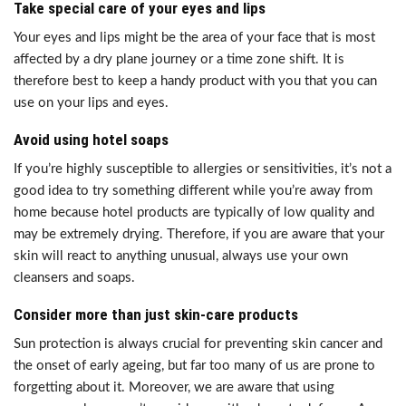
Take special care of your eyes and lips
Your eyes and lips might be the area of your face that is most
affected by a dry plane journey or a time zone shift. It is
therefore best to keep a handy product with you that you can
use on your lips and eyes.
Avoid using hotel soaps
If you’re highly susceptible to allergies or sensitivities, it’s not a
good idea to try something different while you’re away from
home because hotel products are typically of low quality and
may be extremely drying. Therefore, if you are aware that your
skin will react to anything unusual, always use your own
cleansers and soaps.
Consider more than just skin-care products
Sun protection is always crucial for preventing skin cancer and
the onset of early ageing, but far too many of us are prone to
forgetting about it. Moreover, we are aware that using