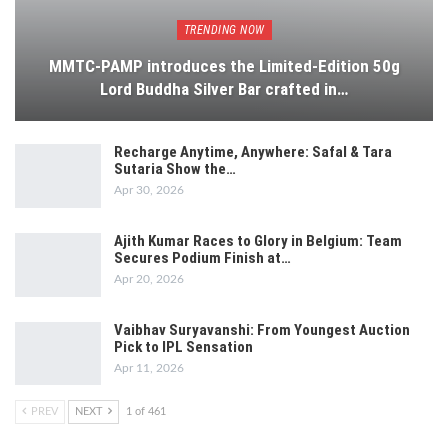
TRENDING NOW
MMTC-PAMP introduces the Limited-Edition 50g
Lord Buddha Silver Bar crafted in…
Recharge Anytime, Anywhere: Safal & Tara
Sutaria Show the…
Apr 30, 2026
Ajith Kumar Races to Glory in Belgium: Team
Secures Podium Finish at…
Apr 20, 2026
Vaibhav Suryavanshi: From Youngest Auction
Pick to IPL Sensation
Apr 11, 2026
PREV
NEXT
1 of 461