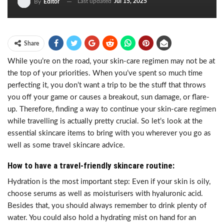
Last updated
Jul 15, 2025
By
Editor
Share
While you’re on the road, your skin-care regimen may not be at
the top of your priorities. When you’ve spent so much time
perfecting it, you don’t want a trip to be the stuff that throws
you off your game or causes a breakout, sun damage, or flare-
up. Therefore, finding a way to continue your skin-care regimen
while travelling is actually pretty crucial. So let’s look at the
essential skincare items to bring with you wherever you go as
well as some travel skincare advice.
How to have a travel-friendly skincare routine:
Hydration is the most important step: Even if your skin is oily,
choose serums as well as moisturisers with hyaluronic acid.
Besides that, you should always remember to drink plenty of
water. You could also hold a hydrating mist on hand for an