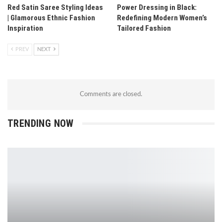
Red Satin Saree Styling Ideas
Power Dressing in Black:
| Glamorous Ethnic Fashion
Redefining Modern Women’s
Inspiration
Tailored Fashion
PREV
NEXT
Comments are closed.
TRENDING NOW