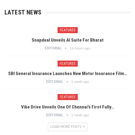
LATEST NEWS
FEATURES
Snapdeal Unveils AI Suite For Bharat
EDITORIAL
16 hours ago
FEATURES
SBI General Insurance Launches New Motor Insurance Film…
EDITORIAL
1 week ago
FEATURES
Vibe Drive Unveils One Of Chennai’s First Fully…
EDITORIAL
1 week ago
LOAD MORE POSTS