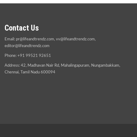
Contact Us
Email:
pr@lifeandtrendz.com
,
vv@lifeandtrendz.com
,
editor@lifeandtrendz.com
Phone: +91 99521 92651
Address: 42, Madhavan Nair Rd, Mahalingapuram, Nungambakkam,
Chennai, Tamil Nadu 600094