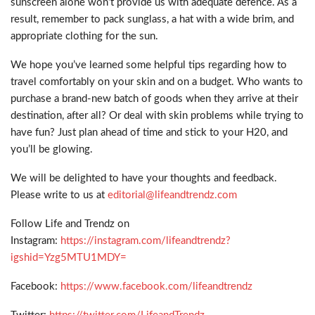
sunscreen alone won’t provide us with adequate defence. As a
result, remember to pack sunglass, a hat with a wide brim, and
appropriate clothing for the sun.
We hope you’ve learned some helpful tips regarding how to
travel comfortably on your skin and on a budget. Who wants to
purchase a brand-new batch of goods when they arrive at their
destination, after all? Or deal with skin problems while trying to
have fun? Just plan ahead of time and stick to your H20, and
you’ll be glowing.
We will be delighted to have your thoughts and feedback.
Please write to us at
editorial@lifeandtrendz.com
Follow Life and Trendz on
Instagram:
https://instagram.com/lifeandtrendz?
igshid=Yzg5MTU1MDY=
Facebook:
https://www.facebook.com/lifeandtrendz