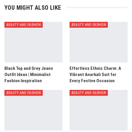
YOU MIGHT ALSO LIKE
BEAUTY AND FASHION
BEAUTY AND FASHION
Black Top and Grey Jeans
Effortless Ethnic Charm: A
Outfit Ideas | Minimalist
Vibrant Anarkali Suit for
Fashion Inspiration
Every Festive Occasion
BEAUTY AND FASHION
BEAUTY AND FASHION