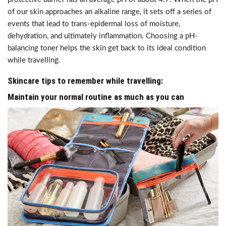
of our skin approaches an alkaline range, it sets off a series of
events that lead to trans-epidermal loss of moisture,
dehydration, and ultimately inflammation. Choosing a pH-
balancing toner helps the skin get back to its ideal condition
while travelling.
Skincare tips to remember while travelling:
Maintain your normal routine as much as you can