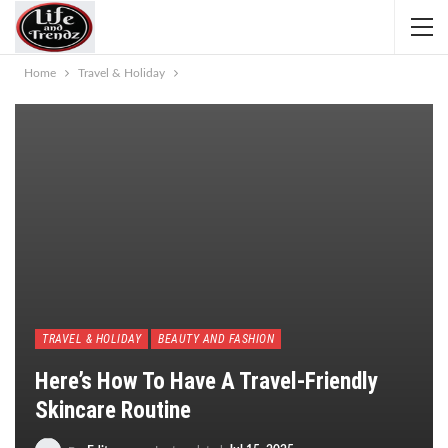
Home
Travel & Holiday
TRAVEL & HOLIDAY
BEAUTY AND FASHION
Here’s How To Have A Travel-Friendly
Skincare Routine