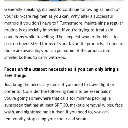
Generally speaking, it’s best to continue following as much of
your skin-care regimen as you can. Why alter a successful
method if you don’t have to? Furthermore, maintaining a regular
routine is especially important if you’re trying to treat skin
conditions while travelling. The simplest way to do this is to
pick up travel-sized forms of your favourite products. If none of
those are available, you can put some of the product into
smaller bottles to carry with you.
Focus on the utmost necessities if you can only bring a
few things
Just bring the necessary items if you need to travel light or
prefer to. Consider the following items to be essentials if
you’re going somewhere that calls for minimal packing: a
sunscreen that has at least SPF 30, makeup removal wipes, face
wash, and nighttime moisturiser. If you need to, you can
temporarily stop using your toner and serum.