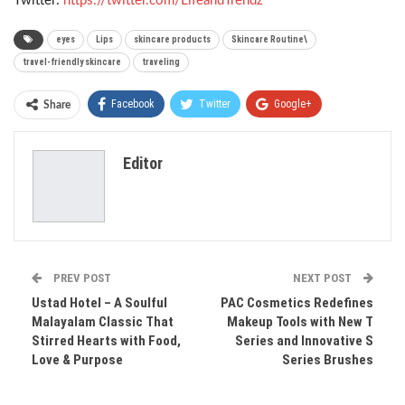
Twitter:
https://twitter.com/LifeandTrendz
eyes
Lips
skincare products
Skincare Routine\
travel-friendly skincare
traveling
Facebook
Twitter
Google+
Share
ReddIt
WhatsApp
Pinterest
Editor
Email
PREV POST
NEXT POST
Ustad Hotel – A Soulful
PAC Cosmetics Redefines
Malayalam Classic That
Makeup Tools with New T
Stirred Hearts with Food,
Series and Innovative S
Love & Purpose
Series Brushes