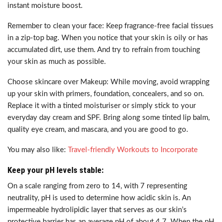
instant moisture boost.
Remember to clean your face: Keep fragrance-free facial tissues
in a zip-top bag. When you notice that your skin is oily or has
accumulated dirt, use them. And try to refrain from touching
your skin as much as possible.
Choose skincare over Makeup: While moving, avoid wrapping
up your skin with primers, foundation, concealers, and so on.
Replace it with a tinted moisturiser or simply stick to your
everyday day cream and SPF. Bring along some tinted lip balm,
quality eye cream, and mascara, and you are good to go.
You may also like:
Travel-friendly Workouts to Incorporate
Keep your pH levels stable:
On a scale ranging from zero to 14, with 7 representing
neutrality, pH is used to determine how acidic skin is. An
impermeable hydrolipidic layer that serves as our skin’s
protective barrier has an average pH of about 4.7. When the pH