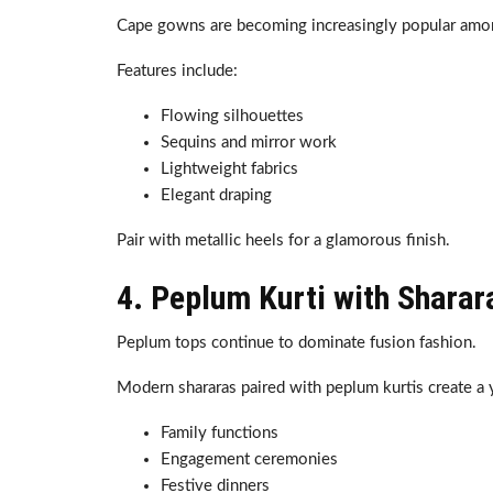
Cape gowns are becoming increasingly popular amo
Features include:
Flowing silhouettes
Sequins and mirror work
Lightweight fabrics
Elegant draping
Pair with metallic heels for a glamorous finish.
4. Peplum Kurti with Sharar
Peplum tops continue to dominate fusion fashion.
Modern shararas paired with peplum kurtis create a yo
Family functions
Engagement ceremonies
Festive dinners