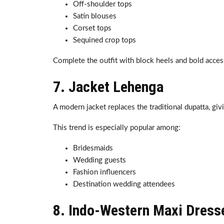
Off-shoulder tops
Satin blouses
Corset tops
Sequined crop tops
Complete the outfit with block heels and bold acces
7. Jacket Lehenga
A modern jacket replaces the traditional dupatta, gi
This trend is especially popular among:
Bridesmaids
Wedding guests
Fashion influencers
Destination wedding attendees
8. Indo-Western Maxi Dress