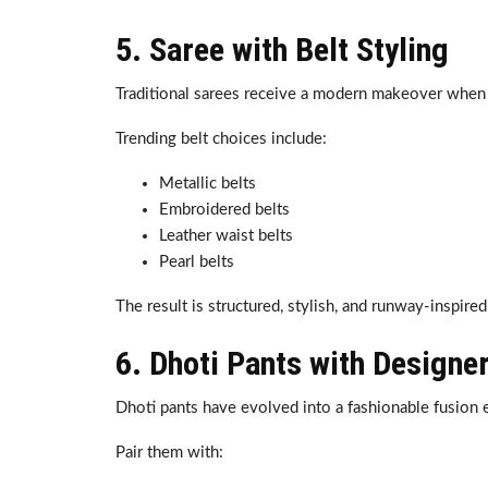
5. Saree with Belt Styling
Traditional sarees receive a modern makeover when 
Trending belt choices include:
Metallic belts
Embroidered belts
Leather waist belts
Pearl belts
The result is structured, stylish, and runway-inspired
6. Dhoti Pants with Designe
Dhoti pants have evolved into a fashionable fusion e
Pair them with: