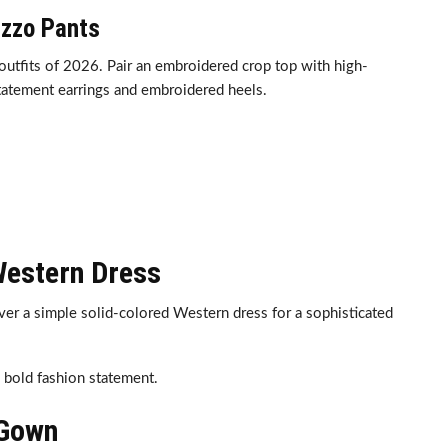
azzo Pants
outfits of 2026. Pair an embroidered crop top with high-
tatement earrings and embroidered heels.
Western Dress
ver a simple solid-colored Western dress for a sophisticated
a bold fashion statement.
 Gown