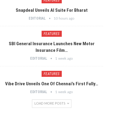
FEATURES
Snapdeal Unveils AI Suite For Bharat
EDITORIAL
10 hours ago
FEATURES
SBI General Insurance Launches New Motor
Insurance Film…
EDITORIAL
1 week ago
FEATURES
Vibe Drive Unveils One Of Chennai’s First Fully…
EDITORIAL
1 week ago
LOAD MORE POSTS