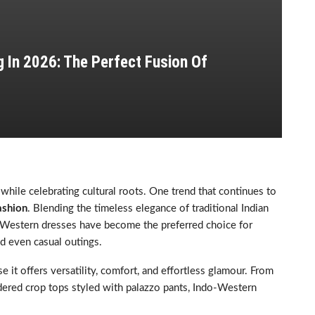
 In 2026: The Perfect Fusion Of
 while celebrating cultural roots. One trend that continues to
ashion
. Blending the timeless elegance of traditional Indian
-Western dresses have become the preferred choice for
nd even casual outings.
t offers versatility, comfort, and effortless glamour. From
ered crop tops styled with palazzo pants, Indo-Western