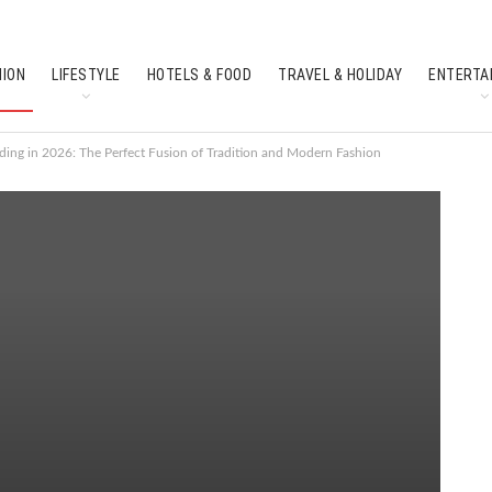
HION
LIFESTYLE
HOTELS & FOOD
TRAVEL & HOLIDAY
ENTERTA
SOUTH INDIAN CULTURE
FEATURES
ding in 2026: The Perfect Fusion of Tradition and Modern Fashion