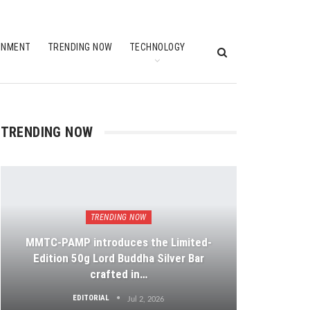
INMENT
TRENDING NOW
TECHNOLOGY
TRENDING NOW
TRENDING NOW
MMTC-PAMP introduces the Limited-
Edition 50g Lord Buddha Silver Bar
crafted in…
EDITORIAL
Jul 2, 2026