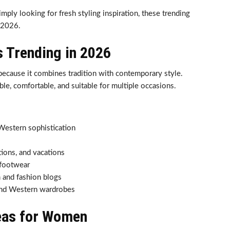
ply looking for fresh styling inspiration, these trending
 2026.
s Trending in 2026
because it combines tradition with contemporary style.
ble, comfortable, and suitable for multiple occasions.
Western sophistication
ations, and vacations
 footwear
 and fashion blogs
 and Western wardrobes
eas for Women