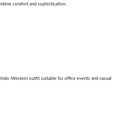
mbine comfort and sophistication.
c Indo-Western outfit suitable for office events and casual