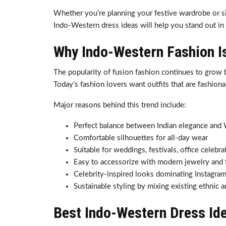
Whether you’re planning your festive wardrobe or sim
Indo-Western dress ideas will help you stand out in
Why Indo-Western Fashion I
The popularity of fusion fashion continues to grow 
Today’s fashion lovers want outfits that are fashiona
Major reasons behind this trend include:
Perfect balance between Indian elegance and 
Comfortable silhouettes for all-day wear
Suitable for weddings, festivals, office celebr
Easy to accessorize with modern jewelry and
Celebrity-inspired looks dominating Instagram
Sustainable styling by mixing existing ethnic
Best Indo-Western Dress Id