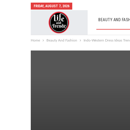
FRIDAY, AUGUST 7, 2026
BEAUTY AND FAS
AUTO MOBILES
Home
Beauty And Fashion
Indo-Western Dress Ideas Tren