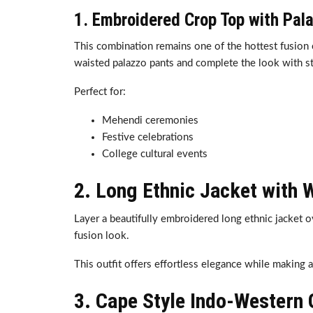
1. Embroidered Crop Top with Pal
This combination remains one of the hottest fusion 
waisted palazzo pants and complete the look with s
Perfect for:
Mehendi ceremonies
Festive celebrations
College cultural events
2. Long Ethnic Jacket with 
Layer a beautifully embroidered long ethnic jacket o
fusion look.
This outfit offers effortless elegance while making 
3. Cape Style Indo-Western