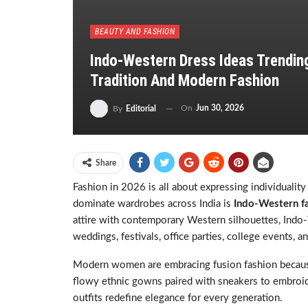
BEAUTY AND FASHION
Indo-Western Dress Ideas Trending
Tradition And Modern Fashion
On
Jun 30, 2026
By
Editorial
Share
Fashion in 2026 is all about expressing individuality
dominate wardrobes across India is
Indo-Western f
attire with contemporary Western silhouettes, Indo
weddings, festivals, office parties, college events, a
Modern women are embracing fusion fashion because i
flowy ethnic gowns paired with sneakers to embroid
outfits redefine elegance for every generation.