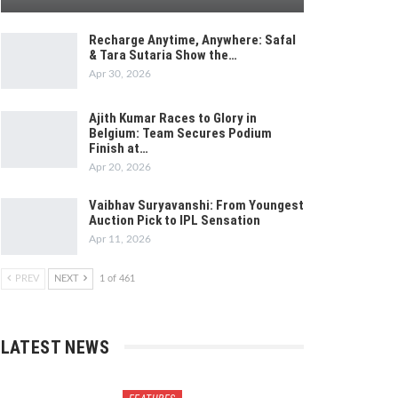
Recharge Anytime, Anywhere: Safal
& Tara Sutaria Show the…
Apr 30, 2026
Ajith Kumar Races to Glory in
Belgium: Team Secures Podium
Finish at…
Apr 20, 2026
Vaibhav Suryavanshi: From Youngest
Auction Pick to IPL Sensation
Apr 11, 2026
PREV
NEXT
1 of 461
LATEST NEWS