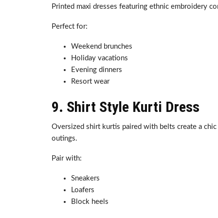
Printed maxi dresses featuring ethnic embroidery co
Perfect for:
Weekend brunches
Holiday vacations
Evening dinners
Resort wear
9. Shirt Style Kurti Dress
Oversized shirt kurtis paired with belts create a chi
outings.
Pair with:
Sneakers
Loafers
Block heels