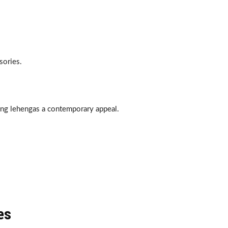
sories.
ving lehengas a contemporary appeal.
es