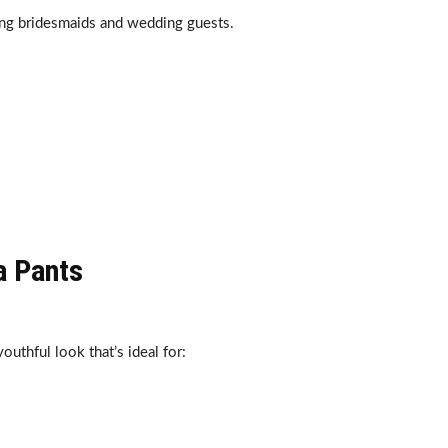
ng bridesmaids and wedding guests.
a Pants
uthful look that’s ideal for: