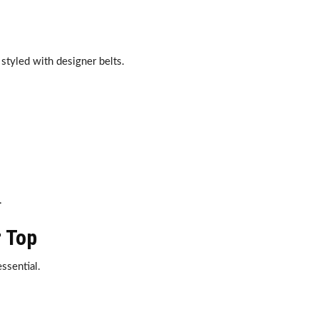
styled with designer belts.
.
r Top
ssential.