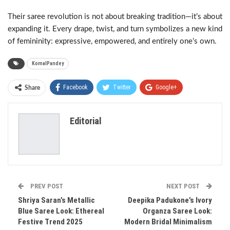
Their saree revolution is not about breaking tradition—it’s about
expanding it. Every drape, twist, and turn symbolizes a new kind
of femininity: expressive, empowered, and entirely one’s own.
KomalPandey
Facebook
Twitter
Google+
Share
ReddIt
WhatsApp
Pinterest
Editorial
Email
PREV POST
NEXT POST
Shriya Saran’s Metallic
Deepika Padukone’s Ivory
Blue Saree Look: Ethereal
Organza Saree Look:
Festive Trend 2025
Modern Bridal Minimalism