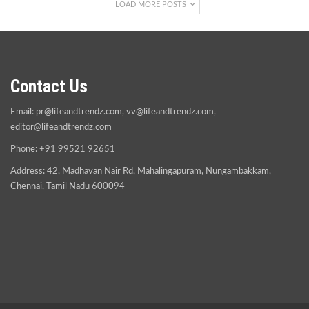
LOAD MORE POSTS
Contact Us
Email:
pr@lifeandtrendz.com
,
vv@lifeandtrendz.com
,
editor@lifeandtrendz.com
Phone: +91 99521 92651
Address: 42, Madhavan Nair Rd, Mahalingapuram, Nungambakkam,
Chennai, Tamil Nadu 600094