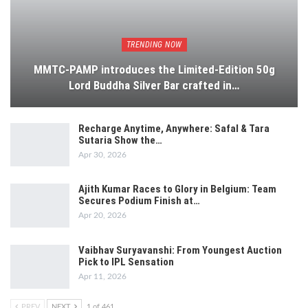
TRENDING NOW
MMTC-PAMP introduces the Limited-Edition 50g
Lord Buddha Silver Bar crafted in…
Recharge Anytime, Anywhere: Safal & Tara
Sutaria Show the…
Apr 30, 2026
Ajith Kumar Races to Glory in Belgium: Team
Secures Podium Finish at…
Apr 20, 2026
Vaibhav Suryavanshi: From Youngest Auction
Pick to IPL Sensation
Apr 11, 2026
PREV
NEXT
1 of 461