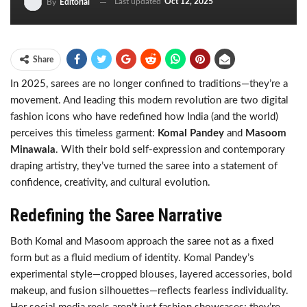
Last updated
Oct 12, 2025
By
Editorial
Share
In 2025, sarees are no longer confined to traditions—they’re a
movement. And leading this modern revolution are two digital
fashion icons who have redefined how India (and the world)
perceives this timeless garment:
Komal Pandey
and
Masoom
Minawala
. With their bold self-expression and contemporary
draping artistry, they’ve turned the saree into a statement of
confidence, creativity, and cultural evolution.
Redefining the Saree Narrative
Both Komal and Masoom approach the saree not as a fixed
form but as a fluid medium of identity. Komal Pandey’s
experimental style—cropped blouses, layered accessories, bold
makeup, and fusion silhouettes—reflects fearless individuality.