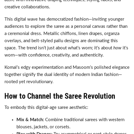
creative collaborations.
This digital wave has democratized fashion—inviting younger
audiences to explore the saree as a personal canvas rather than
a ceremonial dress. Metallic chiffons, linen drapes, organza
overlays, and belt-styled pallu designs are dominating this
space. The trend isn’t just about what’s worn; it’s about
how
it’s
worn—with confidence, creativity, and authenticity.
Komal’s edgy experimentation and Masoom’s polished elegance
together signify the dual identity of modern Indian fashion—
rooted yet revolutionary.
How to Channel the Saree Revolution
To embody this digital-age saree aesthetic:
Mix & Match:
Combine traditional sarees with western
blouses, jackets, or corsets.