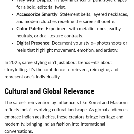
Play with Drapes:
Try asymmetrical or pant-style drapes
for a bold, editorial twist.
Accessorize Smartly:
Statement belts, layered necklaces,
and modern clutches redefine the saree silhouette.
Color Palette:
Experiment with metallic tones, earthy
neutrals, or dual-texture contrasts.
Digital Presence:
Document your style—photoshoots or
reels that highlight movement, emotion, and artistry.
In 2025, saree styling isn’t just about trends—it’s about
storytelling. It’s the confidence to reinvent, reimagine, and
represent one’s individuality.
Cultural and Global Relevance
The saree’s reinvention by influencers like Komal and Masoom
reflects India’s evolving cultural landscape. As global audiences
embrace Indian aesthetics, these creators bridge heritage and
modernity, bringing Indian fashion into international
conversations.