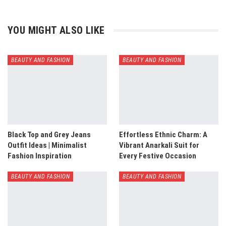
YOU MIGHT ALSO LIKE
BEAUTY AND FASHION
BEAUTY AND FASHION
Black Top and Grey Jeans
Effortless Ethnic Charm: A
Outfit Ideas | Minimalist
Vibrant Anarkali Suit for
Fashion Inspiration
Every Festive Occasion
BEAUTY AND FASHION
BEAUTY AND FASHION