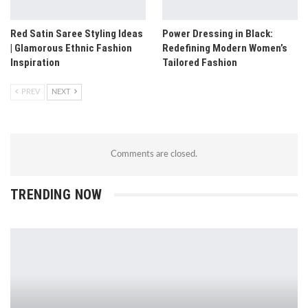
Red Satin Saree Styling Ideas
Power Dressing in Black:
| Glamorous Ethnic Fashion
Redefining Modern Women’s
Inspiration
Tailored Fashion
PREV
NEXT
Comments are closed.
TRENDING NOW