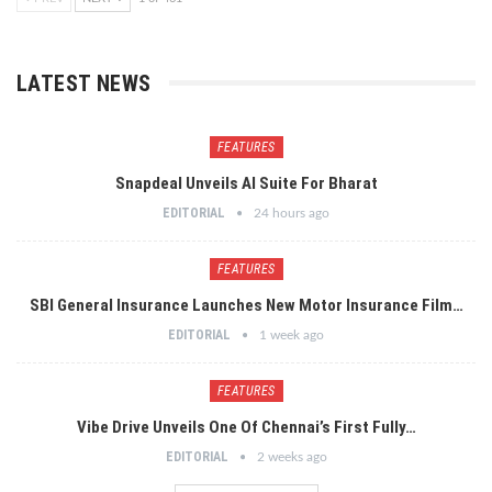
LATEST NEWS
FEATURES
Snapdeal Unveils AI Suite For Bharat
EDITORIAL
24 hours ago
FEATURES
SBI General Insurance Launches New Motor Insurance Film…
EDITORIAL
1 week ago
FEATURES
Vibe Drive Unveils One Of Chennai’s First Fully…
EDITORIAL
2 weeks ago