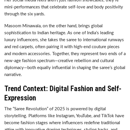
Her social media reels aren’t just fashion showcases; they’re
mini-performances that celebrate self-love and body positivity
through the six yards.
Masoom Minawala, on the other hand, brings global
sophistication to Indian heritage. As one of India’s leading
luxury influencers, she takes the saree to international runways
and red carpets, often pairing it with high-end couture pieces
and modern accessories. Together, they represent two ends of a
new-age fashion spectrum—creative rebellion and cultural
diplomacy—both equally influential in shaping the saree’s global
narrative.
Trend Context: Digital Fashion and Self-
Expression
The “Saree Revolution” of 2025 is powered by digital
storytelling. Platforms like Instagram, YouTube, and TikTok have
become fashion stages where influencers redefine traditional
attire with innovative draping techniques, styling hacks, and