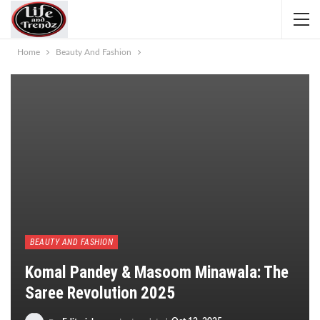
Home
Beauty And Fashion
BEAUTY AND FASHION
Komal Pandey & Masoom Minawala: The
Saree Revolution 2025