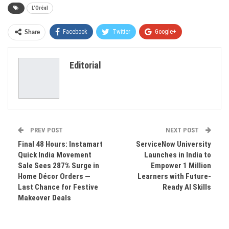
L’Oréal
Facebook
Twitter
Google+
Share
ReddIt
WhatsApp
Pinterest
Editorial
Email
PREV POST
NEXT POST
Final 48 Hours: Instamart
ServiceNow University
Quick India Movement
Launches in India to
Sale Sees 287% Surge in
Empower 1 Million
Home Décor Orders —
Learners with Future-
Last Chance for Festive
Ready AI Skills
Makeover Deals