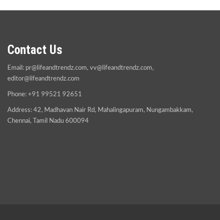
Contact Us
Email:
pr@lifeandtrendz.com
,
vv@lifeandtrendz.com
,
editor@lifeandtrendz.com
Phone: +91 99521 92651
Address: 42, Madhavan Nair Rd, Mahalingapuram, Nungambakkam,
Chennai, Tamil Nadu 600094