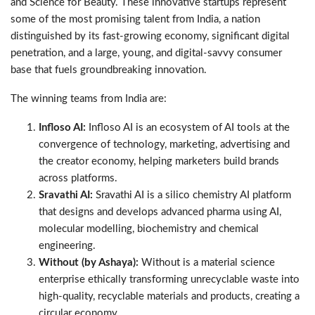
and Science for Beauty. These innovative startups represent
some of the most promising talent from India, a nation
distinguished by its fast-growing economy, significant digital
penetration, and a large, young, and digital-savvy consumer
base that fuels groundbreaking innovation.
The winning teams from India are:
Infloso AI:
Infloso AI is an ecosystem of AI tools at the
convergence of technology, marketing, advertising and
the creator economy, helping marketers build brands
across platforms.
Sravathi AI:
Sravathi AI is a silico chemistry AI platform
that designs and develops advanced pharma using AI,
molecular modelling, biochemistry and chemical
engineering.
Without (by Ashaya):
Without is a material science
enterprise ethically transforming unrecyclable waste into
high-quality, recyclable materials and products, creating a
circular economy.