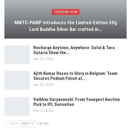
TRENDING NOW
MMTC-PAMP introduces the Limited-Edition 50g
Lord Buddha Silver Bar crafted in…
Recharge Anytime, Anywhere: Safal & Tara
Sutaria Show the…
Apr 30, 2026
Ajith Kumar Races to Glory in Belgium: Team
Secures Podium Finish at…
Apr 20, 2026
Vaibhav Suryavanshi: From Youngest Auction
Pick to IPL Sensation
Apr 11, 2026
PREV
NEXT
1 of 461