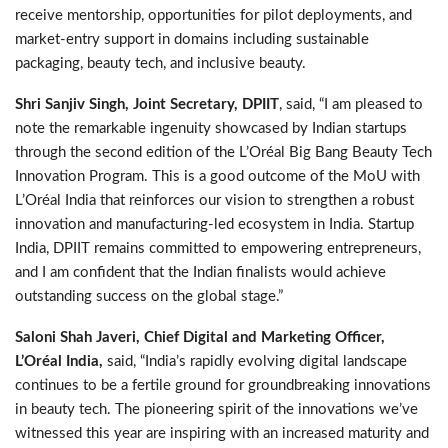
receive mentorship, opportunities for pilot deployments, and
market-entry support in domains including sustainable
packaging, beauty tech, and inclusive beauty.
Shri Sanjiv Singh, Joint Secretary, DPIIT
, said, “I am pleased to
note the remarkable ingenuity showcased by Indian startups
through the second edition of the L’Oréal Big Bang Beauty Tech
Innovation Program. This is a good outcome of the MoU with
L’Oréal India that reinforces our vision to strengthen a robust
innovation and manufacturing-led ecosystem in India. Startup
India, DPIIT remains committed to empowering entrepreneurs,
and I am confident that the Indian finalists would achieve
outstanding success on the global stage.”
Saloni Shah Javeri, Chief Digital and Marketing Officer,
L’Oréal India,
said, “India’s rapidly evolving digital landscape
continues to be a fertile ground for groundbreaking innovations
in beauty tech. The pioneering spirit of the innovations we’ve
witnessed this year are inspiring with an increased maturity and