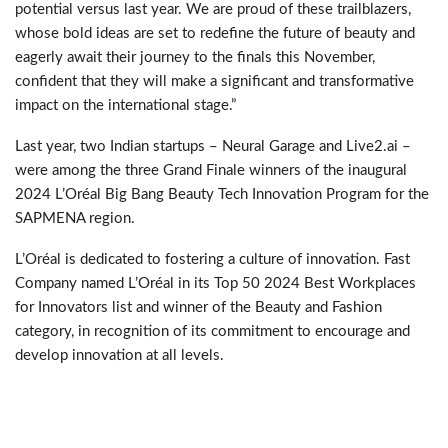
potential versus last year. We are proud of these trailblazers,
whose bold ideas are set to redefine the future of beauty and
eagerly await their journey to the finals this November,
confident that they will make a significant and transformative
impact on the international stage.”
Last year, two Indian startups – Neural Garage and Live2.ai –
were among the three Grand Finale winners of the inaugural
2024 L’Oréal Big Bang Beauty Tech Innovation Program for the
SAPMENA region.
L’Oréal is dedicated to fostering a culture of innovation. Fast
Company named L’Oréal in its Top 50 2024 Best Workplaces
for Innovators list and winner of the Beauty and Fashion
category, in recognition of its commitment to encourage and
develop innovation at all levels.