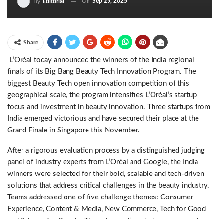
On
Sep 25, 2025
By
Editorial
Share
L’Oréal today announced the winners of the India regional
finals of its Big Bang Beauty Tech Innovation Program. The
biggest Beauty Tech open innovation competition of this
geographical scale, the program intensifies
L’Oréal’s
startup
focus and investment in beauty innovation. Three startups from
India emerged victorious and have secured their place at the
Grand Finale in Singapore this November.
After a rigorous evaluation process by a distinguished judging
panel of industry experts from L’Oréal and Google, the India
winners were selected for their bold, scalable and tech-driven
solutions that address critical challenges in the beauty industry.
Teams addressed one of five challenge themes: Consumer
Experience, Content & Media, New Commerce, Tech for Good