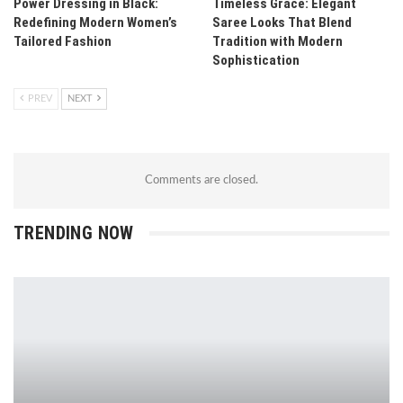
Power Dressing in Black:
Timeless Grace: Elegant
Redefining Modern Women’s
Saree Looks That Blend
Tailored Fashion
Tradition with Modern
Sophistication
PREV
NEXT
Comments are closed.
TRENDING NOW