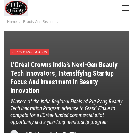
Home
Beauty And Fashion
BEAUTY AND FASHION
L’Oréal Crowns India’s Next-Gen Beauty
Tech Innovators, Intensifying Startup
Focus And Investment In Beauty
Innovation
Winners of the India Regional Finals of Big Bang Beauty
Tech Innovation Program advance to Grand Finale to
compete for a L’Oréal-funded commercial pilot
opportunity and a year-long mentorship program