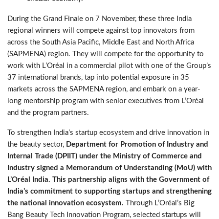
During the Grand Finale on 7 November, these three India
regional winners will compete against top innovators from
across the South Asia Pacific, Middle East and North Africa
(SAPMENA) region. They will compete for the opportunity to
work with L’Oréal in a commercial pilot with one of the Group’s
37 international brands, tap into potential exposure in 35
markets across the SAPMENA region, and embark on a year-
long mentorship program with senior executives from L’Oréal
and the program partners.
To strengthen India’s startup ecosystem and drive innovation in
the beauty sector,
Department for Promotion of Industry and
Internal Trade (DPIIT) under the Ministry of Commerce and
Industry signed a Memorandum of Understanding (MoU) with
L’Oréal India.
This partnership aligns with the Government of
India’s commitment to supporting startups and strengthening
the national innovation ecosystem.
Through L’Oréal’s Big
Bang Beauty Tech Innovation Program, selected startups will