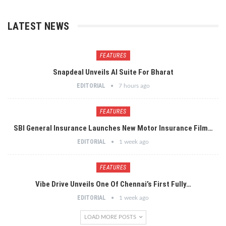
LATEST NEWS
FEATURES
Snapdeal Unveils AI Suite For Bharat
EDITORIAL
7 hours ago
FEATURES
SBI General Insurance Launches New Motor Insurance Film…
EDITORIAL
1 week ago
FEATURES
Vibe Drive Unveils One Of Chennai’s First Fully…
EDITORIAL
1 week ago
LOAD MORE POSTS