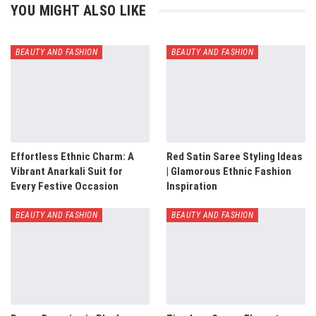
YOU MIGHT ALSO LIKE
BEAUTY AND FASHION
BEAUTY AND FASHION
Effortless Ethnic Charm: A
Red Satin Saree Styling Ideas
Vibrant Anarkali Suit for
| Glamorous Ethnic Fashion
Every Festive Occasion
Inspiration
BEAUTY AND FASHION
BEAUTY AND FASHION