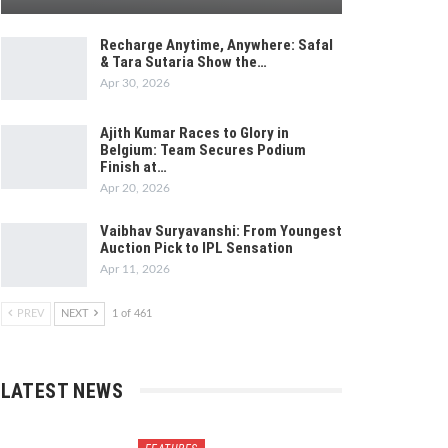
Recharge Anytime, Anywhere: Safal
& Tara Sutaria Show the…
Apr 30, 2026
Ajith Kumar Races to Glory in
Belgium: Team Secures Podium
Finish at…
Apr 20, 2026
Vaibhav Suryavanshi: From Youngest
Auction Pick to IPL Sensation
Apr 11, 2026
PREV
NEXT
1 of 461
LATEST NEWS