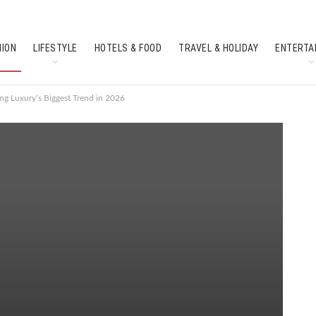
HION
LIFESTYLE
HOTELS & FOOD
TRAVEL & HOLIDAY
ENTERTA
SOUTH INDIAN CULTURE
FEATURES
ng Luxury’s Biggest Trend in 2026