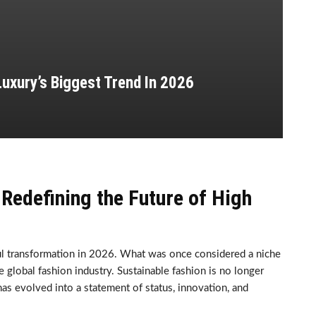
uxury’s Biggest Trend In 2026
Redefining the Future of High
ul transformation in 2026. What was once considered a niche
lobal fashion industry. Sustainable fashion is no longer
 has evolved into a statement of status, innovation, and