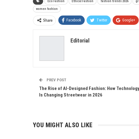
Eco Fashion
Ethical Fashion
fashion trends 2026
gr
women fashion
Facebook
Twitter
Google+
Share
Editorial
PREV POST
The Rise of AI-Designed Fashion: How Technolog
Is Changing Streetwear in 2026
YOU MIGHT ALSO LIKE