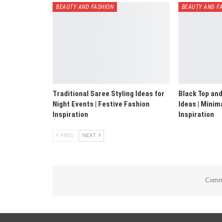
BEAUTY AND FASHION
BEAUTY AND F
Traditional Saree Styling Ideas for
Black Top and
Night Events | Festive Fashion
Ideas | Minim
Inspiration
Inspiration
PREV
NEXT
Comme