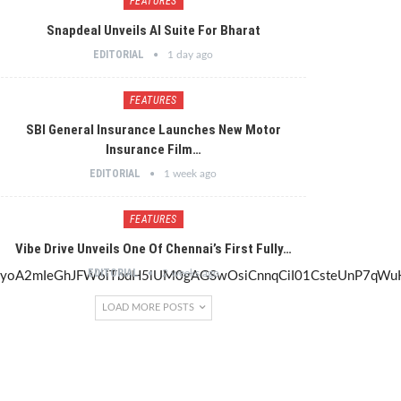
FEATURES
Snapdeal Unveils AI Suite For Bharat
EDITORIAL
1 day ago
FEATURES
SBI General Insurance Launches New Motor
Insurance Film…
EDITORIAL
1 week ago
FEATURES
Vibe Drive Unveils One Of Chennai’s First Fully…
EDITORIAL
2 weeks ago
LOAD MORE POSTS