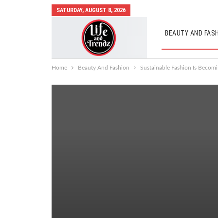
SATURDAY, AUGUST 8, 2026
BEAUTY AND FAS
AUTO MOBILES
Home
Beauty And Fashion
Sustainable Fashion Is Becomi