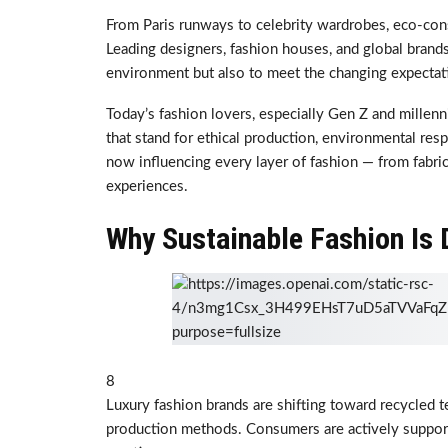
From Paris runways to celebrity wardrobes, eco-con
Leading designers, fashion houses, and global brands
environment but also to meet the changing expecta
Today’s fashion lovers, especially Gen Z and millen
that stand for ethical production, environmental respo
now influencing every layer of fashion — from fabric
experiences.
Why Sustainable Fashion Is
8
Luxury fashion brands are shifting toward recycled te
production methods. Consumers are actively support