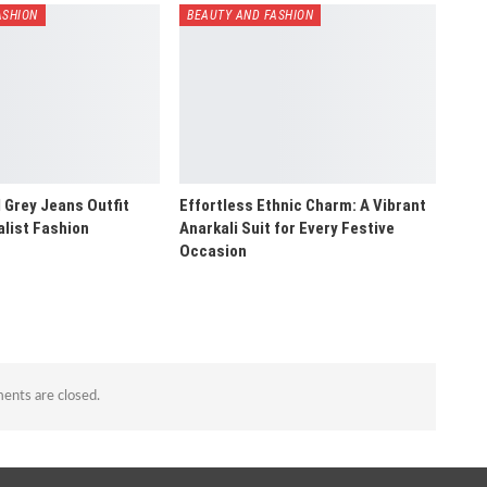
ASHION
BEAUTY AND FASHION
 Grey Jeans Outfit
Effortless Ethnic Charm: A Vibrant
alist Fashion
Anarkali Suit for Every Festive
Occasion
nts are closed.