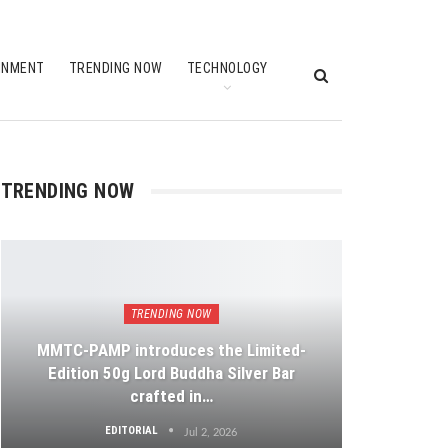
INMENT
TRENDING NOW
TECHNOLOGY
TRENDING NOW
TRENDING NOW
MMTC-PAMP introduces the Limited-
Edition 50g Lord Buddha Silver Bar
crafted in…
EDITORIAL
Jul 2, 2026