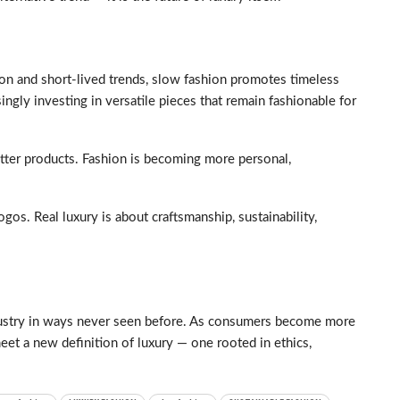
on and short-lived trends, slow fashion promotes timeless
ingly investing in versatile pieces that remain fashionable for
etter products. Fashion is becoming more personal,
ogos. Real luxury is about craftsmanship, sustainability,
industry in ways never seen before. As consumers become more
eet a new definition of luxury — one rooted in ethics,