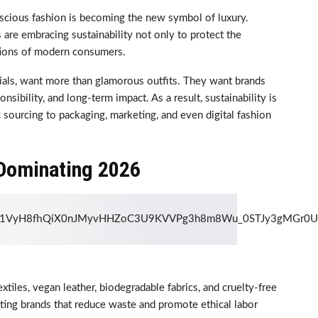
scious fashion is becoming the new symbol of luxury.
 are embracing sustainability not only to protect the
tions of modern consumers.
nials, want more than glamorous outfits. They want brands
nsibility, and long-term impact. As a result, sustainability is
 sourcing to packaging, marketing, and even digital fashion
 Dominating 2026
xtiles, vegan leather, biodegradable fabrics, and cruelty-free
ing brands that reduce waste and promote ethical labor