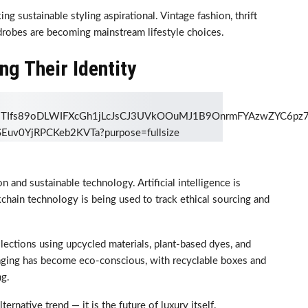
g sustainable styling aspirational. Vintage fashion, thrift
rdrobes are becoming mainstream lifestyle choices.
ng Their Identity
n and sustainable technology. Artificial intelligence is
chain technology is being used to track ethical sourcing and
llections using upcycled materials, plant-based dyes, and
aging has become eco-conscious, with recyclable boxes and
ng.
ternative trend — it is the future of luxury itself.