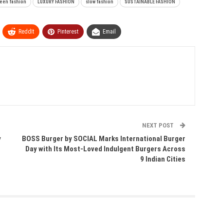
een fashion
LUXURY FASHION
slow fashion
SUSTAINABLE FASHION
ReddIt
Pinterest
Email
NEXT POST
y
BOSS Burger by SOCIAL Marks International Burger
Day with Its Most-Loved Indulgent Burgers Across
9 Indian Cities