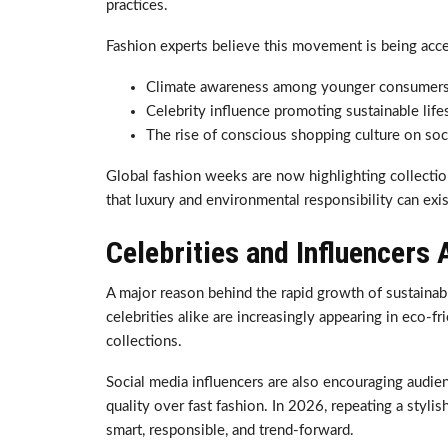
practices.
Fashion experts believe this movement is being acce
Climate awareness among younger consumer
Celebrity influence promoting sustainable life
The rise of conscious shopping culture on soc
Global fashion weeks are now highlighting collectio
that luxury and environmental responsibility can exi
Celebrities and Influencers 
A major reason behind the rapid growth of sustainable
celebrities alike are increasingly appearing in eco-fr
collections.
Social media influencers are also encouraging audien
quality over fast fashion. In 2026, repeating a stylis
smart, responsible, and trend-forward.