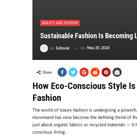
BEAUTY AND FASHION
Sustainable Fashion Is Becoming L
On
May 20, 2026
By
Editorial
Share
How Eco-Conscious Style Is 
Fashion
The world of luxury fashion is undergoing a powerf
movement has now become the defining trend of the g
just about organic fabrics or recycled materials — it
conscious living.