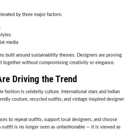
lerated by three major factors:
s
styles
ial media
ns built around sustainability themes. Designers are proving
st together without compromising creativity or elegance.
Are Driving the Trend
 fashion is celebrity culture. International stars and Indian
iendly couture, recycled outfits, and vintage-inspired designer
ces to repeat outfits, support local designers, and choose
h outfit is no longer seen as unfashionable — it is viewed as