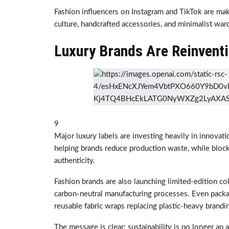
Fashion influencers on Instagram and TikTok are makin
culture, handcrafted accessories, and minimalist wa
Luxury Brands Are Reinventi
9
Major luxury labels are investing heavily in innovatio
helping brands reduce production waste, while block
authenticity.
Fashion brands are also launching limited-edition co
carbon-neutral manufacturing processes. Even pack
reusable fabric wraps replacing plastic-heavy brandi
The message is clear: sustainability is no longer an al