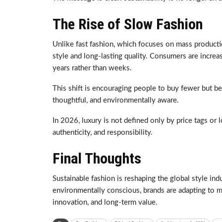
The Rise of Slow Fashion
Unlike fast fashion, which focuses on mass producti
style and long-lasting quality. Consumers are increas
years rather than weeks.
This shift is encouraging people to buy fewer but b
thoughtful, and environmentally aware.
In 2026, luxury is not defined only by price tags or l
authenticity, and responsibility.
Final Thoughts
Sustainable fashion is reshaping the global style 
environmentally conscious, brands are adapting to m
innovation, and long-term value.