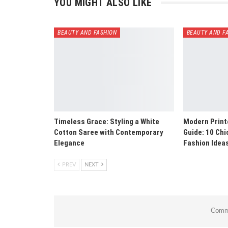
YOU MIGHT ALSO LIKE
BEAUTY AND FASHION
BEAUTY AND F
Timeless Grace: Styling a White
Modern Print
Cotton Saree with Contemporary
Guide: 10 Ch
Elegance
Fashion Idea
PREV
NEXT
Comme