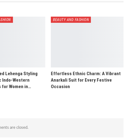
ASHION
BEAUTY AND FASHION
ed Lehenga Styling
Effortless Ethnic Charm: A Vibrant
ic Indo-Western
Anarkali Suit for Every Festive
s for Women in…
Occasion
nts are closed.