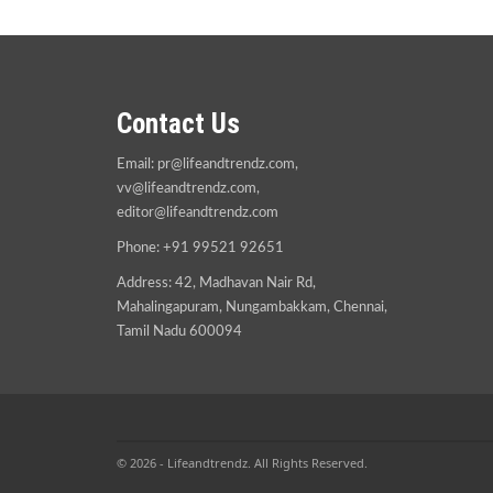
Contact Us
Email:
pr@lifeandtrendz.com
,
vv@lifeandtrendz.com
,
editor@lifeandtrendz.com
Phone: +91 99521 92651
Address: 42, Madhavan Nair Rd,
Mahalingapuram, Nungambakkam, Chennai,
Tamil Nadu 600094
© 2026 - Lifeandtrendz. All Rights Reserved.