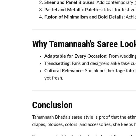
Sheer and Panel Blouses:
Add contemporary gl
Pastel and Metallic Palettes:
Ideal for festive
Fusion of Minimalism and Bold Details:
Achie
Why Tamannaah’s Saree Loo
Adaptable for Every Occasion:
From weddings 
Trendsetting:
Fans and designers alike take cu
Cultural Relevance:
She blends
heritage fabr
yet fresh.
Conclusion
Tamannaah Bhatia’s saree style is proof that the
ethn
drapes, blouses, colors, and accessories, she keeps