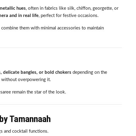
metallic hues
, often in fabrics like silk, chiffon, georgette, or
ra and in real life
, perfect for festive occasions.
 combine them with minimal accessories to maintain
, delicate bangles, or bold chokers
depending on the
 without overpowering it.
saree remain the star of the look.
 by Tamannaah
s and cocktail functions.