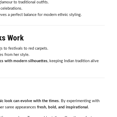
amour to traditional outfits.
 celebrations.
ves a perfect balance for modern ethnic styling.
ks Work
to festivals to red carpets.
es from her style.
ics with modern silhouettes
, keeping Indian tradition alive
ic look can evolve with the times
. By experimenting with
 her saree appearances
fresh, bold, and inspirational
.