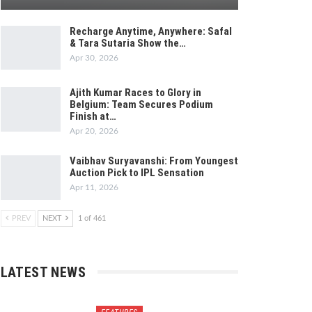
Recharge Anytime, Anywhere: Safal
& Tara Sutaria Show the…
Apr 30, 2026
Ajith Kumar Races to Glory in
Belgium: Team Secures Podium
Finish at…
Apr 20, 2026
Vaibhav Suryavanshi: From Youngest
Auction Pick to IPL Sensation
Apr 11, 2026
PREV
NEXT
1 of 461
LATEST NEWS