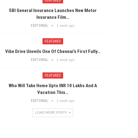
FEATURES
SBI General Insurance Launches New Motor
Insurance Film…
EDITORIAL
1 week ago
FEATURES
Vibe Drive Unveils One Of Chennai’s First Fully…
EDITORIAL
1 week ago
FEATURES
Who Will Take Home Upto INR 10 Lakhs And A
Vacation This…
EDITORIAL
1 week ago
LOAD MORE POSTS