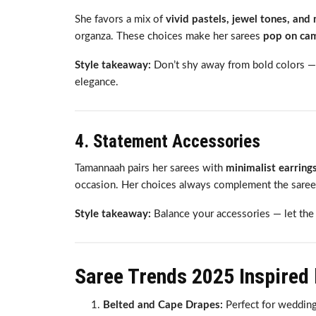
She favors a mix of
vivid pastels, jewel tones, and 
organza. These choices make her sarees
pop on came
Style takeaway:
Don’t shy away from bold colors —
elegance.
4. Statement Accessories
Tamannaah pairs her sarees with
minimalist earrings
occasion. Her choices always complement the saree
Style takeaway:
Balance your accessories — let the 
Saree Trends 2025 Inspired
Belted and Cape Drapes:
Perfect for wedding