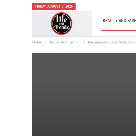
FRIDAY, AUGUST 7, 2026
BEAUTY AND FAS
AUTO MOBILES
Home
Beauty And Fashion
Tamannaah’s Saree Style Dec