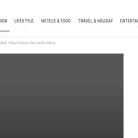
HION
LIFESTYLE
HOTELS & FOOD
TRAVEL & HOLIDAY
ENTERTA
SOUTH INDIAN CULTURE
FEATURES
oded: What Makes Her Looks Work