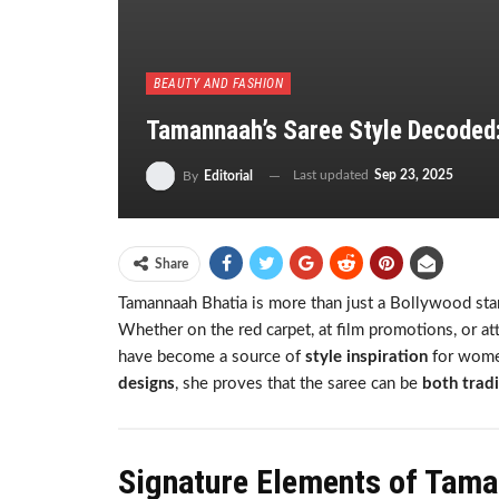
BEAUTY AND FASHION
Tamannaah’s Saree Style Decoded
Last updated
Sep 23, 2025
By
Editorial
Share
Tamannaah Bhatia is more than just a Bollywood star
Whether on the red carpet, at film promotions, or a
have become a source of
style inspiration
for wome
designs
, she proves that the saree can be
both trad
Signature Elements of Tama