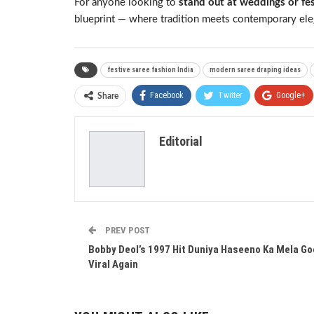
For anyone looking to
stand out at weddings or fe
blueprint — where tradition meets contemporary ele
festive saree fashion India
modern saree draping ideas
Facebook
Twitter
Google+
Share
Editorial
PREV POST
Bobby Deol’s 1997 Hit Duniya Haseeno Ka Mela G
Viral Again