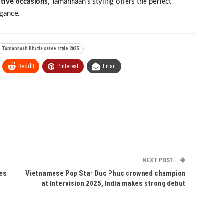
stive occasions
, Tamannaah’s styling offers the perfect
gance.
Tamannaah Bhatia saree style 2025
ReddIt
Pinterest
Email
NEXT POST
oes
Vietnamese Pop Star Duc Phuc crowned champion
at Intervision 2025, India makes strong debut