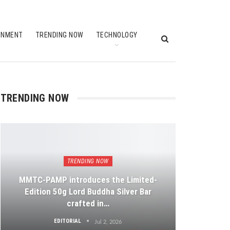
INMENT
TRENDING NOW
TECHNOLOGY
TRENDING NOW
TRENDING NOW
MMTC-PAMP introduces the Limited-
Edition 50g Lord Buddha Silver Bar
crafted in…
EDITORIAL
Jul 2, 2026