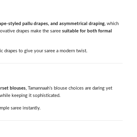
cape-styled pallu drapes, and asymmetrical draping
, which
novative drapes make the saree
suitable for both formal
c drapes to give your saree a modern twist.
orset blouses
, Tamannaah’s blouse choices are daring yet
while keeping it sophisticated.
mple saree instantly.