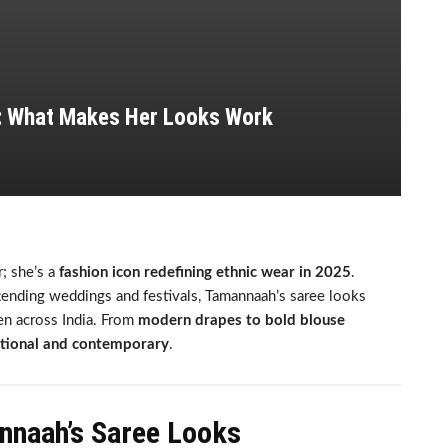
: What Makes Her Looks Work
; she’s a
fashion icon redefining ethnic wear in 2025
.
ttending weddings and festivals, Tamannaah’s saree looks
n across India. From
modern drapes to bold blouse
itional and contemporary
.
nnaah’s Saree Looks