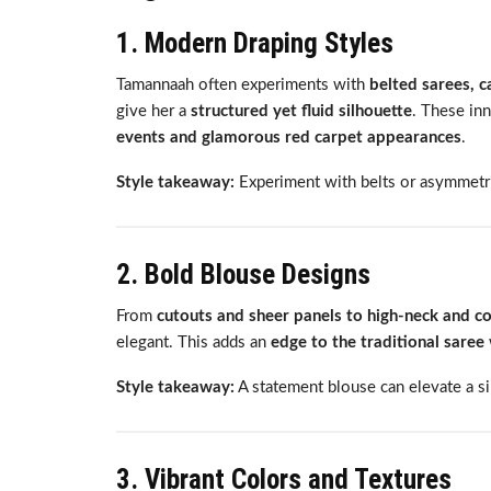
1. Modern Draping Styles
Tamannaah often experiments with
belted sarees, 
give her a
structured yet fluid silhouette
. These in
events and glamorous red carpet appearances
.
Style takeaway:
Experiment with belts or asymmetri
2. Bold Blouse Designs
From
cutouts and sheer panels to high-neck and c
elegant. This adds an
edge to the traditional saree
Style takeaway:
A statement blouse can elevate a si
3. Vibrant Colors and Textures