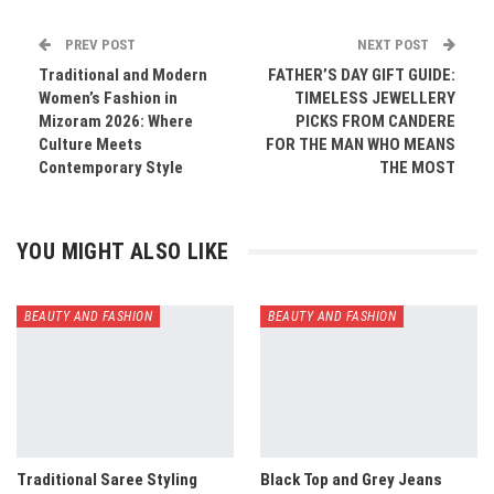
PREV POST
NEXT POST
Traditional and Modern
FATHER’S DAY GIFT GUIDE:
Women’s Fashion in
TIMELESS JEWELLERY
Mizoram 2026: Where
PICKS FROM CANDERE
Culture Meets
FOR THE MAN WHO MEANS
Contemporary Style
THE MOST
YOU MIGHT ALSO LIKE
BEAUTY AND FASHION
BEAUTY AND FASHION
Traditional Saree Styling
Black Top and Grey Jeans