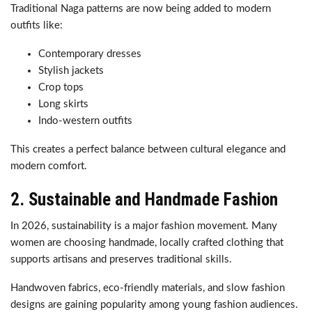
Traditional Naga patterns are now being added to modern
outfits like:
Contemporary dresses
Stylish jackets
Crop tops
Long skirts
Indo-western outfits
This creates a perfect balance between cultural elegance and
modern comfort.
2. Sustainable and Handmade Fashion
In 2026, sustainability is a major fashion movement. Many
women are choosing handmade, locally crafted clothing that
supports artisans and preserves traditional skills.
Handwoven fabrics, eco-friendly materials, and slow fashion
designs are gaining popularity among young fashion audiences.