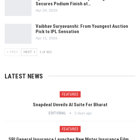
Secures Podium Finish at…
Apr 20, 2026
Vaibhav Suryavanshi: From Youngest Auction
Pick to IPL Sensation
Apr 11, 2026
PREV
NEXT
1 of 461
LATEST NEWS
FEATURES
Snapdeal Unveils AI Suite For Bharat
EDITORIAL
2 days ago
FEATURES
SBI General Insurance Launches New Motor Insurance Film…