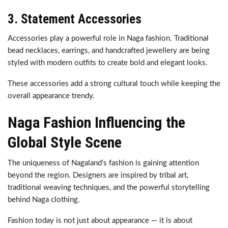
3. Statement Accessories
Accessories play a powerful role in Naga fashion. Traditional
bead necklaces, earrings, and handcrafted jewellery are being
styled with modern outfits to create bold and elegant looks.
These accessories add a strong cultural touch while keeping the
overall appearance trendy.
Naga Fashion Influencing the
Global Style Scene
The uniqueness of Nagaland’s fashion is gaining attention
beyond the region. Designers are inspired by tribal art,
traditional weaving techniques, and the powerful storytelling
behind Naga clothing.
Fashion today is not just about appearance — it is about