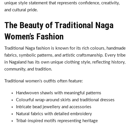
unique style statement that represents confidence, creativity,
and cultural pride.
The Beauty of Traditional Naga
Women’s Fashion
Traditional Naga fashion is known for its rich colours, handmade
fabrics, symbolic patterns, and artistic craftsmanship. Every tribe
in Nagaland has its own unique clothing style, reflecting history,
community, and tradition.
Traditional women’s outfits often feature:
Handwoven shawls with meaningful patterns
Colourful wrap-around skirts and traditional dresses
Intricate bead jewellery and accessories
Natural fabrics with detailed embroidery
Tribal-inspired motifs representing heritage