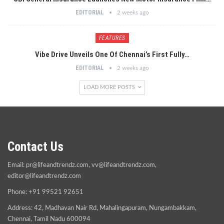
EDITORIAL
2 weeks ago
FEATURES
Vibe Drive Unveils One Of Chennai’s First Fully…
EDITORIAL
2 weeks ago
LOAD MORE POSTS
Contact Us
Email:
pr@lifeandtrendz.com
,
vv@lifeandtrendz.com
,
editor@lifeandtrendz.com
Phone: +91 99521 92651
Address: 42, Madhavan Nair Rd, Mahalingapuram, Nungambakkam,
Chennai, Tamil Nadu 600094