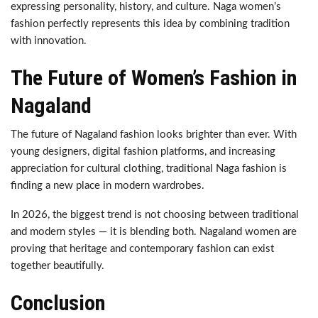
expressing personality, history, and culture. Naga women’s
fashion perfectly represents this idea by combining tradition
with innovation.
The Future of Women’s Fashion in
Nagaland
The future of Nagaland fashion looks brighter than ever. With
young designers, digital fashion platforms, and increasing
appreciation for cultural clothing, traditional Naga fashion is
finding a new place in modern wardrobes.
In 2026, the biggest trend is not choosing between traditional
and modern styles — it is blending both. Nagaland women are
proving that heritage and contemporary fashion can exist
together beautifully.
Conclusion