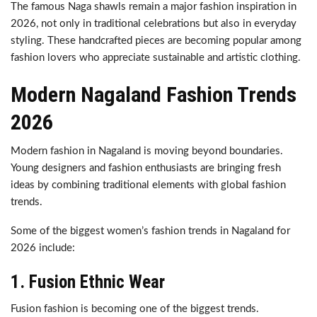
The famous Naga shawls remain a major fashion inspiration in
2026, not only in traditional celebrations but also in everyday
styling. These handcrafted pieces are becoming popular among
fashion lovers who appreciate sustainable and artistic clothing.
Modern Nagaland Fashion Trends
2026
Modern fashion in Nagaland is moving beyond boundaries.
Young designers and fashion enthusiasts are bringing fresh
ideas by combining traditional elements with global fashion
trends.
Some of the biggest women’s fashion trends in Nagaland for
2026 include:
1. Fusion Ethnic Wear
Fusion fashion is becoming one of the biggest trends.