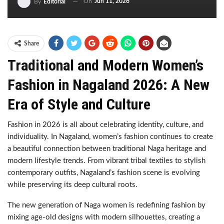
On
Jun 11, 2026
By
Editorial
Share
Traditional and Modern Women’s
Fashion in Nagaland 2026: A New
Era of Style and Culture
Fashion in 2026 is all about celebrating identity, culture, and
individuality. In Nagaland, women’s fashion continues to create
a beautiful connection between traditional Naga heritage and
modern lifestyle trends. From vibrant tribal textiles to stylish
contemporary outfits, Nagaland’s fashion scene is evolving
while preserving its deep cultural roots.
The new generation of Naga women is redefining fashion by
mixing age-old designs with modern silhouettes, creating a