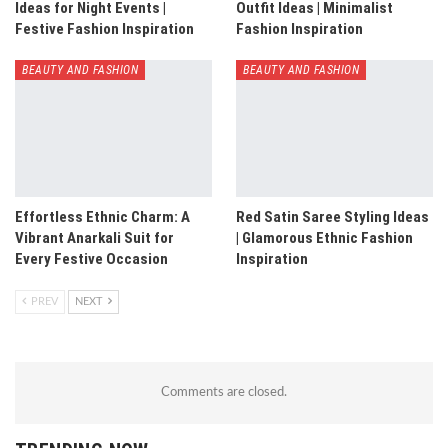
Ideas for Night Events |
Outfit Ideas | Minimalist
Festive Fashion Inspiration
Fashion Inspiration
BEAUTY AND FASHION
BEAUTY AND FASHION
Effortless Ethnic Charm: A
Red Satin Saree Styling Ideas
Vibrant Anarkali Suit for
| Glamorous Ethnic Fashion
Every Festive Occasion
Inspiration
PREV
NEXT
Comments are closed.