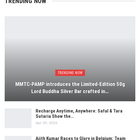
TRENDING NOW
TRENDING NOW
MMTC-PAMP introduces the Limited-Edition 50g
Lord Buddha Silver Bar crafted in…
Recharge Anytime, Anywhere: Safal & Tara
Sutaria Show the…
Apr 30, 2026
Ajith Kumar Races to Glory in Belgium: Team