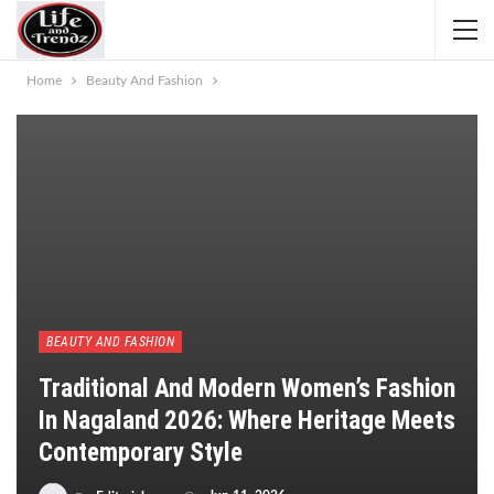
Home
Beauty And Fashion
BEAUTY AND FASHION
Traditional And Modern Women’s Fashion
In Nagaland 2026: Where Heritage Meets
Contemporary Style