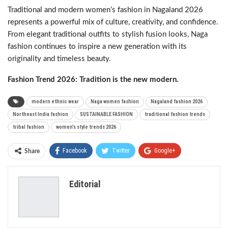
Traditional and modern women’s fashion in Nagaland 2026
represents a powerful mix of culture, creativity, and confidence.
From elegant traditional outfits to stylish fusion looks, Naga
fashion continues to inspire a new generation with its
originality and timeless beauty.
Fashion Trend 2026: Tradition is the new modern.
modern ethnic wear
Naga women fashion
Nagaland fashion 2026
Northeast India fashion
SUSTAINABLE FASHION
traditional fashion trends
tribal fashion
women’s style trends 2026
Facebook
Twitter
Google+
Share
ReddIt
WhatsApp
Pinterest
Editorial
Email