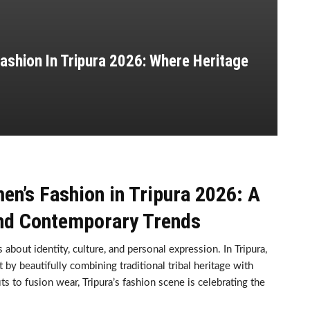
ashion In Tripura 2026: Where Heritage
n’s Fashion in Tripura 2026: A
and Contemporary Trends
about identity, culture, and personal expression. In Tripura,
by beautifully combining traditional tribal heritage with
 to fusion wear, Tripura’s fashion scene is celebrating the