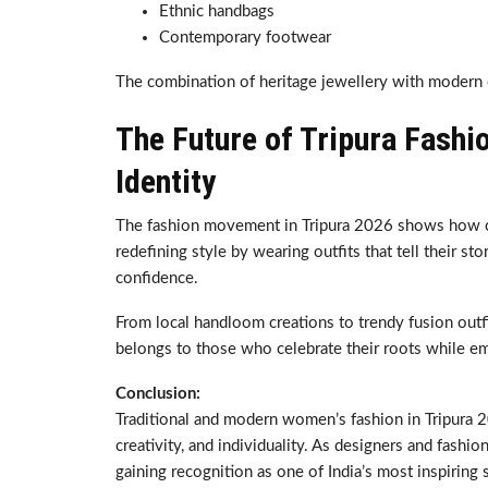
Ethnic handbags
Contemporary footwear
The combination of heritage jewellery with modern c
The Future of Tripura Fashi
Identity
The fashion movement in Tripura 2026 shows how cul
redefining style by wearing outfits that tell their s
confidence.
From local handloom creations to trendy fusion outfit
belongs to those who celebrate their roots while e
Conclusion:
Traditional and modern women’s fashion in Tripura 20
creativity, and individuality. As designers and fashio
gaining recognition as one of India’s most inspirin