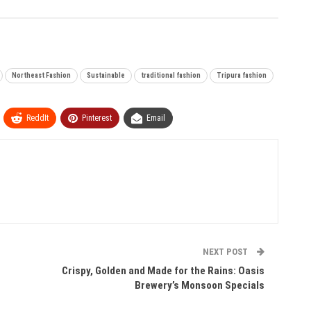
Northeast Fashion
Sustainable
traditional fashion
Tripura fashion
ReddIt
Pinterest
Email
NEXT POST
Crispy, Golden and Made for the Rains: Oasis
Brewery’s Monsoon Specials