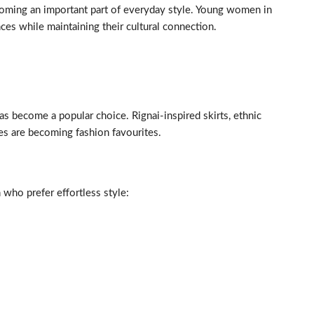
ecoming an important part of everyday style. Young women in
ces while maintaining their cultural connection.
as become a popular choice. Rignai-inspired skirts, ethnic
es are becoming fashion favourites.
ho prefer effortless style: