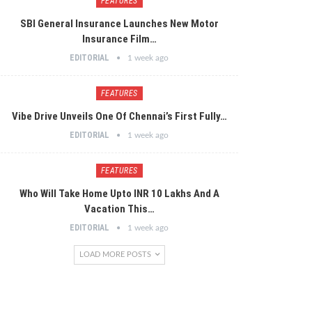
FEATURES
SBI General Insurance Launches New Motor
Insurance Film…
EDITORIAL
1 week ago
FEATURES
Vibe Drive Unveils One Of Chennai’s First Fully…
EDITORIAL
1 week ago
FEATURES
Who Will Take Home Upto INR 10 Lakhs And A
Vacation This…
EDITORIAL
1 week ago
LOAD MORE POSTS