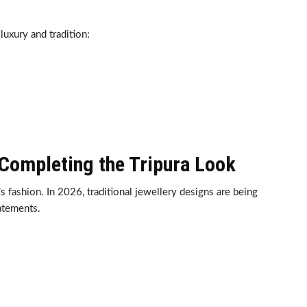
uxury and tradition:
 Completing the Tripura Look
 fashion. In 2026, traditional jewellery designs are being
atements.