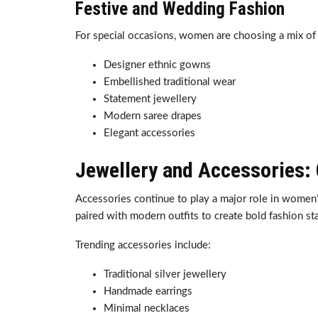
Festive and Wedding Fashion
For special occasions, women are choosing a mix of l
Designer ethnic gowns
Embellished traditional wear
Statement jewellery
Modern saree drapes
Elegant accessories
Jewellery and Accessories:
Accessories continue to play a major role in women’s
paired with modern outfits to create bold fashion st
Trending accessories include:
Traditional silver jewellery
Handmade earrings
Minimal necklaces