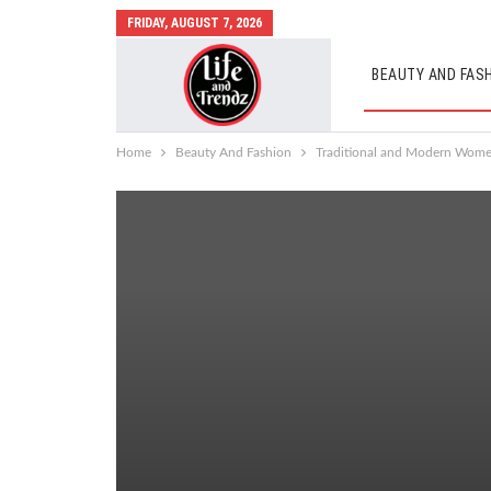
FRIDAY, AUGUST 7, 2026
BEAUTY AND FAS
AUTO MOBILES
Home
Beauty And Fashion
Traditional and Modern Women