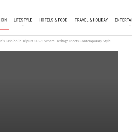
HION
LIFESTYLE
HOTELS & FOOD
TRAVEL & HOLIDAY
ENTERTA
SOUTH INDIAN CULTURE
FEATURES
’s Fashion in Tripura 2026: Where Heritage Meets Contemporary Style