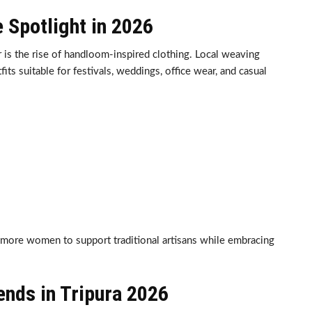
 Spotlight in 2026
r is the rise of handloom-inspired clothing. Local weaving
its suitable for festivals, weddings, office wear, and casual
more women to support traditional artisans while embracing
nds in Tripura 2026