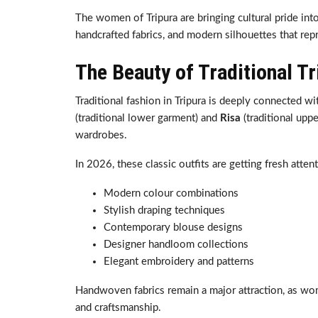
The women of Tripura are bringing cultural pride int
handcrafted fabrics, and modern silhouettes that rep
The Beauty of Traditional Tr
Traditional fashion in Tripura is deeply connected wit
(traditional lower garment) and
Risa
(traditional upp
wardrobes.
In 2026, these classic outfits are getting fresh atten
Modern colour combinations
Stylish draping techniques
Contemporary blouse designs
Designer handloom collections
Elegant embroidery and patterns
Handwoven fabrics remain a major attraction, as wom
and craftsmanship.