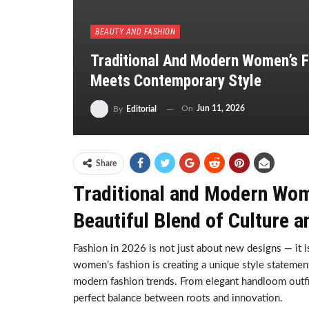
BEAUTY AND FASHION
Traditional And Modern Women’s F
Meets Contemporary Style
On
Jun 11, 2026
By
Editorial
Share
Traditional and Modern Wome
Beautiful Blend of Culture 
Fashion in 2026 is not just about new designs — it is 
women’s fashion is creating a unique style statement 
modern fashion trends. From elegant handloom outfits
perfect balance between roots and innovation.