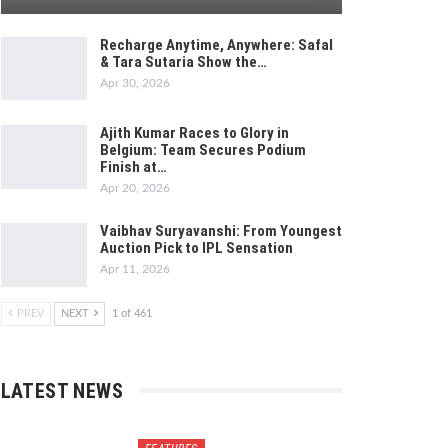
Recharge Anytime, Anywhere: Safal
& Tara Sutaria Show the…
Apr 30, 2026
Ajith Kumar Races to Glory in
Belgium: Team Secures Podium
Finish at…
Apr 20, 2026
Vaibhav Suryavanshi: From Youngest
Auction Pick to IPL Sensation
Apr 11, 2026
PREV
NEXT
1 of 461
LATEST NEWS