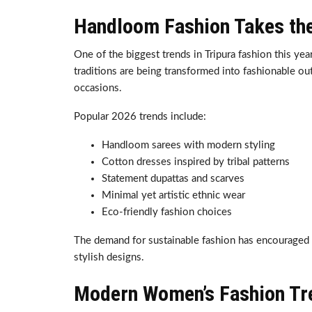
Handloom Fashion Takes the
One of the biggest trends in Tripura fashion this yea
traditions are being transformed into fashionable outf
occasions.
Popular 2026 trends include:
Handloom sarees with modern styling
Cotton dresses inspired by tribal patterns
Statement dupattas and scarves
Minimal yet artistic ethnic wear
Eco-friendly fashion choices
The demand for sustainable fashion has encouraged 
stylish designs.
Modern Women’s Fashion Tre