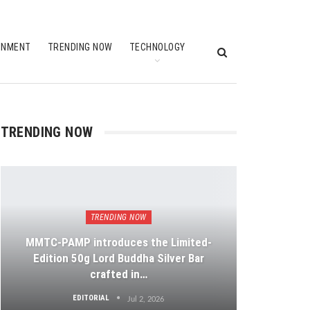
INMENT
TRENDING NOW
TECHNOLOGY
TRENDING NOW
TRENDING NOW
MMTC-PAMP introduces the Limited-
Edition 50g Lord Buddha Silver Bar
crafted in…
EDITORIAL
Jul 2, 2026