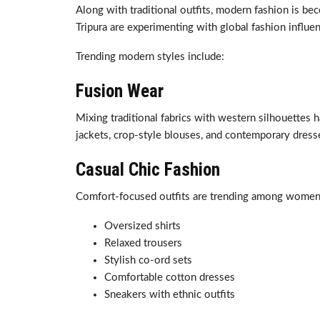
Along with traditional outfits, modern fashion is b
Tripura are experimenting with global fashion influen
Trending modern styles include:
Fusion Wear
Mixing traditional fabrics with western silhouettes h
jackets, crop-style blouses, and contemporary dress
Casual Chic Fashion
Comfort-focused outfits are trending among women w
Oversized shirts
Relaxed trousers
Stylish co-ord sets
Comfortable cotton dresses
Sneakers with ethnic outfits