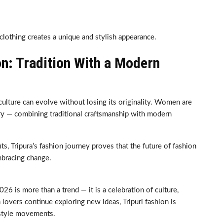
lothing creates a unique and stylish appearance.
on: Tradition With a Modern
ture can evolve without losing its originality. Women are
tory — combining traditional craftsmanship with modern
s, Tripura’s fashion journey proves that the future of fashion
mbracing change.
26 is more than a trend — it is a celebration of culture,
n lovers continue exploring new ideas, Tripuri fashion is
g style movements.