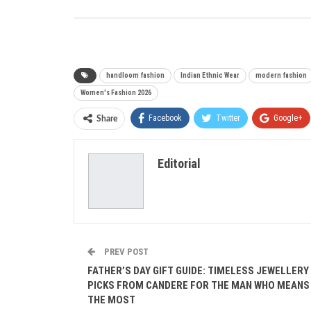
handloom fashion
Indian Ethnic Wear
modern fashion
Women's Fashion 2026
Facebook
Twitter
Google+
Share
Editorial
PREV POST
FATHER’S DAY GIFT GUIDE: TIMELESS JEWELLERY
PICKS FROM CANDERE FOR THE MAN WHO MEANS
THE MOST