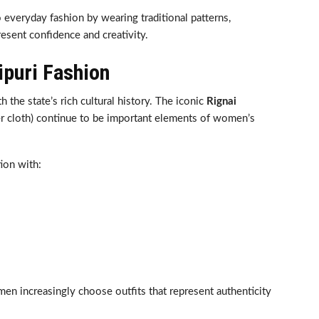
o everyday fashion by wearing traditional patterns,
resent confidence and creativity.
ipuri Fashion
h the state’s rich cultural history. The iconic
Rignai
er cloth) continue to be important elements of women’s
tion with:
en increasingly choose outfits that represent authenticity