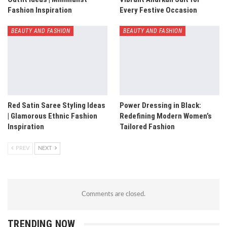
Fashion Inspiration
Every Festive Occasion
BEAUTY AND FASHION
BEAUTY AND FASHION
Red Satin Saree Styling Ideas
Power Dressing in Black:
| Glamorous Ethnic Fashion
Redefining Modern Women’s
Inspiration
Tailored Fashion
PREV
NEXT
Comments are closed.
TRENDING NOW