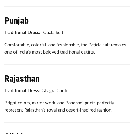
Punjab
Traditional Dress:
Patiala Suit
Comfortable, colorful, and fashionable, the Patiala suit remains
one of India’s most beloved traditional outfits.
Rajasthan
Traditional Dress:
Ghagra Choli
Bright colors, mirror work, and Bandhani prints perfectly
represent Rajasthan’s royal and desert-inspired fashion.