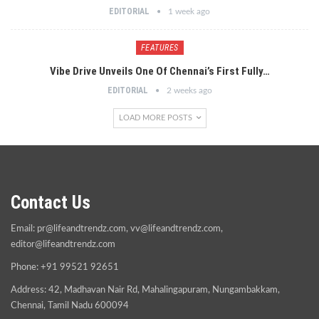
EDITORIAL
1 week ago
FEATURES
Vibe Drive Unveils One Of Chennai’s First Fully…
EDITORIAL
2 weeks ago
LOAD MORE POSTS
Contact Us
Email:
pr@lifeandtrendz.com
,
vv@lifeandtrendz.com
,
editor@lifeandtrendz.com
Phone: +91 99521 92651
Address: 42, Madhavan Nair Rd, Mahalingapuram, Nungambakkam,
Chennai, Tamil Nadu 600094