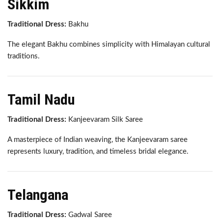
Sikkim
Traditional Dress:
Bakhu
The elegant Bakhu combines simplicity with Himalayan cultural
traditions.
Tamil Nadu
Traditional Dress:
Kanjeevaram Silk Saree
A masterpiece of Indian weaving, the Kanjeevaram saree
represents luxury, tradition, and timeless bridal elegance.
Telangana
Traditional Dress:
Gadwal Saree