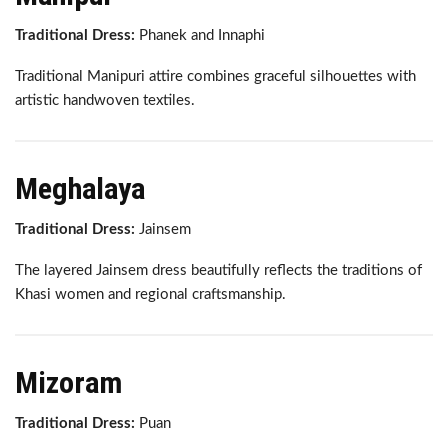
Traditional Dress:
Phanek and Innaphi
Traditional Manipuri attire combines graceful silhouettes with
artistic handwoven textiles.
Meghalaya
Traditional Dress:
Jainsem
The layered Jainsem dress beautifully reflects the traditions of
Khasi women and regional craftsmanship.
Mizoram
Traditional Dress:
Puan