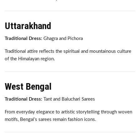
Uttarakhand
Traditional Dress:
Ghagra and Pichora
Traditional attire reflects the spiritual and mountainous culture
of the Himalayan region.
West Bengal
Traditional Dress:
Tant and Baluchari Sarees
From everyday elegance to artistic storytelling through woven
motifs, Bengal’s sarees remain fashion icons.