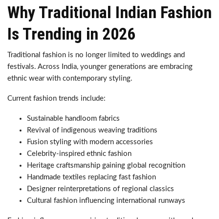
Why Traditional Indian Fashion
Is Trending in 2026
Traditional fashion is no longer limited to weddings and
festivals. Across India, younger generations are embracing
ethnic wear with contemporary styling.
Current fashion trends include:
Sustainable handloom fabrics
Revival of indigenous weaving traditions
Fusion styling with modern accessories
Celebrity-inspired ethnic fashion
Heritage craftsmanship gaining global recognition
Handmade textiles replacing fast fashion
Designer reinterpretations of regional classics
Cultural fashion influencing international runways