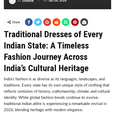
On
Jun 26, 2026
By
Editorial
Share
Traditional Dresses of Every
Indian State: A Timeless
Fashion Journey Across
India’s Cultural Heritage
India’s fashion is as diverse as its languages, landscapes, and
traditions. Every state has its own unique style of clothing that
reflects centuries of history, craftsmanship, climate, and cultural
identity. While global fashion trends continue to evolve,
traditional Indian attire is experiencing a remarkable revival in
2026, blending heritage with modern elegance.