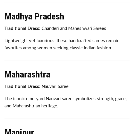
Madhya Pradesh
Traditional Dress:
Chanderi and Maheshwari Sarees
Lightweight yet luxurious, these handcrafted sarees remain
favorites among women seeking classic Indian fashion.
Maharashtra
Traditional Dress:
Nauvari Saree
The iconic nine-yard Nauvari saree symbolizes strength, grace,
and Maharashtrian heritage.
Manipur