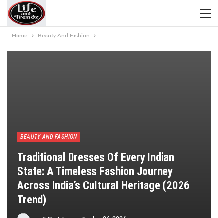
Home
Beauty And Fashion
BEAUTY AND FASHION
Traditional Dresses Of Every Indian
State: A Timeless Fashion Journey
Across India’s Cultural Heritage (2026
Trend)