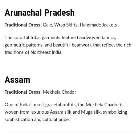
Arunachal Pradesh
Traditional Dress:
Gale, Wrap Skirts, Handmade Jackets
The colorful tribal garments feature handwoven fabrics,
geometric patterns, and beautiful beadwork that reflect the rich
traditions of Northeast India.
Assam
Traditional Dress:
Mekhela Chador
One of India’s most graceful outfits, the Mekhela Chador is
woven from luxurious Assam silk and Muga silk, symbolizing
sophistication and cultural pride.