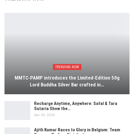
TRENDING NOW
MMTC-PAMP introduces the Limited-Edition 50g
Lord Buddha Silver Bar crafted in…
Recharge Anytime, Anywhere: Safal & Tara
Sutaria Show the…
Apr 30, 2026
Ajith Kumar Races to Glory in Belgium: Team