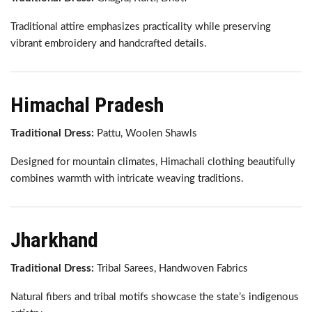
Traditional attire emphasizes practicality while preserving
vibrant embroidery and handcrafted details.
Himachal Pradesh
Traditional Dress:
Pattu, Woolen Shawls
Designed for mountain climates, Himachali clothing beautifully
combines warmth with intricate weaving traditions.
Jharkhand
Traditional Dress:
Tribal Sarees, Handwoven Fabrics
Natural fibers and tribal motifs showcase the state’s indigenous