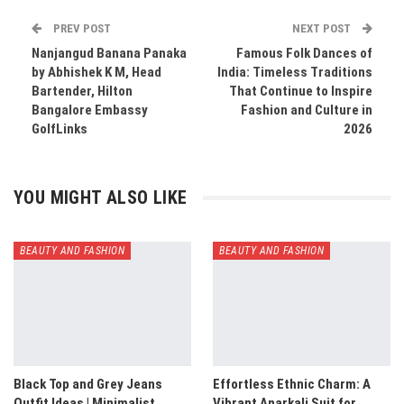
PREV POST
NEXT POST
Nanjangud Banana Panaka
Famous Folk Dances of
by Abhishek K M, Head
India: Timeless Traditions
Bartender, Hilton
That Continue to Inspire
Bangalore Embassy
Fashion and Culture in
GolfLinks
2026
YOU MIGHT ALSO LIKE
BEAUTY AND FASHION
BEAUTY AND FASHION
Black Top and Grey Jeans
Effortless Ethnic Charm: A
Outfit Ideas | Minimalist
Vibrant Anarkali Suit for