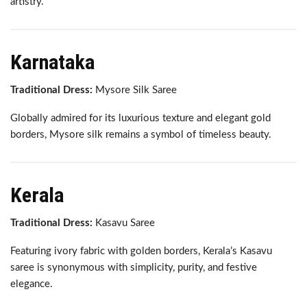
artistry.
Karnataka
Traditional Dress:
Mysore Silk Saree
Globally admired for its luxurious texture and elegant gold
borders, Mysore silk remains a symbol of timeless beauty.
Kerala
Traditional Dress:
Kasavu Saree
Featuring ivory fabric with golden borders, Kerala’s Kasavu
saree is synonymous with simplicity, purity, and festive
elegance.