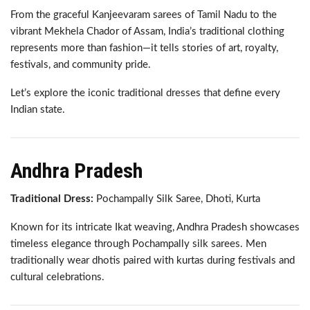
From the graceful Kanjeevaram sarees of Tamil Nadu to the
vibrant Mekhela Chador of Assam, India’s traditional clothing
represents more than fashion—it tells stories of art, royalty,
festivals, and community pride.
Let’s explore the iconic traditional dresses that define every
Indian state.
Andhra Pradesh
Traditional Dress:
Pochampally Silk Saree, Dhoti, Kurta
Known for its intricate Ikat weaving, Andhra Pradesh showcases
timeless elegance through Pochampally silk sarees. Men
traditionally wear dhotis paired with kurtas during festivals and
cultural celebrations.