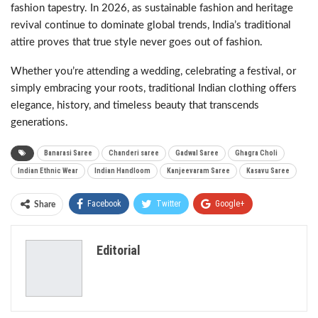
fashion tapestry. In 2026, as sustainable fashion and heritage
revival continue to dominate global trends, India’s traditional
attire proves that true style never goes out of fashion.
Whether you’re attending a wedding, celebrating a festival, or
simply embracing your roots, traditional Indian clothing offers
elegance, history, and timeless beauty that transcends
generations.
Banarasi Saree
Chanderi saree
Gadwal Saree
Ghagra Choli
Indian Ethnic Wear
Indian Handloom
Kanjeevaram Saree
Kasavu Saree
Facebook
Twitter
Google+
Share
ReddIt
WhatsApp
Pinterest
Editorial
Email