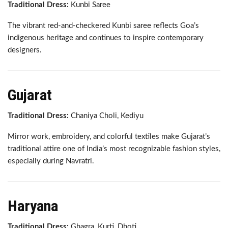
Traditional Dress:
Kunbi Saree
The vibrant red-and-checkered Kunbi saree reflects Goa’s
indigenous heritage and continues to inspire contemporary
designers.
Gujarat
Traditional Dress:
Chaniya Choli, Kediyu
Mirror work, embroidery, and colorful textiles make Gujarat’s
traditional attire one of India’s most recognizable fashion styles,
especially during Navratri.
Haryana
Traditional Dress:
Ghagra, Kurti, Dhoti