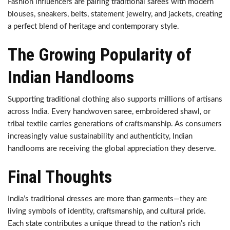
Fashion influencers are pairing traditional sarees with modern
blouses, sneakers, belts, statement jewelry, and jackets, creating
a perfect blend of heritage and contemporary style.
The Growing Popularity of
Indian Handlooms
Supporting traditional clothing also supports millions of artisans
across India. Every handwoven saree, embroidered shawl, or
tribal textile carries generations of craftsmanship. As consumers
increasingly value sustainability and authenticity, Indian
handlooms are receiving the global appreciation they deserve.
Final Thoughts
India’s traditional dresses are more than garments—they are
living symbols of identity, craftsmanship, and cultural pride.
Each state contributes a unique thread to the nation’s rich