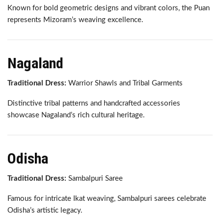
Known for bold geometric designs and vibrant colors, the Puan
represents Mizoram’s weaving excellence.
Nagaland
Traditional Dress:
Warrior Shawls and Tribal Garments
Distinctive tribal patterns and handcrafted accessories
showcase Nagaland’s rich cultural heritage.
Odisha
Traditional Dress:
Sambalpuri Saree
Famous for intricate Ikat weaving, Sambalpuri sarees celebrate
Odisha’s artistic legacy.