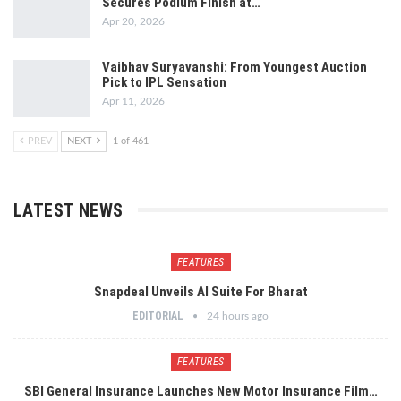
Secures Podium Finish at…
Apr 20, 2026
Vaibhav Suryavanshi: From Youngest Auction
Pick to IPL Sensation
Apr 11, 2026
PREV
NEXT
1 of 461
LATEST NEWS
FEATURES
Snapdeal Unveils AI Suite For Bharat
EDITORIAL
24 hours ago
FEATURES
SBI General Insurance Launches New Motor Insurance Film…