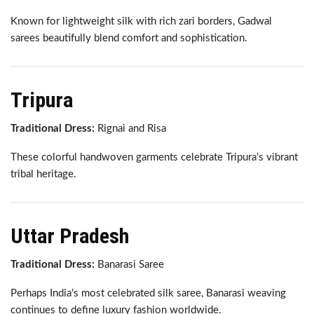
Known for lightweight silk with rich zari borders, Gadwal
sarees beautifully blend comfort and sophistication.
Tripura
Traditional Dress:
Rignai and Risa
These colorful handwoven garments celebrate Tripura’s vibrant
tribal heritage.
Uttar Pradesh
Traditional Dress:
Banarasi Saree
Perhaps India’s most celebrated silk saree, Banarasi weaving
continues to define luxury fashion worldwide.