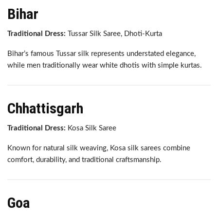
Bihar
Traditional Dress:
Tussar Silk Saree, Dhoti-Kurta
Bihar’s famous Tussar silk represents understated elegance,
while men traditionally wear white dhotis with simple kurtas.
Chhattisgarh
Traditional Dress:
Kosa Silk Saree
Known for natural silk weaving, Kosa silk sarees combine
comfort, durability, and traditional craftsmanship.
Goa