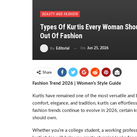
BEAUTY AND FASHION
Types Of Kurtis Every Woman Shou
Out Of Fashion
On
Jun 25, 2026
By
Editorial
Share
Fashion Trend 2026 | Women’s Style Guide
Kurtis have remained one of the most versatile and
comfort, elegance, and tradition, kurtis can effortles
fashion trends continue to evolve in 2026, certain 
should own.
Whether you’re a college student, a working profes