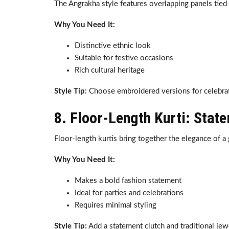
The Angrakha style features overlapping panels tied a
Why You Need It:
Distinctive ethnic look
Suitable for festive occasions
Rich cultural heritage
Style Tip:
Choose embroidered versions for celebrat
8. Floor-Length Kurti: Stat
Floor-length kurtis bring together the elegance of a 
Why You Need It:
Makes a bold fashion statement
Ideal for parties and celebrations
Requires minimal styling
Style Tip:
Add a statement clutch and traditional je