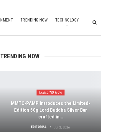
INMENT
TRENDING NOW
TECHNOLOGY
TRENDING NOW
TRENDING NOW
MMTC-PAMP introduces the Limited-
Edition 50g Lord Buddha Silver Bar
crafted in…
EDITORIAL
Jul 2, 2026