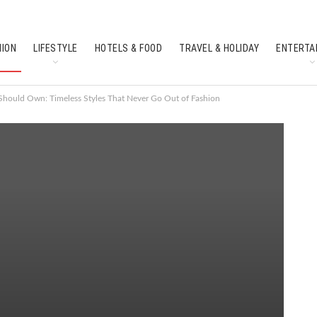
HION
LIFESTYLE
HOTELS & FOOD
TRAVEL & HOLIDAY
ENTERTA
SOUTH INDIAN CULTURE
FEATURES
Should Own: Timeless Styles That Never Go Out of Fashion