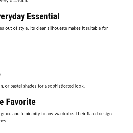
every occasion.
veryday Essential
es out of style. Its clean silhouette makes it suitable for
s
, or pastel shades for a sophisticated look.
ve Favorite
d grace and femininity to any wardrobe. Their flared design
ypes.