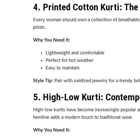
4. Printed Cotton Kurti: T
Every woman should own a collection of breathable co
prints.
Why You Need It:
Lightweight and comfortable
Perfect for hot weather
Easy to maintain
Style Tip:
Pair with oxidized jewelry for a trendy bo
5. High-Low Kurti: Contemp
High-low kurtis have become increasingly popular a
hemline adds a modern touch to traditional wear.
Why You Need It: