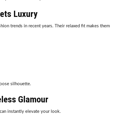
ets Luxury
hion trends in recent years. Their relaxed fit makes them
loose silhouette.
eless Glamour
can instantly elevate your look.