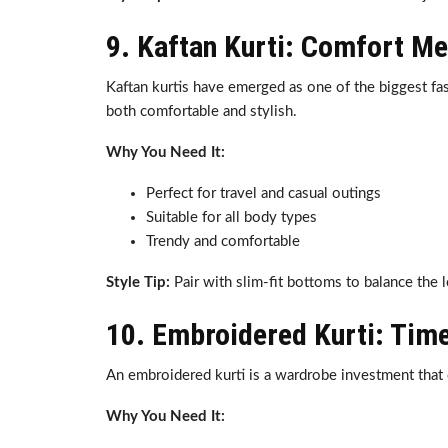
9. Kaftan Kurti: Comfort Me
Kaftan kurtis have emerged as one of the biggest fas
both comfortable and stylish.
Why You Need It:
Perfect for travel and casual outings
Suitable for all body types
Trendy and comfortable
Style Tip:
Pair with slim-fit bottoms to balance the 
10. Embroidered Kurti: Tim
An embroidered kurti is a wardrobe investment that 
Why You Need It: