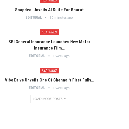
FEATURES
Snapdeal Unveils AI Suite For Bharat
EDITORIAL
35 minutes ago
FEATURES
SBI General Insurance Launches New Motor
Insurance Film…
EDITORIAL
1 week ago
FEATURES
Vibe Drive Unveils One Of Chennai’s First Fully…
EDITORIAL
1 week ago
LOAD MORE POSTS