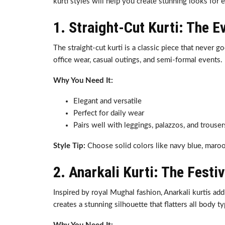
kurti styles will help you create stunning looks for 
1. Straight-Cut Kurti: The E
The straight-cut kurti is a classic piece that never go
office wear, casual outings, and semi-formal events.
Why You Need It:
Elegant and versatile
Perfect for daily wear
Pairs well with leggings, palazzos, and trouser
Style Tip:
Choose solid colors like navy blue, maroon
2. Anarkali Kurti: The Festi
Inspired by royal Mughal fashion, Anarkali kurtis ad
creates a stunning silhouette that flatters all body t