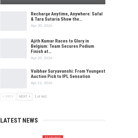
Recharge Anytime, Anywhere: Safal
& Tara Sutaria Show the…
Apr 30, 2026
Ajith Kumar Races to Glory in
Belgium: Team Secures Podium
Finish at…
Apr 20, 2026
Vaibhav Suryavanshi: From Youngest
Auction Pick to IPL Sensation
Apr 11, 2026
PREV
NEXT
1 of 461
LATEST NEWS