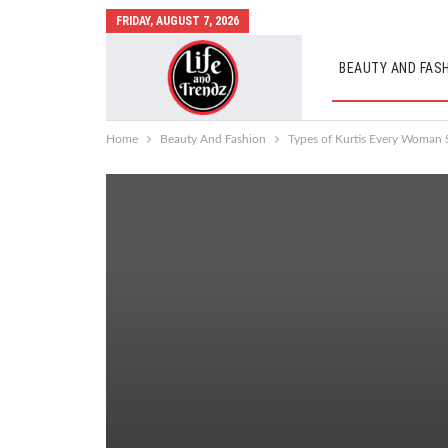
FRIDAY, AUGUST 7, 2026
BEAUTY AND FAS
AUTO MOBILES
Home
Beauty And Fashion
Types of Kurtis Every Woman 