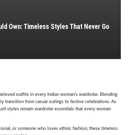
ld Own: Timeless Styles That Never Go
 beloved outfits in every Indian woman’s wardrobe. Blending
sly transition from casual outings to festive celebrations. As
kurti styles remain wardrobe essentials that every woman
sional, or someone who loves ethnic fashion, these timeless