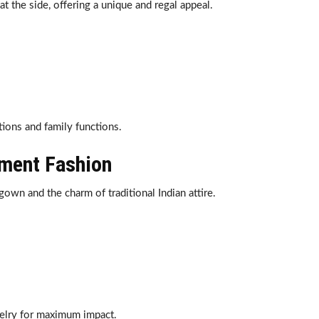
t the side, offering a unique and regal appeal.
ions and family functions.
ement Fashion
gown and the charm of traditional Indian attire.
welry for maximum impact.