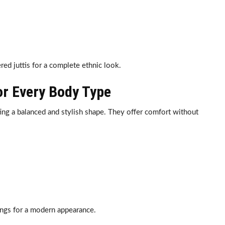
ed juttis for a complete ethnic look.
for Every Body Type
ting a balanced and stylish shape. They offer comfort without
ings for a modern appearance.