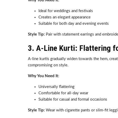
Why You Need It:
Ideal for weddings and festivals
Creates an elegant appearance
Suitable for both day and evening events
Style Tip:
Pair with statement earrings and embroider
3. A-Line Kurti: Flattering 
A-line kurtis gradually widen towards the hem, crea
compromising on style.
Why You Need It:
Universally flattering
Comfortable for all-day wear
Suitable for casual and formal occasions
Style Tip:
Wear with cigarette pants or slim-fit legg