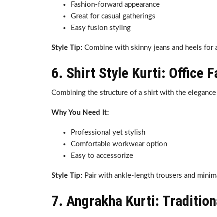
Fashion-forward appearance
Great for casual gatherings
Easy fusion styling
Style Tip:
Combine with skinny jeans and heels for
6. Shirt Style Kurti: Office 
Combining the structure of a shirt with the elegance 
Why You Need It:
Professional yet stylish
Comfortable workwear option
Easy to accessorize
Style Tip:
Pair with ankle-length trousers and minima
7. Angrakha Kurti: Traditio