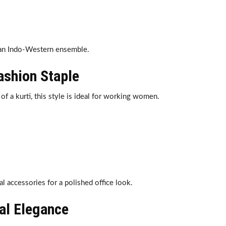
 an Indo-Western ensemble.
Fashion Staple
of a kurti, this style is ideal for working women.
l accessories for a polished office look.
nal Elegance