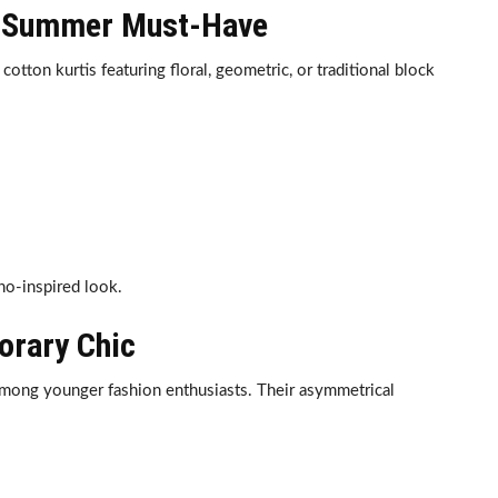
he Summer Must-Have
tton kurtis featuring floral, geometric, or traditional block
ho-inspired look.
orary Chic
mong younger fashion enthusiasts. Their asymmetrical