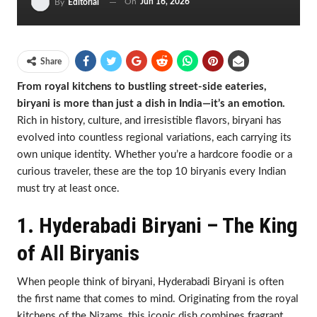
On
Jun 16, 2026
By
Editorial
Share
From royal kitchens to bustling street-side eateries,
biryani is more than just a dish in India—it’s an emotion.
Rich in history, culture, and irresistible flavors, biryani has
evolved into countless regional variations, each carrying its
own unique identity. Whether you’re a hardcore foodie or a
curious traveler, these are the top 10 biryanis every Indian
must try at least once.
1. Hyderabadi Biryani – The King
of All Biryanis
When people think of biryani, Hyderabadi Biryani is often
the first name that comes to mind. Originating from the royal
kitchens of the Nizams, this iconic dish combines fragrant