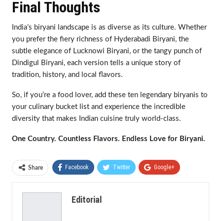
Final Thoughts
India’s biryani landscape is as diverse as its culture. Whether
you prefer the fiery richness of Hyderabadi Biryani, the
subtle elegance of Lucknowi Biryani, or the tangy punch of
Dindigul Biryani, each version tells a unique story of
tradition, history, and local flavors.
So, if you’re a food lover, add these ten legendary biryanis to
your culinary bucket list and experience the incredible
diversity that makes Indian cuisine truly world-class.
One Country. Countless Flavors. Endless Love for Biryani.
Facebook
Twitter
Google+
Share
ReddIt
WhatsApp
Pinterest
Editorial
Email