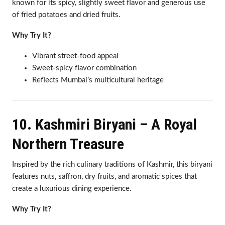
known for its spicy, slightly sweet flavor and generous use
of fried potatoes and dried fruits.
Why Try It?
Vibrant street-food appeal
Sweet-spicy flavor combination
Reflects Mumbai’s multicultural heritage
10. Kashmiri Biryani – A Royal
Northern Treasure
Inspired by the rich culinary traditions of Kashmir, this biryani
features nuts, saffron, dry fruits, and aromatic spices that
create a luxurious dining experience.
Why Try It?