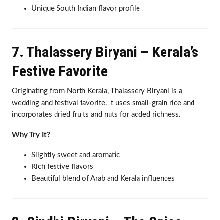
Unique South Indian flavor profile
7. Thalassery Biryani – Kerala’s
Festive Favorite
Originating from North Kerala, Thalassery Biryani is a
wedding and festival favorite. It uses small-grain rice and
incorporates dried fruits and nuts for added richness.
Why Try It?
Slightly sweet and aromatic
Rich festive flavors
Beautiful blend of Arab and Kerala influences