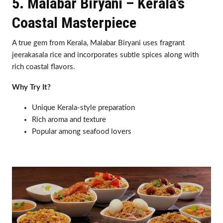
5. Malabar Biryani – Kerala’s
Coastal Masterpiece
A true gem from Kerala, Malabar Biryani uses fragrant
jeerakasala rice and incorporates subtle spices along with
rich coastal flavors.
Why Try It?
Unique Kerala-style preparation
Rich aroma and texture
Popular among seafood lovers