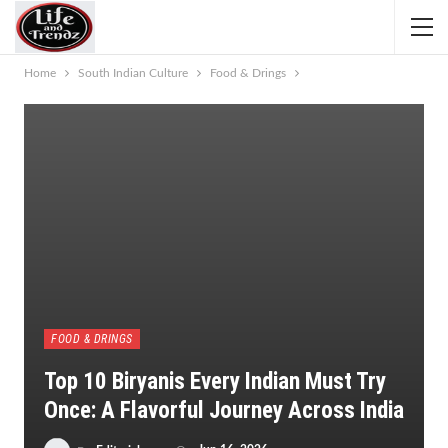
Home
South Indian Culture
Food & Drings
FOOD & DRINGS
Top 10 Biryanis Every Indian Must Try
Once: A Flavorful Journey Across India