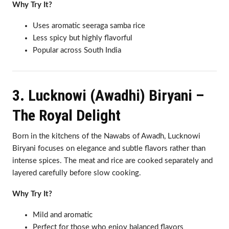
Why Try It?
Uses aromatic seeraga samba rice
Less spicy but highly flavorful
Popular across South India
3. Lucknowi (Awadhi) Biryani –
The Royal Delight
Born in the kitchens of the Nawabs of Awadh, Lucknowi
Biryani focuses on elegance and subtle flavors rather than
intense spices. The meat and rice are cooked separately and
layered carefully before slow cooking.
Why Try It?
Mild and aromatic
Perfect for those who enjoy balanced flavors