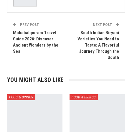
PREV POST
NEXT POST
Mahabalipuram Travel
South Indian Biryani
Guide 2026: Discover
Varieties You Need to
Ancient Wonders by the
Taste: A Flavorful
Sea
Journey Through the
South
YOU MIGHT ALSO LIKE
FOOD & DRINGS
FOOD & DRINGS