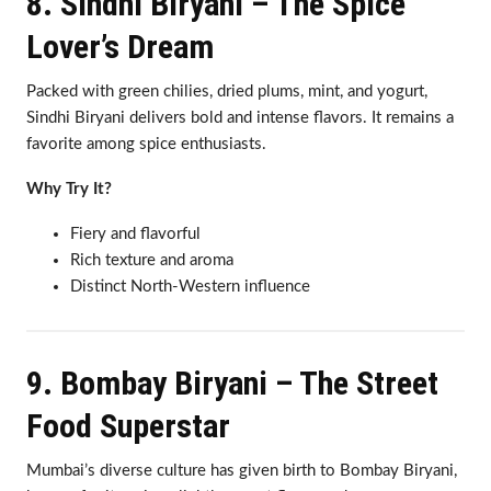
8. Sindhi Biryani – The Spice
Lover’s Dream
Packed with green chilies, dried plums, mint, and yogurt,
Sindhi Biryani delivers bold and intense flavors. It remains a
favorite among spice enthusiasts.
Why Try It?
Fiery and flavorful
Rich texture and aroma
Distinct North-Western influence
9. Bombay Biryani – The Street
Food Superstar
Mumbai’s diverse culture has given birth to Bombay Biryani,