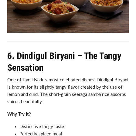
6. Dindigul Biryani – The Tangy
Sensation
One of Tamil Nadu’s most celebrated dishes, Dindigul Biryani
is known for its slightly tangy flavor created by the use of
lemon and curd. The short-grain seeraga samba rice absorbs
spices beautifully.
Why Try It?
Distinctive tangy taste
Perfectly spiced meat