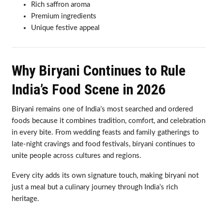
Rich saffron aroma
Premium ingredients
Unique festive appeal
Why Biryani Continues to Rule
India’s Food Scene in 2026
Biryani remains one of India’s most searched and ordered
foods because it combines tradition, comfort, and celebration
in every bite. From wedding feasts and family gatherings to
late-night cravings and food festivals, biryani continues to
unite people across cultures and regions.
Every city adds its own signature touch, making biryani not
just a meal but a culinary journey through India’s rich
heritage.