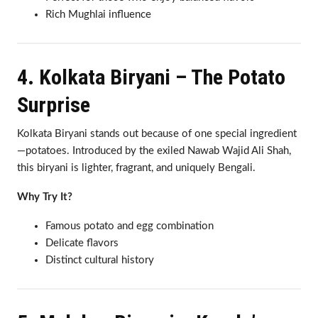
Rich Mughlai influence
4. Kolkata Biryani – The Potato
Surprise
Kolkata Biryani stands out because of one special ingredient
—potatoes. Introduced by the exiled Nawab Wajid Ali Shah,
this biryani is lighter, fragrant, and uniquely Bengali.
Why Try It?
Famous potato and egg combination
Delicate flavors
Distinct cultural history