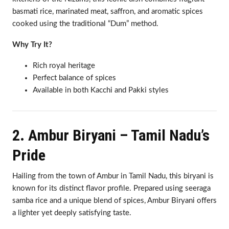
basmati rice, marinated meat, saffron, and aromatic spices
cooked using the traditional “Dum” method.
Why Try It?
Rich royal heritage
Perfect balance of spices
Available in both Kacchi and Pakki styles
2. Ambur Biryani – Tamil Nadu’s
Pride
Hailing from the town of Ambur in Tamil Nadu, this biryani is
known for its distinct flavor profile. Prepared using seeraga
samba rice and a unique blend of spices, Ambur Biryani offers
a lighter yet deeply satisfying taste.