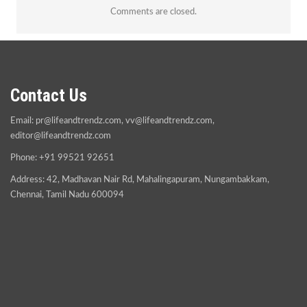
Comments are closed.
Contact Us
Email:
pr@lifeandtrendz.com
,
vv@lifeandtrendz.com
,
editor@lifeandtrendz.com
Phone: +91 99521 92651
Address: 42, Madhavan Nair Rd, Mahalingapuram, Nungambakkam,
Chennai, Tamil Nadu 600094