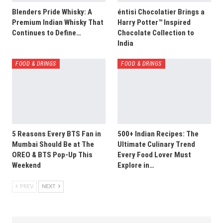
Blenders Pride Whisky: A
éntisi Chocolatier Brings a
Premium Indian Whisky That
Harry Potter™ Inspired
Continues to Define…
Chocolate Collection to
India
FOOD & DRINGS
FOOD & DRINGS
5 Reasons Every BTS Fan in
500+ Indian Recipes: The
Mumbai Should Be at The
Ultimate Culinary Trend
OREO & BTS Pop-Up This
Every Food Lover Must
Weekend
Explore in…
PREV
NEXT