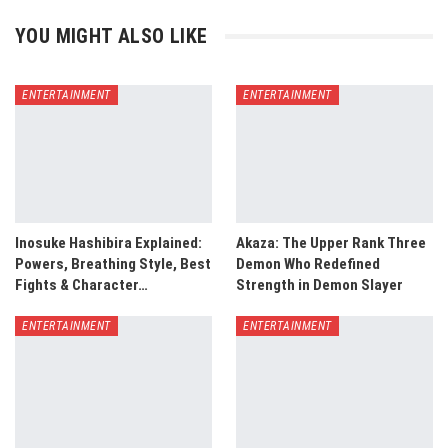
YOU MIGHT ALSO LIKE
ENTERTAINMENT
ENTERTAINMENT
Inosuke Hashibira Explained:
Akaza: The Upper Rank Three
Powers, Breathing Style, Best
Demon Who Redefined
Fights & Character…
Strength in Demon Slayer
ENTERTAINMENT
ENTERTAINMENT