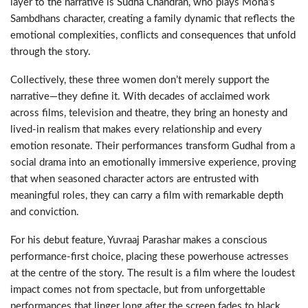
layer to the narrative is Sudha Chandran, who plays Mona’s
Sambdhans character, creating a family dynamic that reflects the
emotional complexities, conflicts and consequences that unfold
through the story.
Collectively, these three women don’t merely support the
narrative—they define it. With decades of acclaimed work
across films, television and theatre, they bring an honesty and
lived-in realism that makes every relationship and every
emotion resonate. Their performances transform Gudhal from a
social drama into an emotionally immersive experience, proving
that when seasoned character actors are entrusted with
meaningful roles, they can carry a film with remarkable depth
and conviction.
For his debut feature, Yuvraaj Parashar makes a conscious
performance-first choice, placing these powerhouse actresses
at the centre of the story. The result is a film where the loudest
impact comes not from spectacle, but from unforgettable
performances that linger long after the screen fades to black.