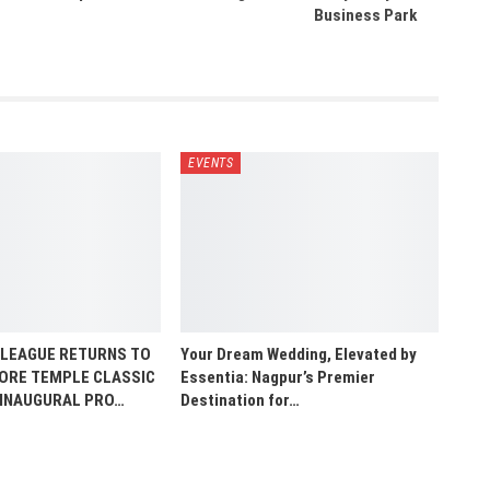
Business Park
EVENTS
 LEAGUE RETURNS TO
Your Dream Wedding, Elevated by
HORE TEMPLE CLASSIC
Essentia: Nagpur’s Premier
 INAUGURAL PRO…
Destination for…