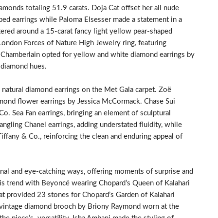
amonds totaling 51.9 carats. Doja Cat offset her all nude
aped earrings while Paloma Elsesser made a statement in a
ered around a 15-carat fancy light yellow pear-shaped
ondon Forces of Nature High Jewelry ring, featuring
Chamberlain opted for yellow and white diamond earrings by
m diamond hues.
e natural diamond earrings on the Met Gala carpet. Zoë
amond flower earrings by Jessica McCormack. Chase Sui
. Sea Fan earrings, bringing an element of sculptural
angling Chanel earrings, adding understated fluidity, while
iffany & Co., reinforcing the clean and enduring appeal of
nal and eye-catching ways, offering moments of surprise and
s trend with Beyoncé wearing Chopard’s Queen of Kalahari
at provided 23 stones for Chopard’s Garden of Kalahari
 a vintage diamond brooch by Briony Raymond worn at the