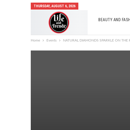
THURSDAY, AUGUST 6, 2026
BEAUTY AND FAS
AUTO MOBILES
Home
Events
NATURAL DIAMONDS SPARKLE ON THE R