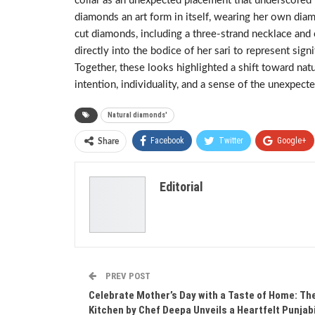
collar as an unexpected placement that underscored t
diamonds an art form in itself, wearing her own dia
cut diamonds, including a three-strand necklace and
directly into the bodice of her sari to represent sign
Together, these looks highlighted a shift toward nat
intention, individuality, and a sense of the unexpecte
Natural diamonds'
Facebook
Twitter
Google+
Share
Editorial
PREV POST
Celebrate Mother’s Day with a Taste of Home: Th
Kitchen by Chef Deepa Unveils a Heartfelt Punjab