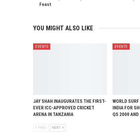
Feast
YOU MIGHT ALSO LIKE
EVENTS
EVENTS
JAY SHAH INAUGURATES THE FIRST-
WORLD SURF
EVER ICC-APPROVED CRICKET
INDIA FOR S
ARENA IN TANZANIA
QS 2000 AND
PREV
NEXT