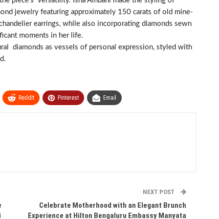
he piece’s versatility. Isha Ambani made the styling of
mond jewelry featuring approximately 150 carats of old mine-
 chandelier earrings, while also incorporating diamonds sewn
ificant moments in her life.
ural diamonds as vessels of personal expression, styled with
d.
ReddIt
Pinterest
Email
NEXT POST
e
Celebrate Motherhood with an Elegant Brunch
i
Experience at Hilton Bengaluru Embassy Manyata