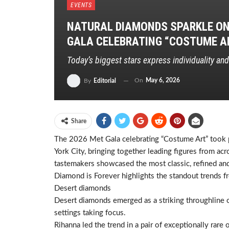
EVENTS
NATURAL DIAMONDS SPARKLE ON 
GALA CELEBRATING “COSTUME A
Today’s biggest stars express individuality an
On
May 6, 2026
By
Editorial
Share
The 2026 Met Gala celebrating “Costume Art” took 
York City, bringing together leading figures from ac
tastemakers showcased the most classic, refined and
Diamond is Forever highlights the standout trends f
Desert diamonds
Desert diamonds emerged as a striking throughline on
settings taking focus.
Rihanna led the trend in a pair of exceptionally ra