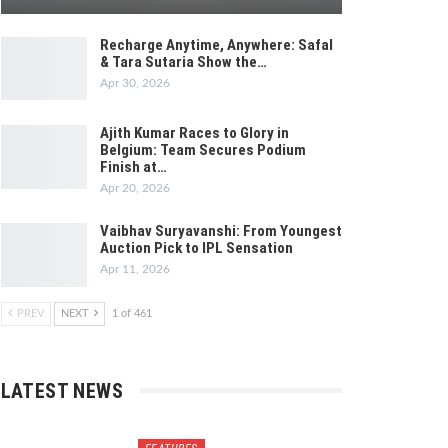
Recharge Anytime, Anywhere: Safal
& Tara Sutaria Show the…
Apr 30, 2026
Ajith Kumar Races to Glory in
Belgium: Team Secures Podium
Finish at…
Apr 20, 2026
Vaibhav Suryavanshi: From Youngest
Auction Pick to IPL Sensation
Apr 11, 2026
PREV
NEXT
1 of 461
LATEST NEWS