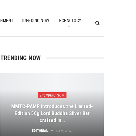
INMENT
TRENDING NOW
TECHNOLOGY
TRENDING NOW
TRENDING NOW
MMTC-PAMP introduces the Limited-
Edition 50g Lord Buddha Silver Bar
crafted in…
EDITORIAL
Jul 2, 2026