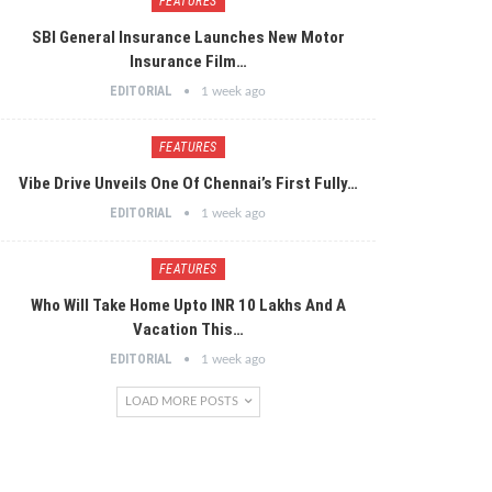
FEATURES
SBI General Insurance Launches New Motor
Insurance Film…
EDITORIAL
1 week ago
FEATURES
Vibe Drive Unveils One Of Chennai’s First Fully…
EDITORIAL
1 week ago
FEATURES
Who Will Take Home Upto INR 10 Lakhs And A
Vacation This…
EDITORIAL
1 week ago
LOAD MORE POSTS