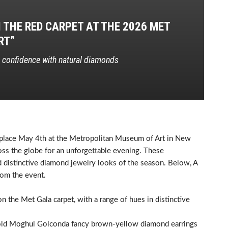
THE RED CARPET AT THE 2026 MET
RT”
d confidence with natural diamonds
place May 4th at the Metropolitan Museum of Art in New
ross the globe for an unforgettable evening. These
 distinctive diamond jewelry looks of the season. Below, A
rom the event.
 the Met Gala carpet, with a range of hues in distinctive
re old Moghul Golconda fancy brown-yellow diamond earrings