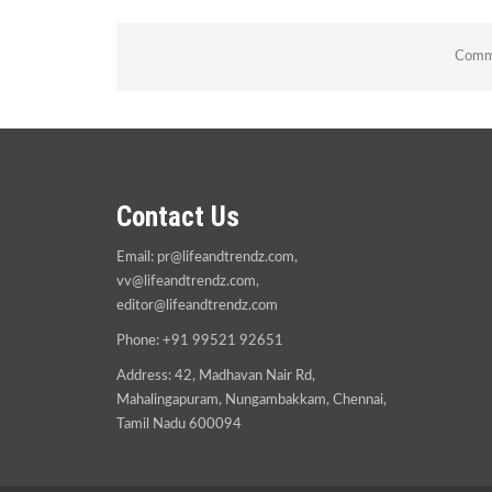
Comme
Contact Us
Email:
pr@lifeandtrendz.com
,
vv@lifeandtrendz.com
,
editor@lifeandtrendz.com
Phone: +91 99521 92651
Address: 42, Madhavan Nair Rd,
Mahalingapuram, Nungambakkam, Chennai,
Tamil Nadu 600094