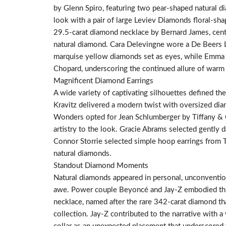
by Glenn Spiro, featuring two pear-shaped natural di
look with a pair of large Leviev Diamonds floral-sh
29.5-carat diamond necklace by Bernard James, cent
natural diamond. Cara Delevingne wore a De Beers L
marquise yellow diamonds set as eyes, while Emma 
Chopard, underscoring the continued allure of war
Magnificent Diamond Earrings
A wide variety of captivating silhouettes defined th
Kravitz delivered a modern twist with oversized di
Wonders opted for Jean Schlumberger by Tiffany & Co
artistry to the look. Gracie Abrams selected gently d
Connor Storrie selected simple hoop earrings from T
natural diamonds.
Standout Diamond Moments
Natural diamonds appeared in personal, unconventio
awe. Power couple Beyoncé and Jay-Z embodied thi
necklace, named after the rare 342-carat diamond th
collection. Jay-Z contributed to the narrative with