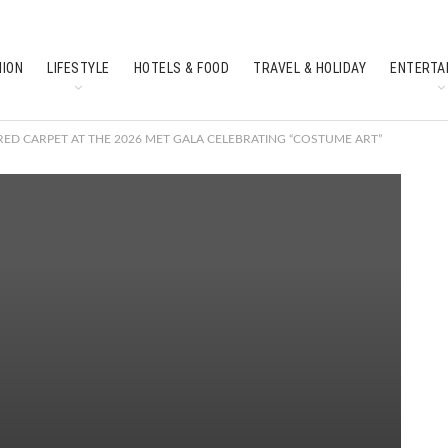
HION
LIFESTYLE
HOTELS & FOOD
TRAVEL & HOLIDAY
ENTERTA
SOUTH INDIAN CULTURE
FEATURES
ED CARPET AT THE 2026 MET GALA CELEBRATING “COSTUME ART”