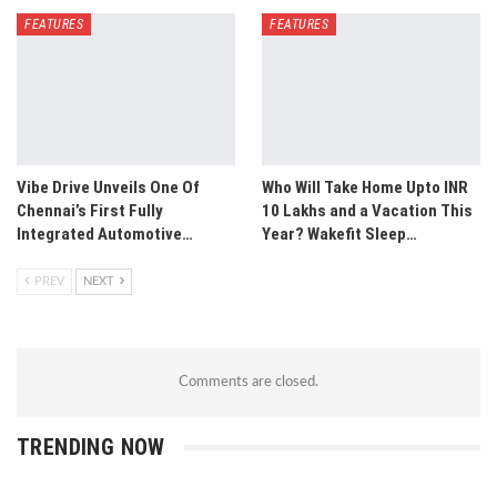
FEATURES
FEATURES
Vibe Drive Unveils One Of
Who Will Take Home Upto INR
Chennai’s First Fully
10 Lakhs and a Vacation This
Integrated Automotive…
Year? Wakefit Sleep…
PREV
NEXT
Comments are closed.
TRENDING NOW