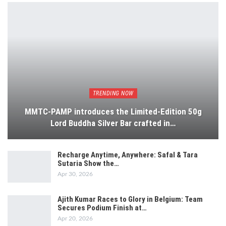
TRENDING NOW
MMTC-PAMP introduces the Limited-Edition 50g
Lord Buddha Silver Bar crafted in…
Recharge Anytime, Anywhere: Safal & Tara
Sutaria Show the…
Apr 30, 2026
Ajith Kumar Races to Glory in Belgium: Team
Secures Podium Finish at…
Apr 20, 2026