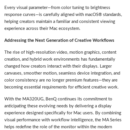
Every visual parameter—from color tuning to brightness
response curves—is carefully aligned with macOS® standards,
helping creators maintain a familiar and consistent viewing
experience across their Mac ecosystem.
Addressing the Next Generation of Creative Workflows
The rise of high-resolution video, motion graphics, content
creation, and hybrid work environments has fundamentally
changed how creators interact with their displays. Larger
canvases, smoother motion, seamless device integration, and
color consistency are no longer premium features—they are
becoming essential requirements for efficient creative work.
With the MA320UG, BenQ continues its commitment to
anticipating these evolving needs by delivering a display
experience designed specifically for Mac users. By combining
visual performance with workflow intelligence, the MA Series
helps redefine the role of the monitor within the modern