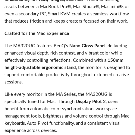
assets between a MacBook Pro®, Mac Studio®, Mac mini®, or
even a secondary PC, Smart KVM creates a seamless workflow
that reduces friction and keeps creators focused on their work.
Crafted for the Mac Experience
The MA320UG features BenQ’s
Nano Gloss Panel
, delivering
enhanced visual depth, rich contrast, and vibrant color while
effectively controlling reflections. Combined with a
150mm
height-adjustable ergonomic stand
, the monitor is designed to
support comfortable productivity throughout extended creative
sessions.
Like every monitor in the MA Series, the MA320UG is
specifically tuned for Mac. Through
Display Pilot 2
, users
benefit from automatic color synchronization, workspace
management tools, brightness and volume control through Mac
keyboards, Auto Pivot functionality, and a consistent visual
experience across devices.