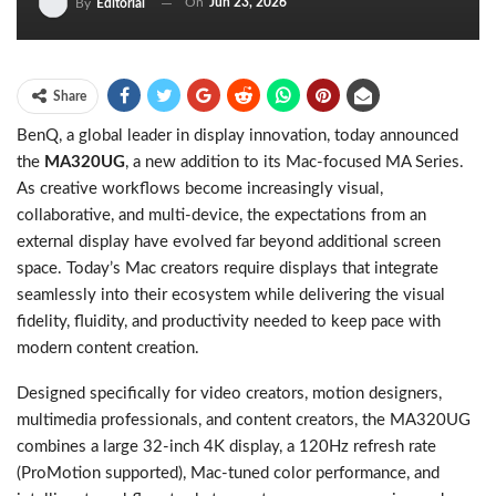
On
Jun 23, 2026
By
Editorial
Share
BenQ, a global leader in display innovation, today announced
the
MA320UG
, a new addition to its Mac-focused MA Series.
As creative workflows become increasingly visual,
collaborative, and multi-device, the expectations from an
external display have evolved far beyond additional screen
space. Today’s Mac creators require displays that integrate
seamlessly into their ecosystem while delivering the visual
fidelity, fluidity, and productivity needed to keep pace with
modern content creation.
Designed specifically for video creators, motion designers,
multimedia professionals, and content creators, the MA320UG
combines a large 32-inch 4K display, a 120Hz refresh rate
(ProMotion supported), Mac-tuned color performance, and