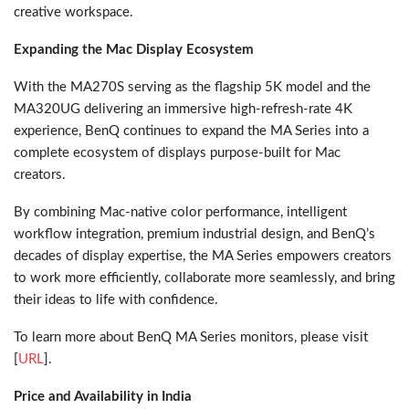
creative workspace.
Expanding the Mac Display Ecosystem
With the MA270S serving as the flagship 5K model and the
MA320UG delivering an immersive high-refresh-rate 4K
experience, BenQ continues to expand the MA Series into a
complete ecosystem of displays purpose-built for Mac
creators.
By combining Mac-native color performance, intelligent
workflow integration, premium industrial design, and BenQ’s
decades of display expertise, the MA Series empowers creators
to work more efficiently, collaborate more seamlessly, and bring
their ideas to life with confidence.
To learn more about BenQ MA Series monitors, please visit
[
URL
].
Price and Availability in India