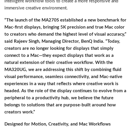
intelligent workflow tools to create a more responsive and
immersive creative environment.
“The launch of the MA270S established a new benchmark for
Mac-first displays, bringing 5K precision and true Mac color
to creators who demand the highest level of visual accuracy,”
said Rajeev Singh, Managing Director, BenQ India. “Today,
creators are no longer looking for displays that simply
connect to a Mac—they expect displays that work as a
natural extension of their creative workflow. With the
MA320UG, we are addressing this shift by combining fluid
visual performance, seamless connectivity, and Mac-native
experiences in a way that reflects where creative work is
headed. As the role of the display continues to evolve from a
peripheral to a productivity hub, we believe the future
belongs to solutions that are purpose-built around how
creators work.”
Designed for Motion, Creativity, and Mac Workflows