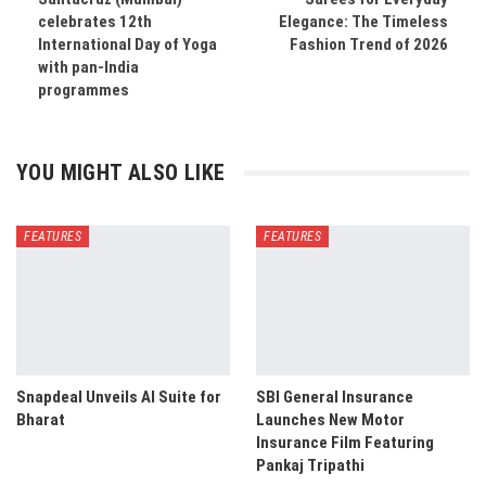
celebrates 12th
Elegance: The Timeless
International Day of Yoga
Fashion Trend of 2026
with pan-India
programmes
YOU MIGHT ALSO LIKE
FEATURES
FEATURES
Snapdeal Unveils AI Suite for
SBI General Insurance
Bharat
Launches New Motor
Insurance Film Featuring
Pankaj Tripathi