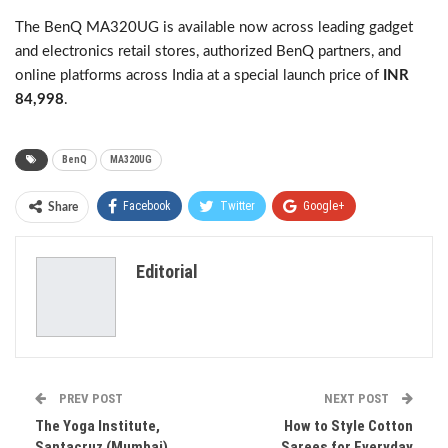
The BenQ MA320UG is available now across leading gadget
and electronics retail stores, authorized BenQ partners, and
online platforms across India at a special launch price of
INR
84,998
.
BenQ
MA320UG
Facebook
Twitter
Google+
Share
ReddIt
WhatsApp
Pinterest
Editorial
Email
PREV POST
NEXT POST
The Yoga Institute,
How to Style Cotton
Santacruz (Mumbai)
Sarees for Everyday