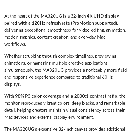
At the heart of the MA320UG is a
32-inch 4K UHD display
paired with a 120Hz refresh rate (ProMotion supported)
,
delivering exceptional smoothness for video editing, animation,
motion graphics, content creation, and everyday Mac
workflows.
Whether scrubbing through complex timelines, previewing
animations, or managing multiple creative applications
simultaneously, the MA320UG provides a noticeably more fluid
and responsive experience compared to traditional 60Hz
displays.
With
98% P3 color coverage and a 2000:1 contrast ratio
, the
monitor reproduces vibrant colors, deep blacks, and remarkable
detail, helping creators maintain visual consistency across their
Mac devices and external display environment.
The MA320UG’s expansive 32-inch canvas provides additional