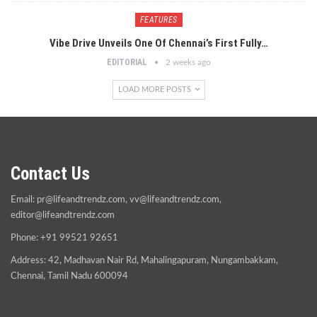
FEATURES
Vibe Drive Unveils One Of Chennai’s First Fully…
EDITORIAL
2 weeks ago
LOAD MORE POSTS
Contact Us
Email:
pr@lifeandtrendz.com
,
vv@lifeandtrendz.com
,
editor@lifeandtrendz.com
Phone: +91 99521 92651
Address: 42, Madhavan Nair Rd, Mahalingapuram, Nungambakkam,
Chennai, Tamil Nadu 600094