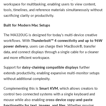
workspace for multitasking, enabling users to view content,
tools, timelines, and reference materials simultaneously without
sacrificing clarity or productivity.
Built for Modern Mac Setups
The MA320UG is designed for today’s multi-device creative
workflows. With
Thunderbolt™ 4 connectivity and up to 96W
power delivery
, users can charge their MacBook®, transfer
data, and connect displays through a single cable for a cleaner
and more efficient workspace.
Support for
daisy-chaining compatible displays
further
extends productivity, enabling expansive multi-monitor setups
without additional complexity.
Complementing this is
Smart KVM
, which allows creators to
control two connected systems with a single keyboard and
mouse while also enabling
cross-device copy-and-paste
functionality for text, images, and files
. Whether moving