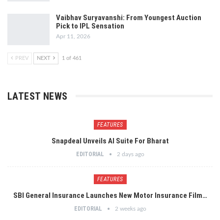
Vaibhav Suryavanshi: From Youngest Auction
Pick to IPL Sensation
Apr 11, 2026
PREV
NEXT
1 of 461
LATEST NEWS
FEATURES
Snapdeal Unveils AI Suite For Bharat
EDITORIAL
2 days ago
FEATURES
SBI General Insurance Launches New Motor Insurance Film…
EDITORIAL
2 weeks ago