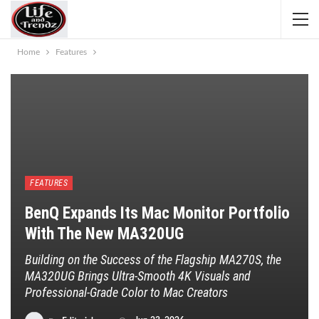
Home
Features
FEATURES
BenQ Expands Its Mac Monitor Portfolio
With The New MA320UG
Building on the Success of the Flagship MA270S, the
MA320UG Brings Ultra-Smooth 4K Visuals and
Professional-Grade Color to Mac Creators