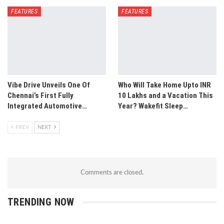
FEATURES
FEATURES
Vibe Drive Unveils One Of
Who Will Take Home Upto INR
Chennai’s First Fully
10 Lakhs and a Vacation This
Integrated Automotive…
Year? Wakefit Sleep…
PREV
NEXT
Comments are closed.
TRENDING NOW