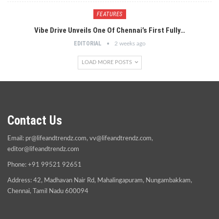
FEATURES
Vibe Drive Unveils One Of Chennai’s First Fully…
EDITORIAL
2 weeks ago
LOAD MORE POSTS
Contact Us
Email:
pr@lifeandtrendz.com
,
vv@lifeandtrendz.com
,
editor@lifeandtrendz.com
Phone: +91 99521 92651
Address: 42, Madhavan Nair Rd, Mahalingapuram, Nungambakkam,
Chennai, Tamil Nadu 600094