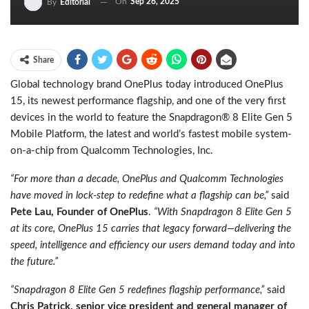
On
Sep 26, 2025
By
Editorial
Share
Global technology brand OnePlus today introduced OnePlus
15, its newest performance flagship, and one of the very first
devices in the world to feature the Snapdragon® 8 Elite Gen 5
Mobile Platform, the latest and world’s fastest mobile system-
on-a-chip from Qualcomm Technologies, Inc.
“For more than a decade, OnePlus and Qualcomm Technologies
have moved in lock-step to redefine what a flagship can be,”
said
Pete Lau, Founder of OnePlus
.
“With Snapdragon 8 Elite Gen 5
at its core, OnePlus 15 carries that legacy forward—delivering the
speed, intelligence and efficiency our users demand today and into
the future.”
“Snapdragon 8 Elite Gen 5 redefines flagship performance,”
said
Chris Patrick, senior vice president and general manager of