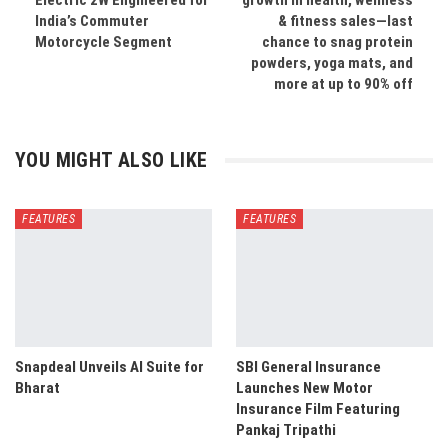
Electric 2W Engineered for
growth in health, wellness
India’s Commuter
& fitness sales—last
Motorcycle Segment
chance to snag protein
powders, yoga mats, and
more at up to 90% off
YOU MIGHT ALSO LIKE
FEATURES
FEATURES
Snapdeal Unveils AI Suite for
SBI General Insurance
Bharat
Launches New Motor
Insurance Film Featuring
Pankaj Tripathi