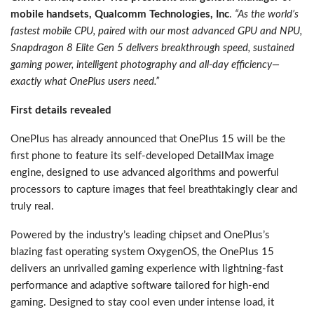
mobile handsets, Qualcomm Technologies, Inc
.
“As the world’s
fastest mobile CPU, paired with our most advanced GPU and NPU,
Snapdragon 8 Elite Gen 5 delivers breakthrough speed, sustained
gaming power, intelligent photography and all-day efficiency—
exactly what OnePlus users need.”
First details revealed
OnePlus has already announced that OnePlus 15 will be the
first phone to feature its self-developed DetailMax image
engine, designed to use advanced algorithms and powerful
processors to capture images that feel breathtakingly clear and
truly real.
Powered by the industry’s leading chipset and OnePlus’s
blazing fast operating system OxygenOS, the OnePlus 15
delivers an unrivalled gaming experience with lightning-fast
performance and adaptive software tailored for high-end
gaming. Designed to stay cool even under intense load, it