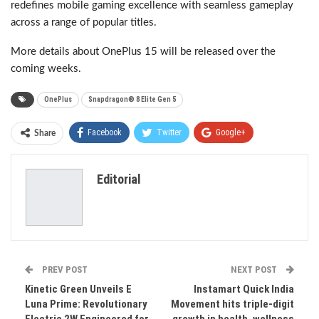
redefines mobile gaming excellence with seamless gameplay
across a range of popular titles.
More details about OnePlus 15 will be released over the
coming weeks.
OnePlus
Snapdragon® 8 Elite Gen 5
Facebook
Twitter
Google+
Share
ReddIt
WhatsApp
Pinterest
Editorial
Email
PREV POST
NEXT POST
Kinetic Green Unveils E
Instamart Quick India
Luna Prime: Revolutionary
Movement hits triple-digit