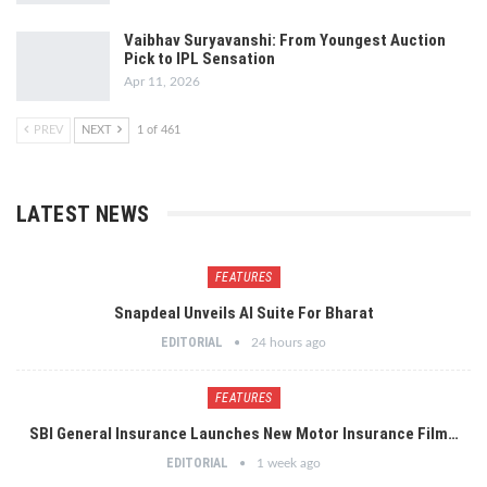
Vaibhav Suryavanshi: From Youngest Auction
Pick to IPL Sensation
Apr 11, 2026
PREV
NEXT
1 of 461
LATEST NEWS
FEATURES
Snapdeal Unveils AI Suite For Bharat
EDITORIAL
24 hours ago
FEATURES
SBI General Insurance Launches New Motor Insurance Film…
EDITORIAL
1 week ago