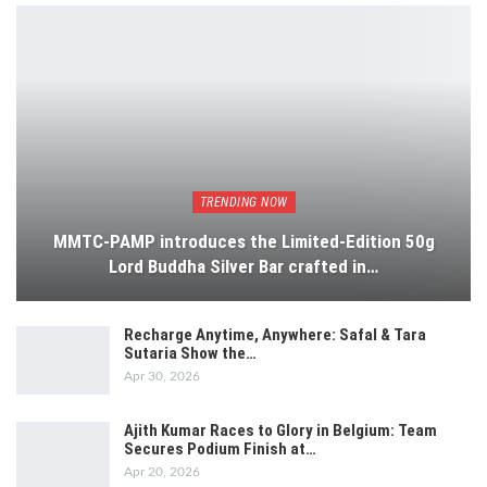
TRENDING NOW
MMTC-PAMP introduces the Limited-Edition 50g
Lord Buddha Silver Bar crafted in…
Recharge Anytime, Anywhere: Safal & Tara
Sutaria Show the…
Apr 30, 2026
Ajith Kumar Races to Glory in Belgium: Team
Secures Podium Finish at…
Apr 20, 2026