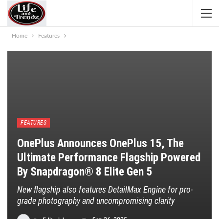
Home
Features
FEATURES
OnePlus Announces OnePlus 15, The
Ultimate Performance Flagship Powered
By Snapdragon® 8 Elite Gen 5
New flagship also features DetailMax Engine for pro-
grade photography and uncompromising clarity