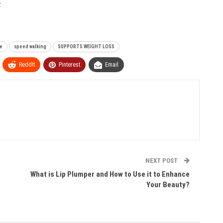
z
e
speed walking
SUPPORTS WEIGHT LOSS
ReddIt
Pinterest
Email
NEXT POST
What is Lip Plumper and How to Use it to Enhance
Your Beauty?