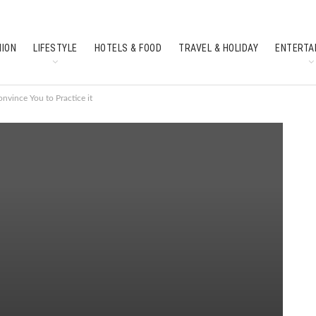
HION
LIFESTYLE
HOTELS & FOOD
TRAVEL & HOLIDAY
ENTERTA
SOUTH INDIAN CULTURE
FEATURES
nvince You to Practice it