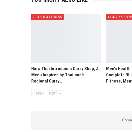
HEALTH & FITNESS
HEALTH & FITN
Nara Thai Introduces Curry Shop, A
Men’s Health 
Menu Inspired by Thailand’s
Complete Blue
Regional Curry…
Fitness, Men
PREV
NEXT
Comme