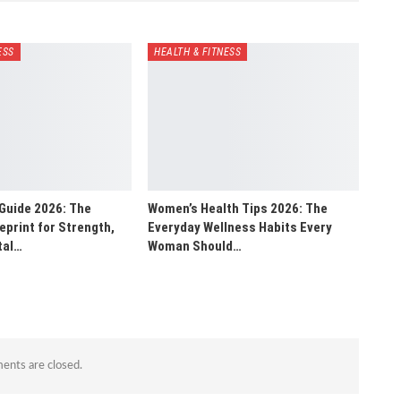
ESS
HEALTH & FITNESS
Guide 2026: The
Women’s Health Tips 2026: The
print for Strength,
Everyday Wellness Habits Every
tal…
Woman Should…
nts are closed.