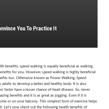
nvince You To Practice It
h benefits, speed walking is equally beneficial as walking.
benefits for you. However, speed walking is highly beneficial
 benefits too. Otherwise known as Power Walking, Speed
 adults to develop a better and healthy body. It is also
or faster have a lesser chance of heart disease. So, never
ing benefits and it is as great as jogging. Even if it is
home or on your balcony. This simplest form of exercise helps
l. Let’s now check out the following health benefits of