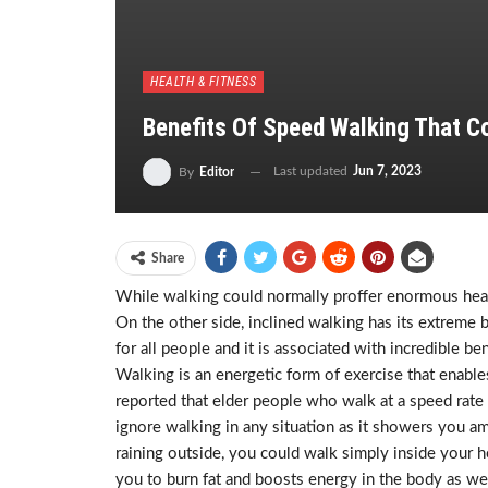
HEALTH & FITNESS
Benefits Of Speed Walking That Co
Last updated
Jun 7, 2023
By
Editor
Share
While walking could normally proffer enormous healt
On the other side, inclined walking has its extreme 
for all people and it is associated with incredible
Walking is an energetic form of exercise that enables
reported that elder people who walk at a speed rate 
ignore walking in any situation as it showers you amaz
raining outside, you could walk simply inside your 
you to burn fat and boosts energy in the body as wel