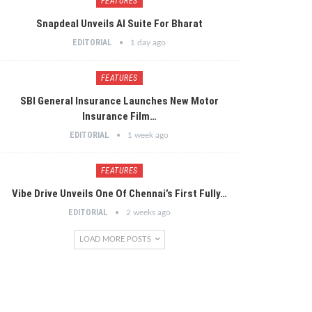
FEATURES
Snapdeal Unveils AI Suite For Bharat
EDITORIAL
1 day ago
FEATURES
SBI General Insurance Launches New Motor
Insurance Film…
EDITORIAL
1 week ago
FEATURES
Vibe Drive Unveils One Of Chennai’s First Fully…
EDITORIAL
2 weeks ago
LOAD MORE POSTS