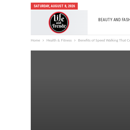
SATURDAY, AUGUST 8, 2026
BEAUTY AND FAS
AUTO MOBILES
Home
Health & Fitness
Benefits of Speed Walking That Co