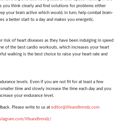
s you think clearly and find solutions for problems either
keep your brain active which would, in turn, help combat brain-
es a better start to a day and makes you energetic.
 risk of heart diseases as they have been indulging in speed
ne of the best cardio workouts, which increases your heart
rful walking is the best choice to raise your heart rate and
urance levels. Even if you are not fit for at least a few
a smaller time and slowly increase the time each day and you
ncrease your endurance level.
back. Please write to us at
editor@lifeandtrendz.com
stagram.com/lifeandtrendz/