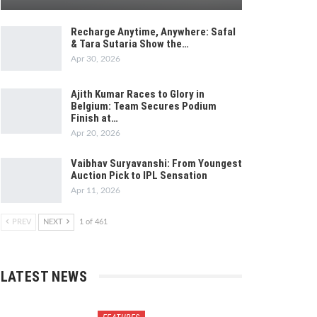
Recharge Anytime, Anywhere: Safal
& Tara Sutaria Show the…
Apr 30, 2026
Ajith Kumar Races to Glory in
Belgium: Team Secures Podium
Finish at…
Apr 20, 2026
Vaibhav Suryavanshi: From Youngest
Auction Pick to IPL Sensation
Apr 11, 2026
PREV
NEXT
1 of 461
LATEST NEWS