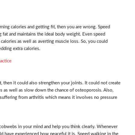
urning calories and getting fit, then you are wrong. Speed
ng fat and maintains the ideal body weight. Even speed
alories as well as averting muscle loss. So, you could
edding extra calories.
actice
, then it could also strengthen your joints. It could not create
nes as well as slow down the chance of osteoporosis. Also,
suffering from arthritis which means it involves no pressure
e cobwebs in your mind and help you think clearly. Whenever
ld have experienced how peaceful it is. Speed walking in the