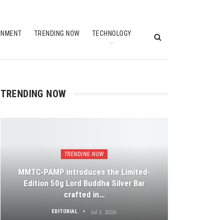
INMENT
TRENDING NOW
TECHNOLOGY
TRENDING NOW
TRENDING NOW
MMTC-PAMP introduces the Limited-
Edition 50g Lord Buddha Silver Bar
crafted in…
EDITORIAL
Jul 2, 2026