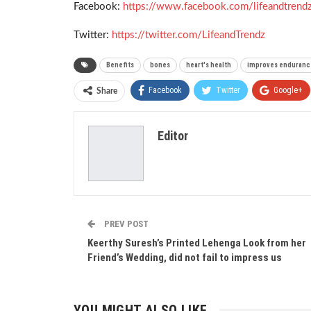
Facebook:
https://www.facebook.com/lifeandtrend
Twitter:
https://twitter.com/LifeandTrendz
Benefits
bones
heart's health
improves enduranc
Facebook
Twitter
Google+
Share
Editor
PREV POST
Keerthy Suresh’s Printed Lehenga Look from her
Friend’s Wedding, did not fail to impress us
YOU MIGHT ALSO LIKE