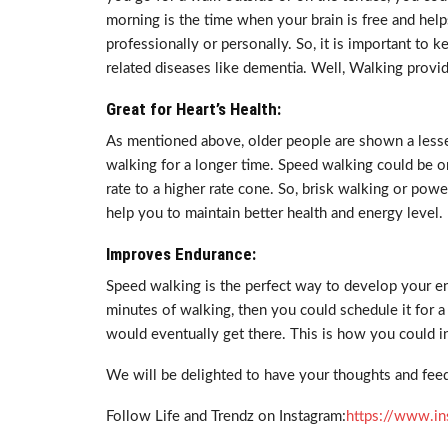
morning is the time when your brain is free and help
professionally or personally. So, it is important to 
related diseases like dementia. Well, Walking provid
Great for Heart’s Health:
As mentioned above, older people are shown a lesser
walking for a longer time. Speed walking could be o
rate to a higher rate cone. So, brisk walking or powe
help you to maintain better health and energy level.
Improves Endurance:
Speed walking is the perfect way to develop your end
minutes of walking, then you could schedule it for 
would eventually get there. This is how you could i
We will be delighted to have your thoughts and feed
Follow Life and Trendz on Instagram:
https://www.in