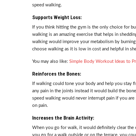
speed walking.
Supports Weight Loss:
If you think hitting the gym is the only choice for b
walking is an amazing exercise that helps in sheddi
walking would improve your metabolism by burning c
choose walking as it is low in cost and helpful in sh
You may also like:
Simple Body Workout Ideas to Pr
Reinforces the Bones:
If walking could tone your body and help you stay fit
any pain in the joints instead it would build the bo
speed walking would never interrupt pain if you are 
on pain.
Increases the Brain Activity:
When you go for walk, it would definitely clear th
you go for a walk outside or on the terrace, you cou