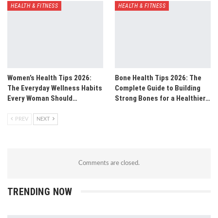
HEALTH & FITNESS
HEALTH & FITNESS
Women’s Health Tips 2026:
Bone Health Tips 2026: The
The Everyday Wellness Habits
Complete Guide to Building
Every Woman Should…
Strong Bones for a Healthier…
PREV
NEXT
Comments are closed.
TRENDING NOW