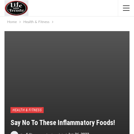
Home
Health & Fitness
HEALTH & FITNESS
Say No To These Inflammatory Foods!