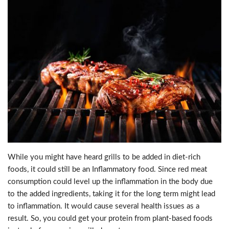
While you might have heard grills to be added in diet-rich
foods, it could still be an Inflammatory food. Since red meat
consumption could level up the inflammation in the body due
to the added ingredients, taking it for the long term might lead
to inflammation. It would cause several health issues as a
result. So, you could get your protein from plant-based foods