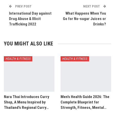
PREV POST
NEXT POST
International Day against
What Happens When You
Drug Abuse & Illicit
Go for No-sugar Juices or
Trafficking 2022
Drinks?
YOU MIGHT ALSO LIKE
HEALTH & FITNESS
HEALTH & FITNESS
Nara Thai Introduces Curry
Men’s Health Guide 2026: The
Shop, A Menu Inspired by
Complete Blueprint for
Thailand’s Regional Curry…
Strength, Fitness, Mental…