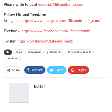
Please write to us at
editorial@lifeandtrendz.com
Follow Life and Trendz on
Instagram:
https://www.instagram.com/lifeandtrendz_com/
Facebook:
https://www.facebook.com/lifeandtrendz
Twitter:
https://twitter.com/LifeandTrendz
chips
energy bars
grilled meats
Inflammatory Foods
sweetners
Facebook
Twitter
Google+
Share
ReddIt
WhatsApp
Pinterest
Editor
Email