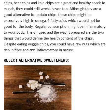
chips, beet chips and kale chips are a great and healthy snack to
munch, they could still wreak havoc too. Although they are a
good alternative for potato chips, these chips might be
excessively high in omega-6 fatty acids which would not be
good for the body. Regular consumption might be inflammatory
to your body. The oil used and the way it prepared are the two
things that would define the health content of the chips.
Despite eating veggie chips, you could have raw nuts which are
rich in fibre and anti-inflammatory in nature.
REJECT ALTERNATIVE SWEETENERS: