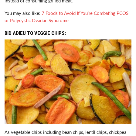
instead of consuming grilled meat.
You may also like:
7 Foods to Avoid If You’re Combating PCOS
or Polycystic Ovarian Syndrome
BID ADIEU TO VEGGIE CHIPS:
As vegetable chips including bean chips, lentil chips, chickpea