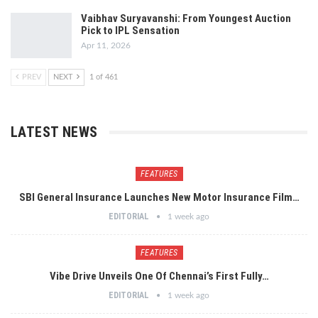
Vaibhav Suryavanshi: From Youngest Auction
Pick to IPL Sensation
Apr 11, 2026
PREV
NEXT
1 of 461
LATEST NEWS
FEATURES
SBI General Insurance Launches New Motor Insurance Film…
EDITORIAL
1 week ago
FEATURES
Vibe Drive Unveils One Of Chennai’s First Fully…
EDITORIAL
1 week ago