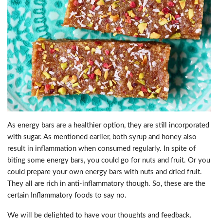
As energy bars are a healthier option, they are still incorporated
with sugar. As mentioned earlier, both syrup and honey also
result in inflammation when consumed regularly. In spite of
biting some energy bars, you could go for nuts and fruit. Or you
could prepare your own energy bars with nuts and dried fruit.
They all are rich in anti-inflammatory though. So, these are the
certain Inflammatory foods to say no.
We will be delighted to have your thoughts and feedback.