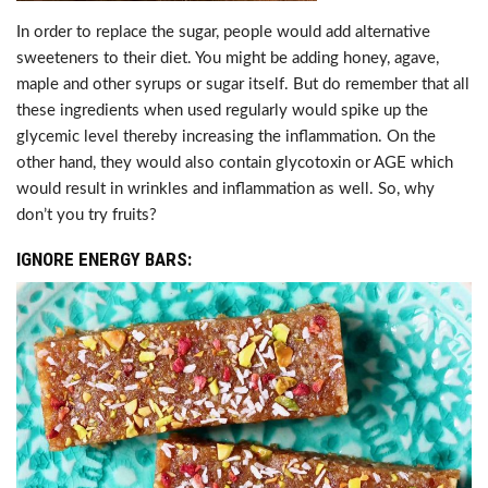
In order to replace the sugar, people would add alternative
sweeteners to their diet. You might be adding honey, agave,
maple and other syrups or sugar itself. But do remember that all
these ingredients when used regularly would spike up the
glycemic level thereby increasing the inflammation. On the
other hand, they would also contain glycotoxin or AGE which
would result in wrinkles and inflammation as well. So, why
don’t you try fruits?
IGNORE ENERGY BARS: