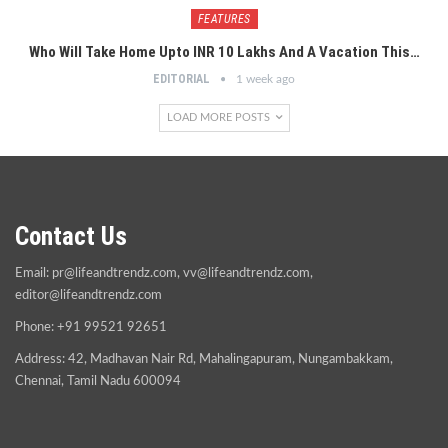
FEATURES
Who Will Take Home Upto INR 10 Lakhs And A Vacation This…
EDITORIAL
1 week ago
LOAD MORE POSTS
Contact Us
Email:
pr@lifeandtrendz.com
,
vv@lifeandtrendz.com
,
editor@lifeandtrendz.com
Phone: +91 99521 92651
Address: 42, Madhavan Nair Rd, Mahalingapuram, Nungambakkam,
Chennai, Tamil Nadu 600094