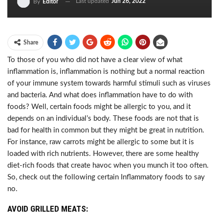
Last updated
Jun 26, 2022
By
Editor
Share
To those of you who did not have a clear view of what
inflammation is, inflammation is nothing but a normal reaction
of your immune system towards harmful stimuli such as viruses
and bacteria. And what does inflammation have to do with
foods? Well, certain foods might be allergic to you, and it
depends on an individual’s body. These foods are not that is
bad for health in common but they might be great in nutrition.
For instance, raw carrots might be allergic to some but it is
loaded with rich nutrients. However, there are some healthy
diet-rich foods that create havoc when you munch it too often.
So, check out the following certain Inflammatory foods to say
no.
AVOID GRILLED MEATS: