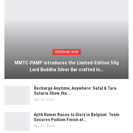
TRENDING NOW
MMTC-PAMP introduces the Limited-Edition 50g
Lord Buddha Silver Bar crafted in…
Recharge Anytime, Anywhere: Safal & Tara
Sutaria Show the…
Apr 30, 2026
Ajith Kumar Races to Glory in Belgium: Team
Secures Podium Finish at…
Apr 20, 2026