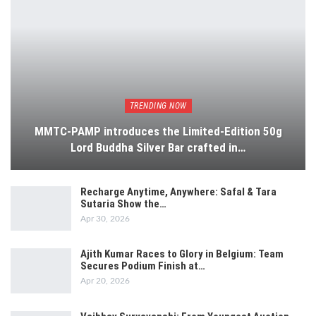
TRENDING NOW
MMTC-PAMP introduces the Limited-Edition 50g
Lord Buddha Silver Bar crafted in…
Recharge Anytime, Anywhere: Safal & Tara
Sutaria Show the…
Apr 30, 2026
Ajith Kumar Races to Glory in Belgium: Team
Secures Podium Finish at…
Apr 20, 2026