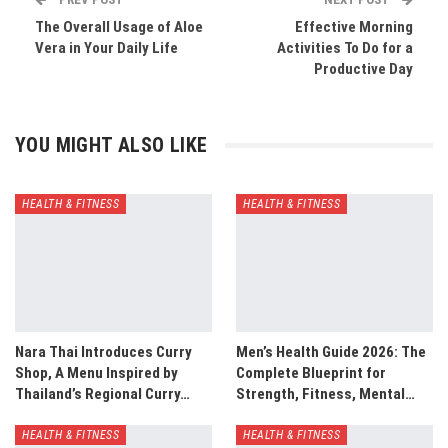
The Overall Usage of Aloe
Effective Morning
Vera in Your Daily Life
Activities To Do for a
Productive Day
YOU MIGHT ALSO LIKE
HEALTH & FITNESS
HEALTH & FITNESS
Nara Thai Introduces Curry
Men’s Health Guide 2026: The
Shop, A Menu Inspired by
Complete Blueprint for
Thailand’s Regional Curry…
Strength, Fitness, Mental…
HEALTH & FITNESS
HEALTH & FITNESS