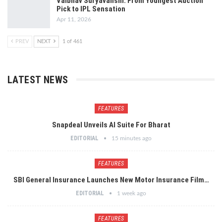
Vaibhav Suryavanshi: From Youngest Auction
Pick to IPL Sensation
Apr 11, 2026
PREV
NEXT
1 of 461
LATEST NEWS
FEATURES
Snapdeal Unveils AI Suite For Bharat
EDITORIAL
15 minutes ago
FEATURES
SBI General Insurance Launches New Motor Insurance Film…
EDITORIAL
1 week ago
FEATURES