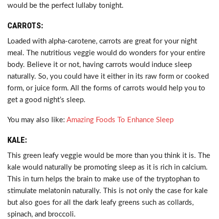
would be the perfect lullaby tonight.
CARROTS:
Loaded with alpha-carotene, carrots are great for your night
meal. The nutritious veggie would do wonders for your entire
body. Believe it or not, having carrots would induce sleep
naturally. So, you could have it either in its raw form or cooked
form, or juice form. All the forms of carrots would help you to
get a good night’s sleep.
You may also like:
Amazing Foods To Enhance Sleep
KALE:
This green leafy veggie would be more than you think it is. The
kale would naturally be promoting sleep as it is rich in calcium.
This in turn helps the brain to make use of the tryptophan to
stimulate melatonin naturally. This is not only the case for kale
but also goes for all the dark leafy greens such as collards,
spinach, and broccoli.