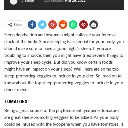
Last updated
Mar 28, 2022
By
Editor
Share
Sleep deprivation and insomnia might collapse your internal
clock of the body. Since sleeping is essential for your body, you
should make sure to have a good night’s sleep. If you are
troubling to snooze, then you might have tried several things to
improve your sleep cycle. But did you know certain foods
might have an impact on your sleep? Well, here are some top
sleep-promoting veggies to include in your diet. So, read on to
know about the top sleep-promoting veggies to include in your
dinner menu.
TOMATOES:
Being a great source of the phytonutrient lycopene, tomatoes
are great sleep-promoting veggies to be added. As your body
could be infused with the lycopene when you have tomatoes, it