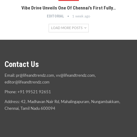
Vibe Drive Unveils One Of Chennai’s First Fully…
EDITORIAL
1 week ago
LOAD MORE POSTS
Contact Us
Email:
pr@lifeandtrendz.com
,
vv@lifeandtrendz.com
,
editor@lifeandtrendz.com
Phone: +91 99521 92651
Address: 42, Madhavan Nair Rd, Mahalingapuram, Nungambakkam,
Chennai, Tamil Nadu 600094