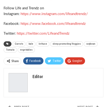
Follow Life and Trendz on
Instagram:
https://www.instagram.com/lifeandtrendz/
Facebook:
https://www.facebook.com/lifeandtrendz
Twitter:
https://twitter.com/LifeandTrendz
Carrots
kale
lettuce
sleep promoting Veggies
soybean
Tomato
vegetables
Facebook
Twitter
Google+
Share
ReddIt
WhatsApp
Pinterest
Editor
Email
PREV POST
NEXT POST