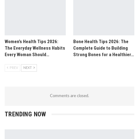
Women’s Health Tips 2026:
Bone Health Tips 2026: The
The Everyday Wellness Habits
Complete Guide to Building
Every Woman Should…
Strong Bones for a Healthier…
PREV
NEXT
Comments are closed.
TRENDING NOW