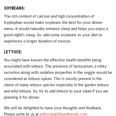
SOYBEANS:
The rich content of calcium and high concentration of
tryptophan would make soybeans the best for your dinner
menu. It would naturally enhance sleep and helps you enjoy a
good night’s sleep. So, add some soybeans to your diet to
experience a longer duration of snooze.
LETTUCE:
You might have known the effective health benefits being
associated with lettuce. The presence of lactucarium, a milky
secretion along with sedative properties in the veggie would be
considered as lettuce opium. This is mostly present in the
stems of many lettuce species especially in the garden lettuce
and wild lettuce. So, try to add lettuce to your salad if you are
planning it for dinner.
We will be delighted to have your thoughts and feedback.
Please write to us at
editorial@lifeandtrendz.com