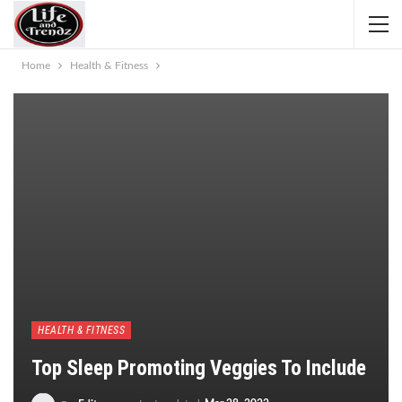
Home
Health & Fitness
HEALTH & FITNESS
Top Sleep Promoting Veggies To Include