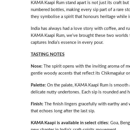
KAMA Kaapi Rum stand apart is not just its craft but
numbered bottles, making every sip part of a rare s
they symbolise a spirit that honours heritage while i
India has always had a love story with coffee, and r
KAMA Kaapi Rum, we’ve brought these two worlds toget
captures India’s essence in every pour.
TASTING NOTES
Nose:
The spirit opens with the inviting aroma of 
gentle woody accents that reflect its Chikmagalur or
Palette:
On the palate, KAMA Kaapi Rum is smooth an
delicate nutty undertones. Each sip is rounded and 
Finish:
The finish lingers gracefully with earthy and
that echoes long after the last sip.
KAMA Kaapi is available in select cities
: Goa, Beng
new chapter in India’s craft-spirits movement.