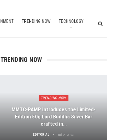
INMENT
TRENDING NOW
TECHNOLOGY
TRENDING NOW
TRENDING NOW
MMTC-PAMP introduces the Limited-
Edition 50g Lord Buddha Silver Bar
crafted in…
EDITORIAL
Jul 2, 2026