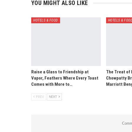
YOU MIGHT ALSO LIKE
HOTELS & FOOD
HOTELS & FOO
Raise a Glass to Friendship at
The Treat of
Vapor, Feathers Where Every Toast
Chowpatty Br
Comes with More to…
Marriott Ben
PREV
NEXT
Comme