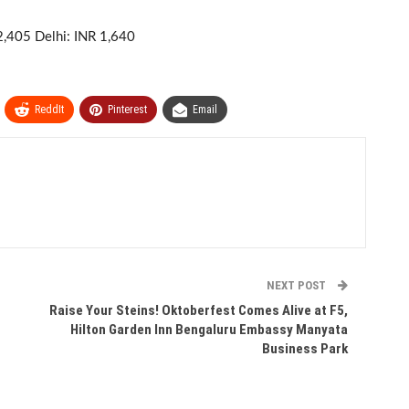
2,405 Delhi: INR 1,640
ReddIt
Pinterest
Email
NEXT POST
Raise Your Steins! Oktoberfest Comes Alive at F5,
Hilton Garden Inn Bengaluru Embassy Manyata
Business Park