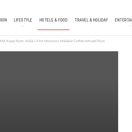
HION
LIFESTYLE
HOTELS & FOOD
TRAVEL & HOLIDAY
ENTERTA
SOUTH INDIAN CULTURE
FEATURES
MA Kaapi Rum- India’s First Monsoon Malabar Coffee-Infused Rum