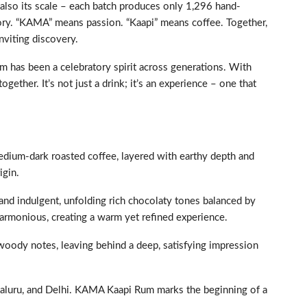
 also its scale – each batch produces only 1,296 hand-
tory. “KAMA” means passion. “Kaapi” means coffee. Together,
nviting discovery.
um has been a celebratory spirit across generations. With
her. It’s not just a drink; it’s an experience – one that
medium-dark roasted coffee, layered with earthy depth and
igin.
d indulgent, unfolding rich chocolaty tones balanced by
harmonious, creating a warm yet refined experience.
 woody notes, leaving behind a deep, satisfying impression
aluru, and Delhi. KAMA Kaapi Rum marks the beginning of a