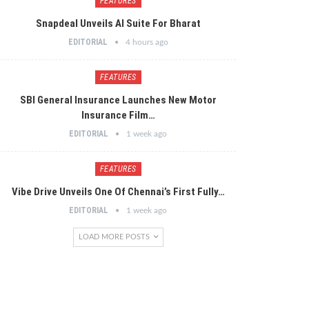
FEATURES
Snapdeal Unveils AI Suite For Bharat
EDITORIAL
4 hours ago
FEATURES
SBI General Insurance Launches New Motor
Insurance Film…
EDITORIAL
1 week ago
FEATURES
Vibe Drive Unveils One Of Chennai’s First Fully…
EDITORIAL
1 week ago
LOAD MORE POSTS