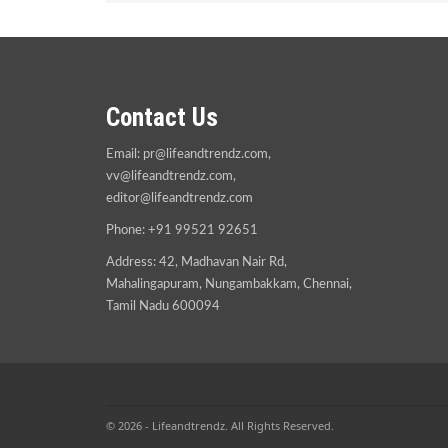
Contact Us
Email:
pr@lifeandtrendz.com
,
vv@lifeandtrendz.com
,
editor@lifeandtrendz.com
Phone: +91 99521 92651
Address: 42, Madhavan Nair Rd,
Mahalingapuram, Nungambakkam, Chennai,
Tamil Nadu 600094
© 2026 - Lifeandtrendz. All Rights Reserved.