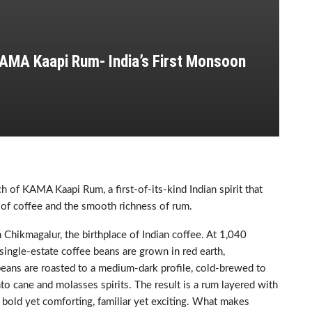
AMA Kaapi Rum- India’s First Monsoon
 of KAMA Kaapi Rum, a first-of-its-kind Indian spirit that
 of coffee and the smooth richness of rum.
Chikmagalur, the birthplace of Indian coffee. At 1,040
single-estate coffee beans are grown in red earth,
eans are roasted to a medium-dark profile, cold-brewed to
to cane and molasses spirits. The result is a rum layered with
 bold yet comforting, familiar yet exciting. What makes