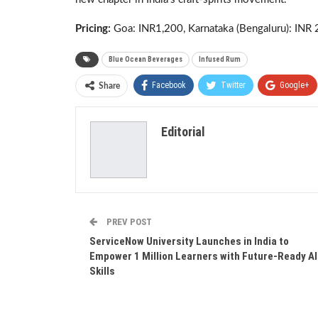
Pricing:
Goa: INR1,200, Karnataka (Bengaluru): INR 
Blue Ocean Beverages
Infused Rum
Facebook
Twitter
Google+
Share
Editorial
PREV POST
ServiceNow University Launches in India to
Empower 1 Million Learners with Future-Ready AI
Skills