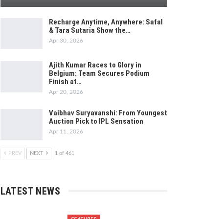
Recharge Anytime, Anywhere: Safal
& Tara Sutaria Show the…
Apr 30, 2026
Ajith Kumar Races to Glory in
Belgium: Team Secures Podium
Finish at…
Apr 20, 2026
Vaibhav Suryavanshi: From Youngest
Auction Pick to IPL Sensation
Apr 11, 2026
PREV
NEXT
1 of 461
LATEST NEWS