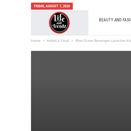
FRIDAY, AUGUST 7, 2026
BEAUTY AND FAS
AUTO MOBILES
Home
Hotels & Food
Blue Ocean Beverages Launches KA