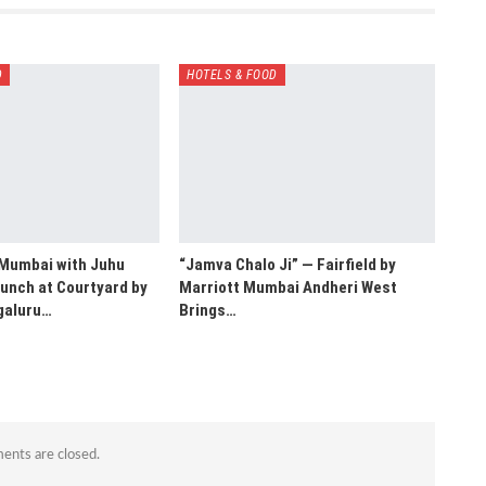
D
HOTELS & FOOD
 Mumbai with Juhu
“Jamva Chalo Ji” — Fairfield by
unch at Courtyard by
Marriott Mumbai Andheri West
galuru…
Brings…
nts are closed.