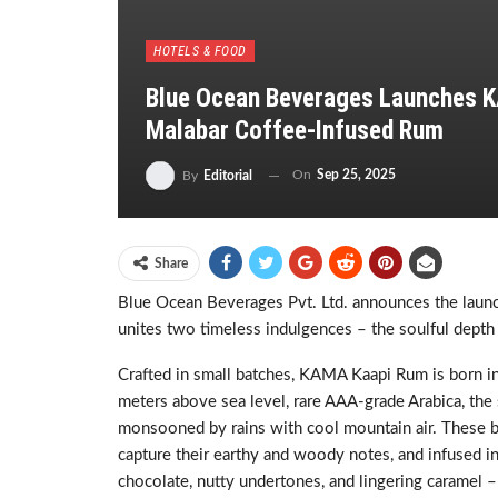
HOTELS & FOOD
Blue Ocean Beverages Launches K
Malabar Coffee-Infused Rum
On
Sep 25, 2025
By
Editorial
Share
Blue Ocean Beverages Pvt. Ltd. announces the launch
unites two timeless indulgences – the soulful depth
Crafted in small batches, KAMA Kaapi Rum is born in 
meters above sea level, rare AAA-grade Arabica, the 
monsooned by rains with cool mountain air. These b
capture their earthy and woody notes, and infused in
chocolate, nutty undertones, and lingering caramel –