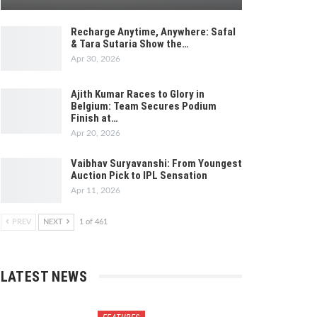
Recharge Anytime, Anywhere: Safal
& Tara Sutaria Show the…
Apr 30, 2026
Ajith Kumar Races to Glory in
Belgium: Team Secures Podium
Finish at…
Apr 20, 2026
Vaibhav Suryavanshi: From Youngest
Auction Pick to IPL Sensation
Apr 11, 2026
PREV
NEXT
1 of 461
LATEST NEWS