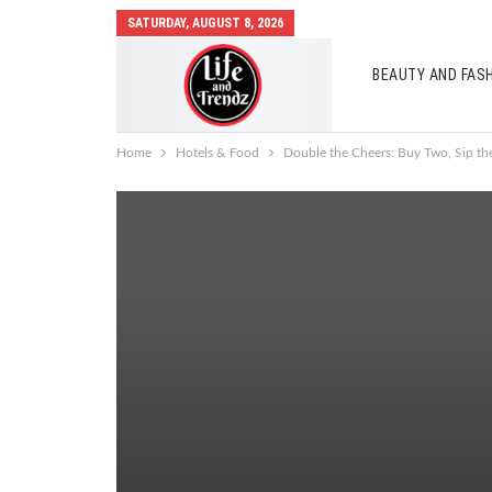
SATURDAY, AUGUST 8, 2026
BEAUTY AND FAS
AUTO MOBILES
Home
Hotels & Food
Double the Cheers: Buy Two, Sip th