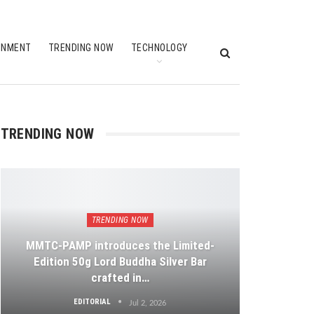
INMENT
TRENDING NOW
TECHNOLOGY
TRENDING NOW
TRENDING NOW
MMTC-PAMP introduces the Limited-
Edition 50g Lord Buddha Silver Bar
crafted in…
EDITORIAL
Jul 2, 2026