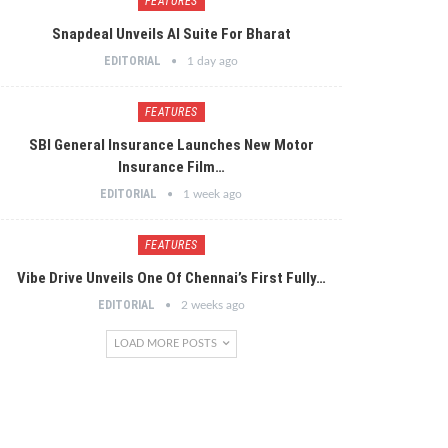
FEATURES
Snapdeal Unveils AI Suite For Bharat
EDITORIAL
1 day ago
FEATURES
SBI General Insurance Launches New Motor
Insurance Film…
EDITORIAL
1 week ago
FEATURES
Vibe Drive Unveils One Of Chennai’s First Fully…
EDITORIAL
2 weeks ago
LOAD MORE POSTS