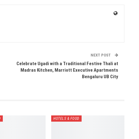
NEXT POST
Celebrate Ugadi with a Traditional Festive Thali at
Madras Kitchen, Marriott Executive Apartments
Bengaluru UB City
D
HOTELS & FOOD