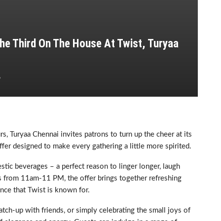
he Third On The House At Twist, Turyaa
6
urs, Turyaa Chennai invites patrons to turn up the cheer at its
ffer designed to make every gathering a little more spirited.
stic beverages – a perfect reason to linger longer, laugh
ys from 11am-11 PM, the offer brings together refreshing
nce that Twist is known for.
ch-up with friends, or simply celebrating the small joys of