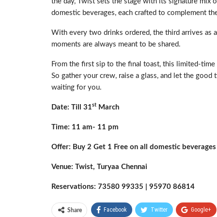
the day, Twist sets the stage with its signature mix 
domestic beverages, each crafted to complement the
With every two drinks ordered, the third arrives as a
moments are always meant to be shared.
From the first sip to the final toast, this limited-ti
So gather your crew, raise a glass, and let the good 
waiting for you.
st
Date: Till 31
March
Time: 11 am- 11 pm
Offer: Buy 2 Get 1 Free on all domestic beverages
Venue: Twist, Turyaa Chennai
Reservations: 73580 99335 | 95970 86814
Facebook
Twitter
Google+
Share