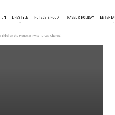
HION
LIFESTYLE
HOTELS & FOOD
TRAVEL & HOLIDAY
ENTERTA
SOUTH INDIAN CULTURE
FEATURES
e Third on the House at Twist, Turyaa Chennai