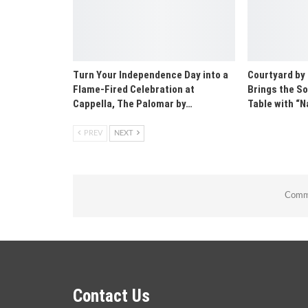
Turn Your Independence Day into a
Courtyard by
Flame-Fired Celebration at
Brings the So
Cappella, The Palomar by…
Table with 
PREV
NEXT
Comme
Contact Us