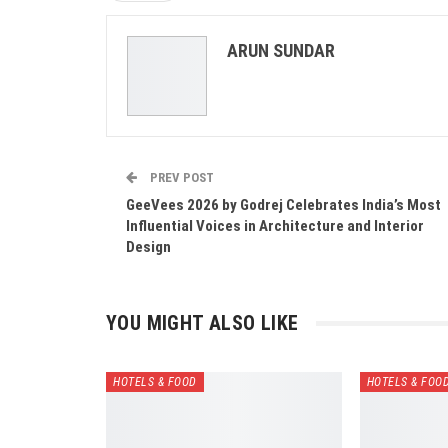
ARUN SUNDAR
PREV POST
GeeVees 2026 by Godrej Celebrates India’s Most
Influential Voices in Architecture and Interior
Design
YOU MIGHT ALSO LIKE
HOTELS & FOOD
HOTELS & FOO