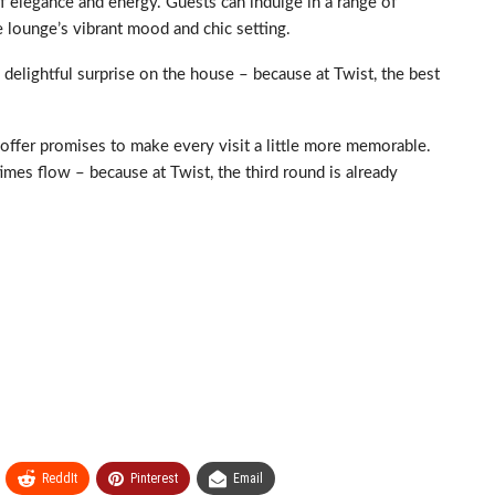
of elegance and energy. Guests can indulge in a range of
 lounge’s vibrant mood and chic setting.
 delightful surprise on the house – because at Twist, the best
me offer promises to make every visit a little more memorable.
times flow – because at Twist, the third round is already
ReddIt
Pinterest
Email