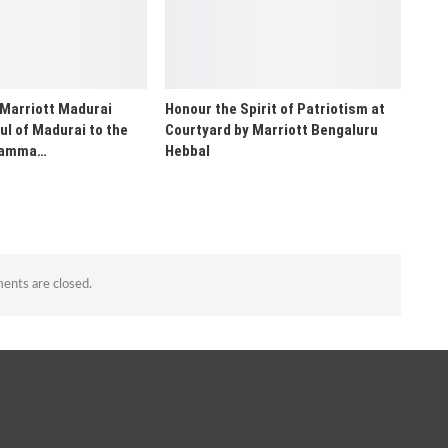
 Marriott Madurai
Honour the Spirit of Patriotism at
ul of Madurai to the
Courtyard by Marriott Bengaluru
“Namma…
Hebbal
nts are closed.