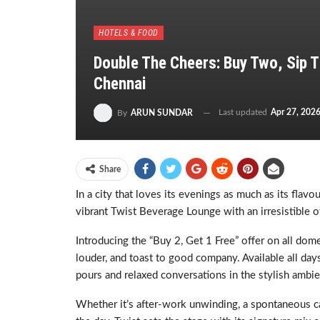
HOTELS & FOOD
Double The Cheers: Buy Two, Sip T
Chennai
Last updated
Apr 27, 202
By
ARUN SUNDAR
Share
In a city that loves its evenings as much as its flavo
vibrant Twist Beverage Lounge with an irresistible o
Introducing the “Buy 2, Get 1 Free” offer on all dome
louder, and toast to good company. Available all da
pours and relaxed conversations in the stylish ambie
Whether it’s after-work unwinding, a spontaneous cat