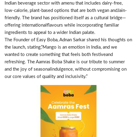
Indian beverage sector with amenu that includes dairy-free,
low-calorie, plant-based options that are both vegan andJain-
friendly. The brand has positioned itself as a cultural bridge—
offering internationalflavours while incorporating familiar
ingredients to appeal to a wider Indian palate.
The Founder of Easy Boba, Adnan Sarkar shared his thoughts on
the launch, stating,“Mango is an emotion in India, and we
wanted to create something that feels both festiveand
refreshing. The Aamras Boba Shake is our tribute to summer
and the joy of seasonalindulgence, without compromising on
our core values of quality and inclusivity.”