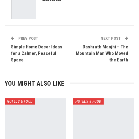
Email
PREV POST
NEXT POST
Simple Home Decor Ideas
Dashrath Manjhi – The
for a Calmer, Peaceful
Mountain Man Who Moved
Space
the Earth
YOU MIGHT ALSO LIKE
HOTELS & FOOD
HOTELS & FOOD