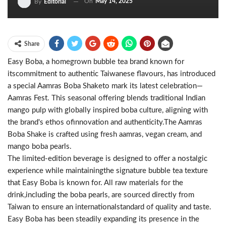
On
May 14, 2025
By
Editorial
Share
Easy Boba, a homegrown bubble tea brand known for
itscommitment to authentic Taiwanese flavours, has introduced
a special Aamras Boba Shaketo mark its latest celebration—
Aamras Fest. This seasonal offering blends traditional Indian
mango pulp with globally inspired boba culture, aligning with
the brand's ethos ofinnovation and authenticity.The Aamras
Boba Shake is crafted using fresh aamras, vegan cream, and
mango boba pearls.
The limited-edition beverage is designed to offer a nostalgic
experience while maintainingthe signature bubble tea texture
that Easy Boba is known for. All raw materials for the
drink,including the boba pearls, are sourced directly from
Taiwan to ensure an internationalstandard of quality and taste.
Easy Boba has been steadily expanding its presence in the