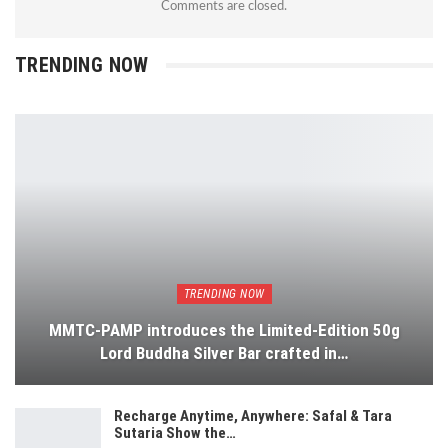
Comments are closed.
TRENDING NOW
TRENDING NOW
MMTC-PAMP introduces the Limited-Edition 50g
Lord Buddha Silver Bar crafted in…
Recharge Anytime, Anywhere: Safal & Tara
Sutaria Show the…