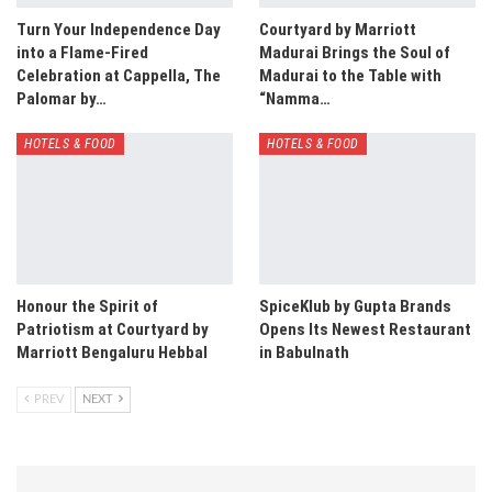
Turn Your Independence Day
Courtyard by Marriott
into a Flame-Fired
Madurai Brings the Soul of
Celebration at Cappella, The
Madurai to the Table with
Palomar by…
“Namma…
HOTELS & FOOD
HOTELS & FOOD
Honour the Spirit of
SpiceKlub by Gupta Brands
Patriotism at Courtyard by
Opens Its Newest Restaurant
Marriott Bengaluru Hebbal
in Babulnath
PREV
NEXT