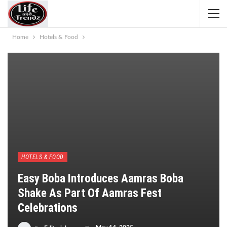
Home
Hotels & Food
HOTELS & FOOD
Easy Boba Introduces Aamras Boba
Shake As Part Of Aamras Fest
Celebrations