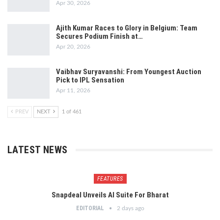
Apr 30, 2026
Ajith Kumar Races to Glory in Belgium: Team
Secures Podium Finish at…
Apr 20, 2026
Vaibhav Suryavanshi: From Youngest Auction
Pick to IPL Sensation
Apr 11, 2026
PREV
NEXT
1 of 461
LATEST NEWS
FEATURES
Snapdeal Unveils AI Suite For Bharat
EDITORIAL
2 days ago