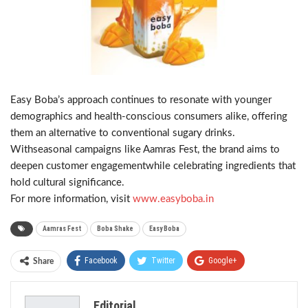
Easy Boba’s approach continues to resonate with younger
demographics and health-conscious consumers alike, offering
them an alternative to conventional sugary drinks.
Withseasonal campaigns like Aamras Fest, the brand aims to
deepen customer engagementwhile celebrating ingredients that
hold cultural significance.
For more information, visit
www.easyboba.in
Aamras Fest
Boba Shake
Easy Boba
Facebook
Twitter
Google+
Share
ReddIt
WhatsApp
Pinterest
Editorial