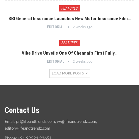
FEATURES
SBI General Insurance Launches New Motor Insurance Film…
EDITORIAL
2 weeks ago
FEATURES
Vibe Drive Unveils One Of Chennai’s First Fully…
EDITORIAL
2 weeks ago
LOAD MORE POSTS
Contact Us
Email:
pr@lifeandtrendz.com
,
vv@lifeandtrendz.com
,
editor@lifeandtrendz.com
Phone: +91 99521 92651