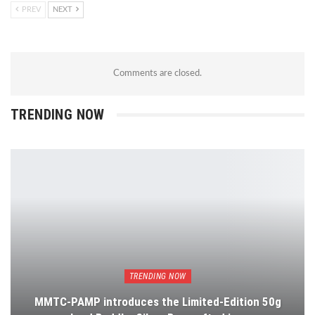
PREV
NEXT
Comments are closed.
TRENDING NOW
TRENDING NOW
MMTC-PAMP introduces the Limited-Edition 50g