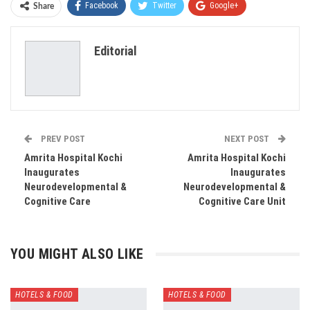
Facebook
Twitter
Google+
Share
ReddIt
WhatsApp
Pinterest
Editorial
Email
PREV POST
NEXT POST
Amrita Hospital Kochi
Amrita Hospital Kochi
Inaugurates
Inaugurates
Neurodevelopmental &
Neurodevelopmental &
Cognitive Care
Cognitive Care Unit
YOU MIGHT ALSO LIKE
HOTELS & FOOD
HOTELS & FOOD