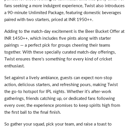
fans seeking a more indulgent experience, Twist also introduces
a 90-minute Unlimited Package, featuring domestic beverages
paired with two starters, priced at INR 1950++.
Adding to the match-day excitement is the Beer Bucket Offer at
INR 1450++, which includes five pints along with starter
pairings — a perfect pick for groups cheering their teams
together. With these specially curated match-day offerings,
Twist ensures there’s something for every kind of cricket
enthusiast.
Set against a lively ambiance, guests can expect non-stop
action, delicious starters, and refreshing pours, making Twist
the go-to hotspot for IPL nights. Whether it’s after-work
gatherings, friends catching up, or dedicated fans following
every over, the experience promises to keep spirits high from
the first ball to the final finish.
So gather your squad, pick your team, and raise a toast to