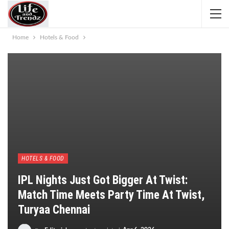
Home
Hotels & Food
HOTELS & FOOD
IPL Nights Just Got Bigger At Twist:
Match Time Meets Party Time At Twist,
Turyaa Chennai