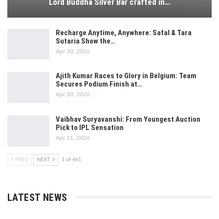
Lord Buddha Silver Bar crafted in…
Recharge Anytime, Anywhere: Safal & Tara
Sutaria Show the…
Apr 30, 2026
Ajith Kumar Races to Glory in Belgium: Team
Secures Podium Finish at…
Apr 20, 2026
Vaibhav Suryavanshi: From Youngest Auction
Pick to IPL Sensation
Apr 11, 2026
PREV
NEXT
1 of 461
LATEST NEWS