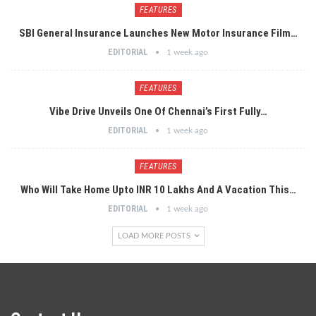
FEATURES
SBI General Insurance Launches New Motor Insurance Film…
EDITORIAL
1 week ago
FEATURES
Vibe Drive Unveils One Of Chennai’s First Fully…
EDITORIAL
1 week ago
FEATURES
Who Will Take Home Upto INR 10 Lakhs And A Vacation This…
EDITORIAL
1 week ago
LOAD MORE POSTS