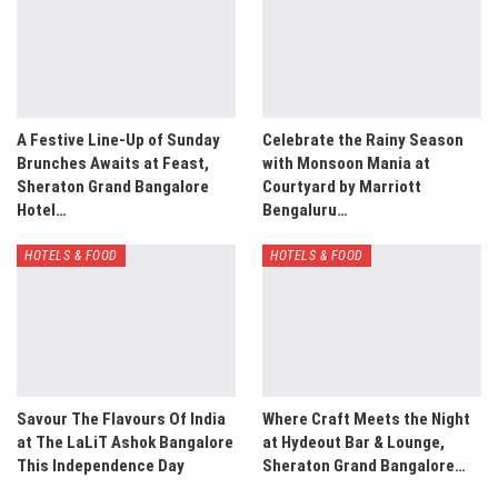
A Festive Line-Up of Sunday
Celebrate the Rainy Season
Brunches Awaits at Feast,
with Monsoon Mania at
Sheraton Grand Bangalore
Courtyard by Marriott
Hotel…
Bengaluru…
HOTELS & FOOD
HOTELS & FOOD
Savour The Flavours Of India
Where Craft Meets the Night
at The LaLiT Ashok Bangalore
at Hydeout Bar & Lounge,
This Independence Day
Sheraton Grand Bangalore…