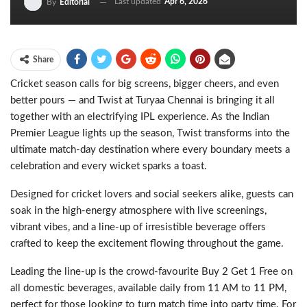
Last updated
Apr 6, 2026
By
Editorial
Share
Cricket season calls for big screens, bigger cheers, and even
better pours — and Twist at Turyaa Chennai is bringing it all
together with an electrifying IPL experience. As the Indian
Premier League lights up the season, Twist transforms into the
ultimate match-day destination where every boundary meets a
celebration and every wicket sparks a toast.
Designed for cricket lovers and social seekers alike, guests can
soak in the high-energy atmosphere with live screenings,
vibrant vibes, and a line-up of irresistible beverage offers
crafted to keep the excitement flowing throughout the game.
Leading the line-up is the crowd-favourite Buy 2 Get 1 Free on
all domestic beverages, available daily from 11 AM to 11 PM,
perfect for those looking to turn match time into party time. For