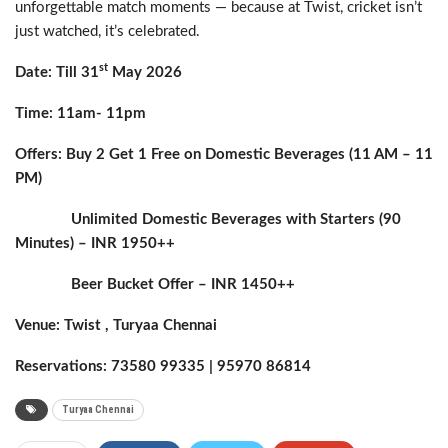
unforgettable match moments — because at Twist, cricket isn’t
just watched, it’s celebrated.
st
Date: Till 31
May 2026
Time: 11am- 11pm
Offers: Buy 2 Get 1 Free on Domestic Beverages (11 AM – 11
PM)
Unlimited Domestic Beverages with Starters (90
Minutes) – INR 1950++
Beer Bucket Offer – INR 1450++
Venue: Twist , Turyaa Chennai
Reservations: 73580 99335 | 95970 86814
Turyaa Chennai