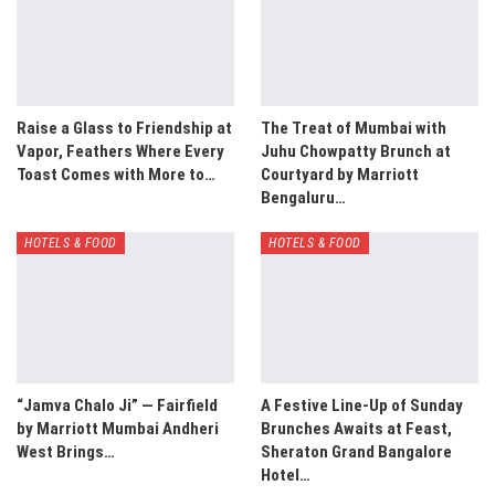
Raise a Glass to Friendship at
The Treat of Mumbai with
Vapor, Feathers Where Every
Juhu Chowpatty Brunch at
Toast Comes with More to…
Courtyard by Marriott
Bengaluru…
HOTELS & FOOD
HOTELS & FOOD
“Jamva Chalo Ji” — Fairfield
A Festive Line-Up of Sunday
by Marriott Mumbai Andheri
Brunches Awaits at Feast,
West Brings…
Sheraton Grand Bangalore
Hotel…