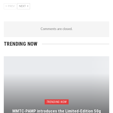
PREV
NEXT
Comments are closed.
TRENDING NOW
TRENDING NOW
MMTC-PAMP introduces the Limited-Edition 50g