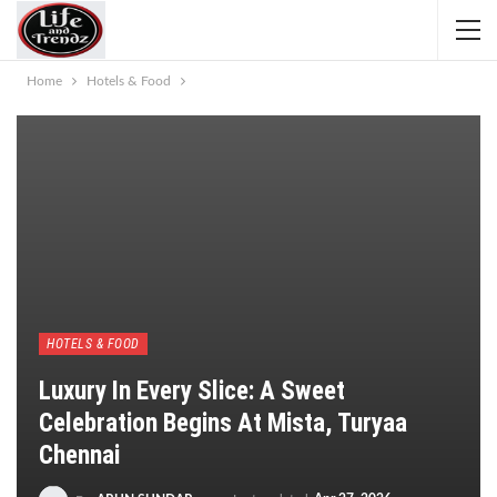
Home
Hotels & Food
HOTELS & FOOD
Luxury In Every Slice: A Sweet
Celebration Begins At Mista, Turyaa
Chennai