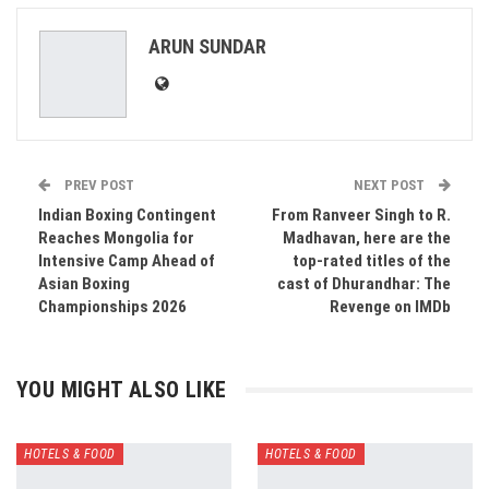
ReddIt
WhatsApp
Pinterest
ARUN SUNDAR
Email
PREV POST
NEXT POST
Indian Boxing Contingent
From Ranveer Singh to R.
Reaches Mongolia for
Madhavan, here are the
Intensive Camp Ahead of
top-rated titles of the
Asian Boxing
cast of Dhurandhar: The
Championships 2026
Revenge on IMDb
YOU MIGHT ALSO LIKE
HOTELS & FOOD
HOTELS & FOOD