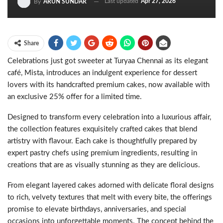
Last updated
Apr 27, 2026
By
ARUN SUNDAR
Share
Celebrations just got sweeter at Turyaa Chennai as its elegant
café, Mista, introduces an indulgent experience for dessert
lovers with its handcrafted premium cakes, now available with
an exclusive 25% offer for a limited time.
Designed to transform every celebration into a luxurious affair,
the collection features exquisitely crafted cakes that blend
artistry with flavour. Each cake is thoughtfully prepared by
expert pastry chefs using premium ingredients, resulting in
creations that are as visually stunning as they are delicious.
From elegant layered cakes adorned with delicate floral designs
to rich, velvety textures that melt with every bite, the offerings
promise to elevate birthdays, anniversaries, and special
occasions into unforgettable moments. The concept behind the