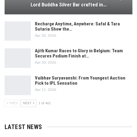
Lord Buddha Silver Bar crafted in…
Recharge Anytime, Anywhere: Safal & Tara
Sutaria Show the…
Apr 30, 2026
Ajith Kumar Races to Glory in Belgium: Team
Secures Podium Finish at…
Apr 20, 2026
Vaibhav Suryavanshi: From Youngest Auction
Pick to IPL Sensation
Apr 11, 2026
PREV
NEXT
1 of 461
LATEST NEWS