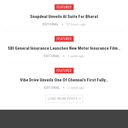
FEATURES
Snapdeal Unveils AI Suite For Bharat
EDITORIAL
10 hours ago
FEATURES
SBI General Insurance Launches New Motor Insurance Film…
EDITORIAL
1 week ago
FEATURES
Vibe Drive Unveils One Of Chennai’s First Fully…
EDITORIAL
1 week ago
LOAD MORE POSTS