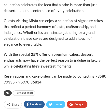
collection celebrates the idea that a cake is more than just
dessert—it is the centerpiece of every celebration.
Guests visiting Mista can enjoy a selection of signature cakes
that reflect a perfect harmony of taste, craftsmanship, and
indulgence. Whether it’s an intimate gathering or a grand
celebration, these cakes are designed to add a touch of
elegance to every table.
With the special
25% offer on premium cakes,
dessert
enthusiasts now have the perfect reason to indulge in luxury
while celebrating life’s sweetest moments.
Reservations and cake orders can be made by contacting 73580
99335 / 95970 86814
Turyaa Chennai
Facebook
Twitter
Google+
Share