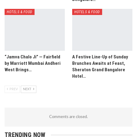
HOTELS & FOOD
HOTELS & FOOD
“Jamva Chalo Ji” — Fairfield
A Festive Line-Up of Sunday
by Marriott Mumbai Andheri
Brunches Awaits at Feast,
West Brings…
Sheraton Grand Bangalore
Hotel…
PREV
NEXT
Comments are closed.
TRENDING NOW