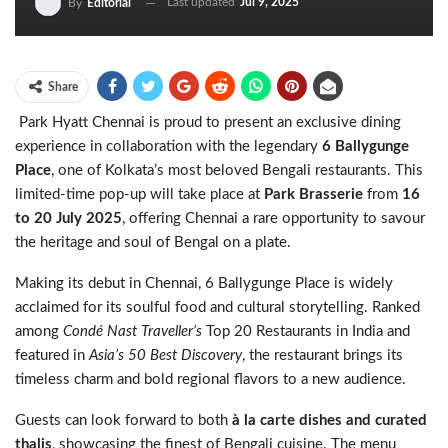
Last updated
Jul 9, 2025
By
Editorial
Share
Park Hyatt Chennai is proud to present an exclusive dining
experience in collaboration with the legendary
6 Ballygunge
Place
, one of Kolkata’s most beloved Bengali restaurants. This
limited-time pop-up will take place at
Park Brasserie
from
16
to 20 July 2025
, offering Chennai a rare opportunity to savour
the heritage and soul of Bengal on a plate.
Making its debut in Chennai, 6 Ballygunge Place is widely
acclaimed for its soulful food and cultural storytelling. Ranked
among
Condé Nast Traveller’s
Top 20 Restaurants in India and
featured in
Asia’s 50 Best Discovery
, the restaurant brings its
timeless charm and bold regional flavors to a new audience.
Guests can look forward to both
à la carte dishes and curated
thalis
, showcasing the finest of Bengali cuisine. The menu