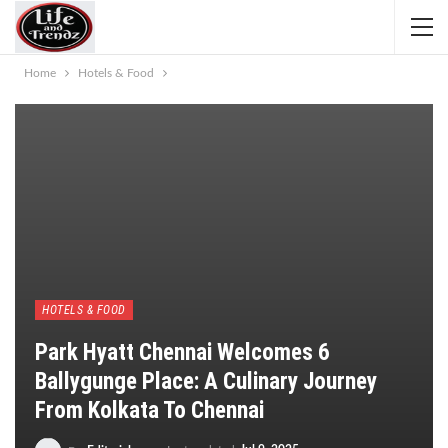
Home
Hotels & Food
HOTELS & FOOD
Park Hyatt Chennai Welcomes 6
Ballygunge Place: A Culinary Journey
From Kolkata To Chennai