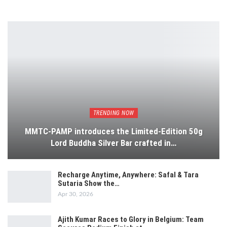
TRENDING NOW
MMTC-PAMP introduces the Limited-Edition 50g
Lord Buddha Silver Bar crafted in…
Recharge Anytime, Anywhere: Safal & Tara
Sutaria Show the…
Apr 30, 2026
Ajith Kumar Races to Glory in Belgium: Team