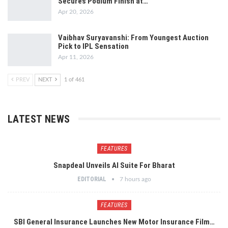
Secures Podium Finish at…
Apr 20, 2026
Vaibhav Suryavanshi: From Youngest Auction
Pick to IPL Sensation
Apr 11, 2026
PREV
NEXT
1 of 461
LATEST NEWS
FEATURES
Snapdeal Unveils AI Suite For Bharat
EDITORIAL
7 hours ago
FEATURES
SBI General Insurance Launches New Motor Insurance Film…