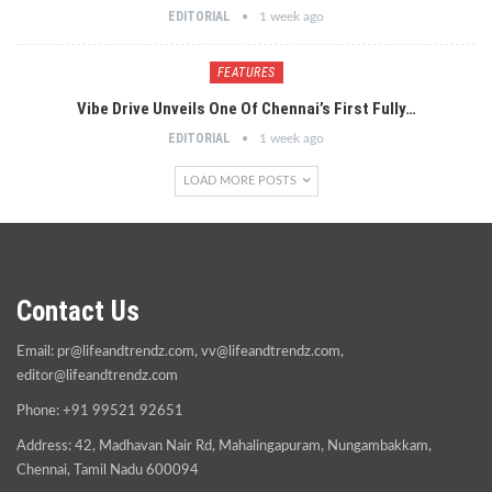
EDITORIAL
1 week ago
FEATURES
Vibe Drive Unveils One Of Chennai’s First Fully…
EDITORIAL
1 week ago
LOAD MORE POSTS
Contact Us
Email:
pr@lifeandtrendz.com
,
vv@lifeandtrendz.com
,
editor@lifeandtrendz.com
Phone: +91 99521 92651
Address: 42, Madhavan Nair Rd, Mahalingapuram, Nungambakkam,
Chennai, Tamil Nadu 600094