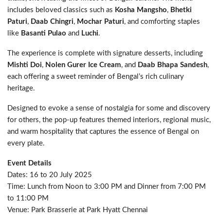
includes beloved classics such as
Kosha Mangsho
,
Bhetki
Paturi
,
Daab Chingri
,
Mochar Paturi
, and comforting staples
like
Basanti Pulao
and
Luchi
.
The experience is complete with signature desserts, including
Mishti Doi
,
Nolen Gurer Ice Cream
, and
Daab Bhapa Sandesh
,
each offering a sweet reminder of Bengal’s rich culinary
heritage.
Designed to evoke a sense of nostalgia for some and discovery
for others, the pop-up features themed interiors, regional music,
and warm hospitality that captures the essence of Bengal on
every plate.
Event Details
Dates: 16 to 20 July 2025
Time: Lunch from Noon to 3:00 PM and Dinner from 7:00 PM
to 11:00 PM
Venue: Park Brasserie at Park Hyatt Chennai