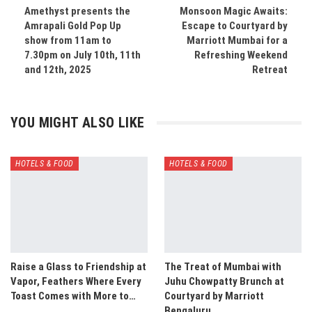
Amethyst presents the
Monsoon Magic Awaits:
Amrapali Gold Pop Up
Escape to Courtyard by
show from 11am to
Marriott Mumbai for a
7.30pm on July 10th, 11th
Refreshing Weekend
and 12th, 2025
Retreat
YOU MIGHT ALSO LIKE
HOTELS & FOOD
HOTELS & FOOD
Raise a Glass to Friendship at
The Treat of Mumbai with
Vapor, Feathers Where Every
Juhu Chowpatty Brunch at
Toast Comes with More to…
Courtyard by Marriott
Bengaluru…