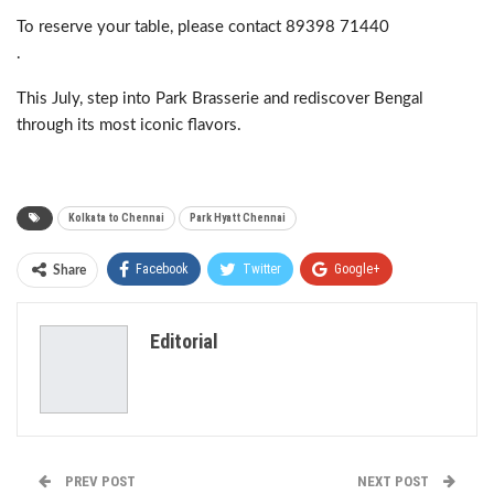
To reserve your table, please contact 89398 71440
.
This July, step into Park Brasserie and rediscover Bengal
through its most iconic flavors.
Kolkata to Chennai
Park Hyatt Chennai
Facebook
Twitter
Google+
Share
ReddIt
WhatsApp
Pinterest
Editorial
Email
PREV POST
NEXT POST