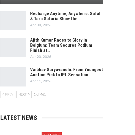
Recharge Anytime, Anywhere: Safal
& Tara Sutaria Show the…
Apr 30, 2026
Ajith Kumar Races to Glory in
Belgium: Team Secures Podium
Finish at…
Apr 20, 2026
Vaibhav Suryavanshi: From Youngest
Auction Pick to IPL Sensation
Apr 11, 2026
PREV
NEXT
1 of 461
LATEST NEWS