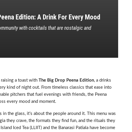
eena Edition: A Drink For Every Mood
mmunity with cocktails that are nostalgic and
 raising a toast with
The Big Drop Peena Edition
, a drinks
ry kind of night out. From timeless classics that ease into
able pitchers that fuel evenings with friends, the Peena
cross every mood and moment.
in the glass, it’s about the people around it. This menu was
ia they crave, the formats they find fun, and the rituals they
 Island Iced Tea (LLIIT) and the Banarasi Patiala have become