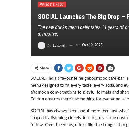
HOTELS & FOOD
SOCIAL Launches The Big Drop – P
The new drinks menu celebrates 11 years of co
disruptive.
On
Oct 10, 2025
By
Editorial
Share
SOCIAL, India’s favourite neighbourhood café-bar, is
menu designed to fit every table, every adda, and eve
afternoon conversations to playful formats and share
Edition ensures there’s something for everyone, a
SOCIAL has always been about more than just what’s 
shaped by listening closely to our guests: the nostalg
follow. Over the years, drinks like the Longest Long