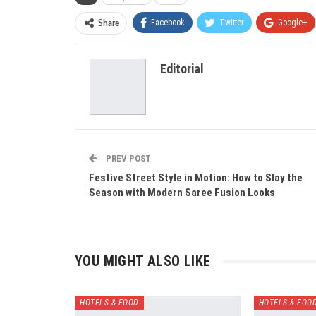
Facebook
Twitter
Google+
Share
Editorial
PREV POST
Festive Street Style in Motion: How to Slay the
Season with Modern Saree Fusion Looks
YOU MIGHT ALSO LIKE
HOTELS & FOOD
HOTELS & FOO