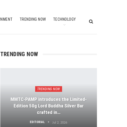
INMENT
TRENDING NOW
TECHNOLOGY
TRENDING NOW
TRENDING NOW
MMTC-PAMP introduces the Limited-
Edition 50g Lord Buddha Silver Bar
crafted in…
EDITORIAL
Jul 2, 2026