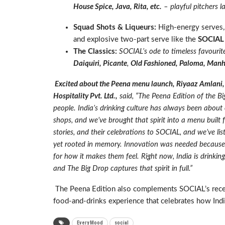
House Spice, Java, Rita, etc.
– playful pitchers lay
Squad Shots & Liqueurs:
High-energy serves
and explosive two-part serve like the
SOCIAL
The Classics:
SOCIAL’s ode to timeless favourite
Daiquiri, Picante
,
Old Fashioned, Paloma, Man
Excited about the Peena menu launch, Riyaaz Amlani,
Hospitality Pvt. Ltd.,
said, “
The Peena Edition of the Bi
people. India’s drinking culture has always been abou
shops, and we’ve brought that spirit into a menu built 
stories, and their celebrations to SOCIAL, and we’ve list
yet rooted in memory. Innovation was needed because p
for how it makes them feel. Right now, India is drinkin
and The Big Drop captures that spirit in full.”
The Peena Edition also complements SOCIAL’s rec
food-and-drinks experience that celebrates how Indi
Every Mood
social