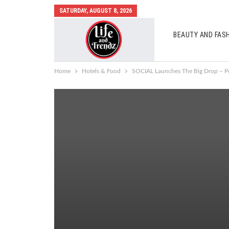
SATURDAY, AUGUST 8, 2026
BEAUTY AND FAS
AUTO MOBILES
Home
Hotels & Food
SOCIAL Launches The Big Drop – Pe