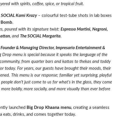
ered with spirits, coffee, spice, or tropical fruit.
,
SOCIAL Kami Krazy
–
colourful test-tube shots in lab boxes
 Bomb
.
s, poured with its signature twist:
Espresso Martini, Negroni,
hattan
, and
The SOCIAL Margarita
.
 Founder & Managing Director, Impresario Entertainment &
g Drop menu is special because it speaks the language of the
t community, from quarter bars and kattas to thekas and toddy
for today. For years, our guests have brought their moods, their
ened. This menu is our response; familiar yet surprising, playful
eople don’t just come to us for what’s in the glass, they come
g more boldly, more socially, and more visually than ever before
ently launched
Big Drop Khaana menu
, creating a seamless
a eats, drinks, and comes together today.