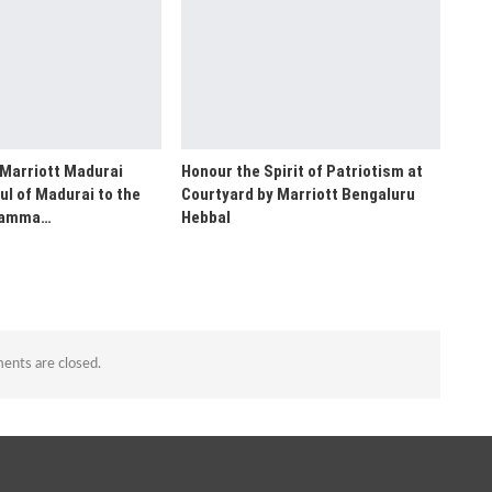
 Marriott Madurai
Honour the Spirit of Patriotism at
ul of Madurai to the
Courtyard by Marriott Bengaluru
“Namma…
Hebbal
nts are closed.