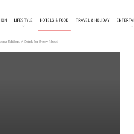
HION
LIFESTYLE
HOTELS & FOOD
TRAVEL & HOLIDAY
ENTERTA
SOUTH INDIAN CULTURE
FEATURES
ena Edition: A Drink for Every Mood