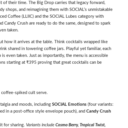
it of their time. The Big Drop carries that legacy forward,
toddy shops, and reimagining them with SOCIAL’s unmistakable
 Iced Coffee (LLIIC) and the SOCIAL Lubes category with
nd Candy Crush are ready to do the same, designed to spark
even taken.
but how it arrives at the table. Think cocktails wrapped like
ink shared in towering coffee jars. Playful yet familiar, each
p is even taken. Just as importantly, the menu is accessible
ns starting at ₹395 proving that great cocktails can be
coffee-spiked cult serve.
stalgia and moods, including
SOCIAL Emotions
(four variants:
ed in a post-office style envelope pouch), and
Candy Crush
t for sharing.
Variants include
Cosmo Berry, Tropical Twist,