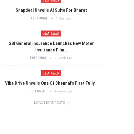
FEATURES
Snapdeal Unveils AI Suite For Bharat
EDITORIAL
1 day ago
FEATURES
SBI General Insurance Launches New Motor
Insurance Film…
EDITORIAL
1 week ago
FEATURES
Vibe Drive Unveils One Of Chennai’s First Fully…
EDITORIAL
2 weeks ago
LOAD MORE POSTS