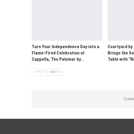
Turn Your Independence Day into a
Courtyard by
Flame-Fired Celebration at
Brings the So
Cappella, The Palomar by…
Table with 
PREV
NEXT
Comme