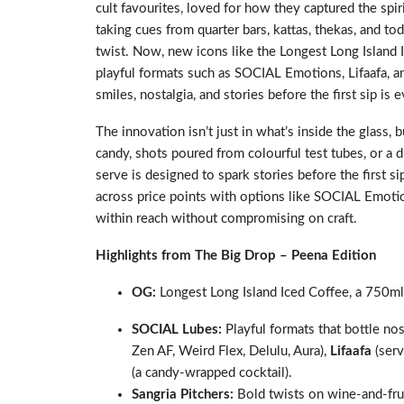
cult favourites, loved for how they captured the spir
taking cues from quarter bars, kattas, thekas, and 
twist. Now, new icons like the Longest Long Island
playful formats such as SOCIAL Emotions, Lifaafa, a
smiles, nostalgia, and stories before the first sip is 
The innovation isn’t just in what’s inside the glass, 
candy, shots poured from colourful test tubes, or a dr
serve is designed to spark stories before the first si
across price points with options like SOCIAL Emotio
within reach without compromising on craft.
Highlights from The Big Drop – Peena Edition
OG:
Longest Long Island Iced Coffee, a 750ml 
SOCIAL Lubes:
Playful formats that bottle no
Zen AF, Weird Flex, Delulu, Aura),
Lifaafa
(serv
(a candy-wrapped cocktail).
Sangria Pitchers:
Bold twists on wine-and-frui