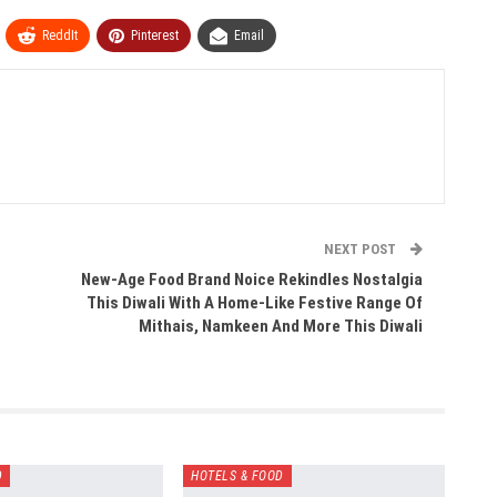
ReddIt
Pinterest
Email
NEXT POST
New-Age Food Brand Noice Rekindles Nostalgia
This Diwali With A Home-Like Festive Range Of
Mithais, Namkeen And More This Diwali
D
HOTELS & FOOD