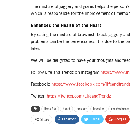
The mixture of jaggery and grams helps the person’s 
which is responsible for the improvement of memor
Enhances the Health of the Heart:
By eating the mixture of brownish-black jaggery an
problems can be the beneficiaries. It is due to the p
later.
We will be delighted to have your thoughts and feed
Follow Life and Trendz on Instagram:
https://www.in
Facebook:
https://www.facebook.com/lifeandtrend
Twitter:
https://twitter.com/LifeandTrendz
Benefits
heart
jaggery
Muscles
roasted gram
Facebook
Twitter
Google+
Share