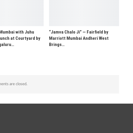
 Mumbai with Juhu
“Jamva Chalo Ji” — Fairfield by
unch at Courtyard by
Marriott Mumbai Andheri West
galuru…
Brings…
nts are closed.