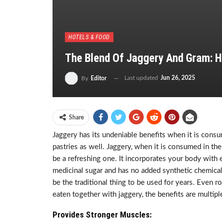
HOTELS & FOOD
The Blend Of Jaggery And Gram: H
Last updated
Jun 26, 2025
By
Editor
Share
Jaggery has its undeniable benefits when it is consum
pastries as well. Jaggery, when it is consumed in the
be a refreshing one. It incorporates your body with e
medicinal sugar and has no added synthetic chemicals
be the traditional thing to be used for years. Even
eaten together with jaggery, the benefits are multipl
Provides Stronger Muscles: