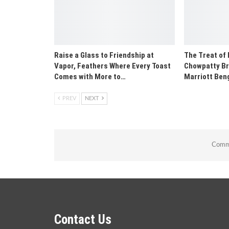
Raise a Glass to Friendship at
The Treat of
Vapor, Feathers Where Every Toast
Chowpatty Br
Comes with More to…
Marriott Ben
PREV
NEXT
Comme
Contact Us