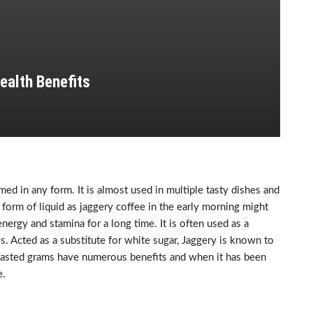
ealth Benefits
ed in any form. It is almost used in multiple tasty dishes and
 form of liquid as jaggery coffee in the early morning might
nergy and stamina for a long time. It is often used as a
. Acted as a substitute for white sugar, Jaggery is known to
 roasted grams have numerous benefits and when it has been
e.