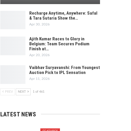
Recharge Anytime, Anywhere: Safal
& Tara Sutaria Show the…
Apr 30, 2026
Ajith Kumar Races to Glory in
Belgium: Team Secures Podium
Finish at…
Apr 20, 2026
Vaibhav Suryavanshi: From Youngest
Auction Pick to IPL Sensation
Apr 11, 2026
PREV
NEXT
1 of 461
LATEST NEWS