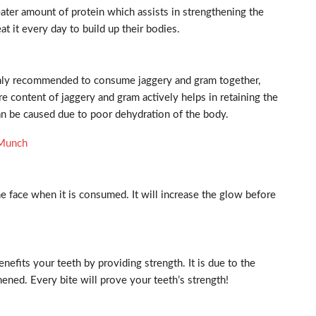
ater amount of protein which assists in strengthening the
 it every day to build up their bodies.
ighly recommended to consume jaggery and gram together,
bre content of jaggery and gram actively helps in retaining the
an be caused due to poor dehydration of the body.
o Munch
 face when it is consumed. It will increase the glow before
nefits your teeth by providing strength. It is due to the
ened. Every bite will prove your teeth’s strength!