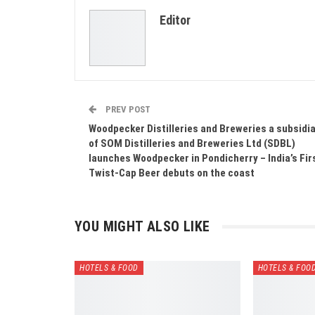
Editor
PREV POST
Woodpecker Distilleries and Breweries a subsidi
of SOM Distilleries and Breweries Ltd (SDBL)
launches Woodpecker in Pondicherry – India’s Fir
Twist-Cap Beer debuts on the coast
YOU MIGHT ALSO LIKE
HOTELS & FOOD
HOTELS & FOO