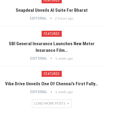
FEATURES
Snapdeal Unveils AI Suite For Bharat
EDITORIAL
2 hours ago
FEATURES
SBI General Insurance Launches New Motor
Insurance Film…
EDITORIAL
1 week ago
FEATURES
Vibe Drive Unveils One Of Chennai’s First Fully…
EDITORIAL
1 week ago
LOAD MORE POSTS