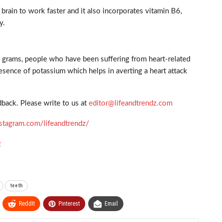
brain to work faster and it also incorporates vitamin B6,
y.
d grams, people who have been suffering from heart-related
resence of potassium which helps in averting a heart attack
back. Please write to us at
editor@lifeandtrendz.com
stagram.com/lifeandtrendz/
z
teeth
ReddIt
Pinterest
Email