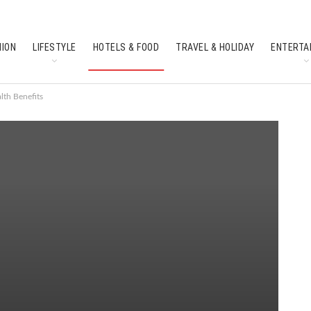
HION
LIFESTYLE
HOTELS & FOOD
TRAVEL & HOLIDAY
ENTERTA
SOUTH INDIAN CULTURE
FEATURES
lth Benefits