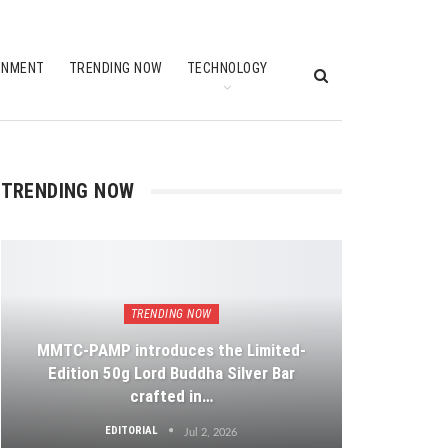
INMENT
TRENDING NOW
TECHNOLOGY
TRENDING NOW
TRENDING NOW
MMTC-PAMP introduces the Limited-
Edition 50g Lord Buddha Silver Bar
crafted in…
EDITORIAL
Jul 2, 2026