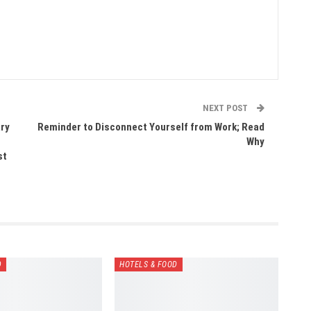
NEXT POST
ary
Reminder to Disconnect Yourself from Work; Read
Why
st
D
HOTELS & FOOD