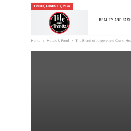
FRIDAY, AUGUST 7, 2026
BEAUTY AND FAS
AUTO MOBILES
Home
Hotels & Food
The Blend of Jaggery and Gram: Hea