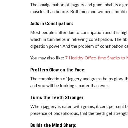
The amalgamation of jaggery and gram inhabits a gre
muscles than before. Both men and women should eat
Aids in Constipation:
Most people suffer due to constipation and it is h
which in turn helps in relieving constipation. The fi
digestion power. And the problem of constipation c
You may also like:
7 Healthy Office-time Snacks t
Proffers Glow on the Face:
The combination of jaggery and grams helps glow the
and you will be looking smarter than ever.
Turns the Teeth Stronger:
When jaggery is eaten with grams, it cent per cent be
presence of phosphorous, that the teeth get strength
Builds the Mind Sharp: