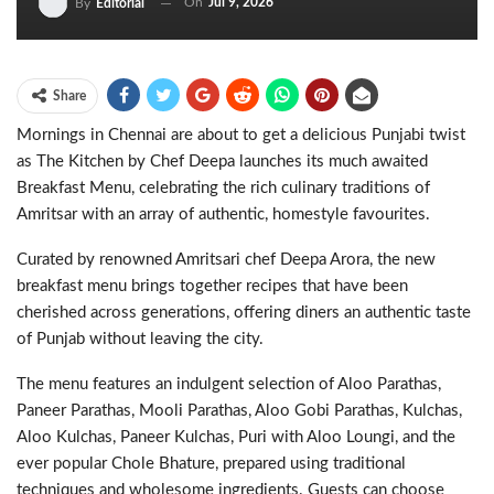
On
Jul 9, 2026
By
Editorial
Share
Mornings in Chennai are about to get a delicious Punjabi twist
as The Kitchen by Chef Deepa launches its much awaited
Breakfast Menu, celebrating the rich culinary traditions of
Amritsar with an array of authentic, homestyle favourites.
Curated by renowned Amritsari chef Deepa Arora, the new
breakfast menu brings together recipes that have been
cherished across generations, offering diners an authentic taste
of Punjab without leaving the city.
The menu features an indulgent selection of Aloo Parathas,
Paneer Parathas, Mooli Parathas, Aloo Gobi Parathas, Kulchas,
Aloo Kulchas, Paneer Kulchas, Puri with Aloo Loungi, and the
ever popular Chole Bhature, prepared using traditional
techniques and wholesome ingredients. Guests can choose