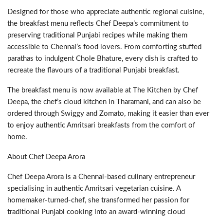
Designed for those who appreciate authentic regional cuisine,
the breakfast menu reflects Chef Deepa’s commitment to
preserving traditional Punjabi recipes while making them
accessible to Chennai’s food lovers. From comforting stuffed
parathas to indulgent Chole Bhature, every dish is crafted to
recreate the flavours of a traditional Punjabi breakfast.
The breakfast menu is now available at The Kitchen by Chef
Deepa, the chef’s cloud kitchen in Tharamani, and can also be
ordered through Swiggy and Zomato, making it easier than ever
to enjoy authentic Amritsari breakfasts from the comfort of
home.
About Chef Deepa Arora
Chef Deepa Arora is a Chennai-based culinary entrepreneur
specialising in authentic Amritsari vegetarian cuisine. A
homemaker-turned-chef, she transformed her passion for
traditional Punjabi cooking into an award-winning cloud