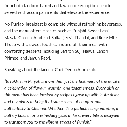
from both tandoor-baked and tawa-cooked options, each
served with accompaniments that elevate the experience.
No Punjabi breakfast is complete without refreshing beverages,
and the menu offers classics such as Punjabi Sweet Lassi,
Masala Chaach, Amritsari Shikanjeevi, Thandai, and Rose Milk.
Those with a sweet tooth can round off their meal with
comforting desserts including Saffron Suji Halwa, Lahori
Phirnee, and Jamun Rabri.
Speaking about the launch, Chef Deepa Arora said:
“Breakfast in Punjab is more than just the first meal of the day,it’s
a celebration of flavour, warmth, and togetherness. Every dish on
this menu has been inspired by recipes I grew up with in Amritsar,
and my aim is to bring that same sense of comfort and
authenticity to Chennai. Whether it’s a perfectly crisp paratha, a
buttery kulcha, or a refreshing glass of lassi, every bite is designed
to transport you to the vibrant streets of Punjab.”