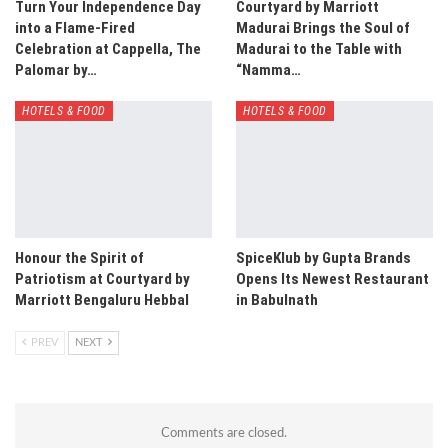
Turn Your Independence Day
Courtyard by Marriott
into a Flame-Fired
Madurai Brings the Soul of
Celebration at Cappella, The
Madurai to the Table with
Palomar by…
“Namma…
HOTELS & FOOD
HOTELS & FOOD
Honour the Spirit of
SpiceKlub by Gupta Brands
Patriotism at Courtyard by
Opens Its Newest Restaurant
Marriott Bengaluru Hebbal
in Babulnath
PREV
NEXT
Comments are closed.