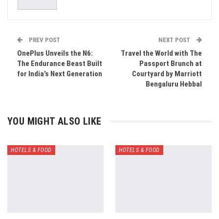
PREV POST
NEXT POST
OnePlus Unveils the N6:
Travel the World with The
The Endurance Beast Built
Passport Brunch at
for India’s Next Generation
Courtyard by Marriott
Bengaluru Hebbal
YOU MIGHT ALSO LIKE
HOTELS & FOOD
HOTELS & FOOD