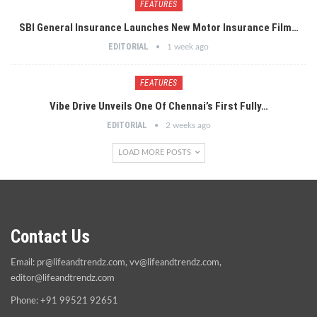
FEATURES
SBI General Insurance Launches New Motor Insurance Film…
EDITORIAL
1 week ago
FEATURES
Vibe Drive Unveils One Of Chennai’s First Fully…
EDITORIAL
2 weeks ago
LOAD MORE POSTS
Contact Us
Email:
pr@lifeandtrendz.com
,
vv@lifeandtrendz.com
,
editor@lifeandtrendz.com
Phone: +91 99521 92651