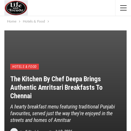
Home
Hotels & Food
HOTELS & FOOD
The Kitchen By Chef Deepa Brings
Authentic Amritsari Breakfasts To
Chennai
A hearty breakfast menu featuring traditional Punjabi
favourites, served just the way they're enjoyed in the
streets and homes of Amritsar