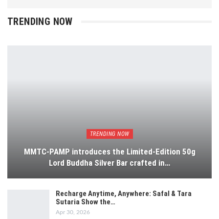
TRENDING NOW
TRENDING NOW
MMTC-PAMP introduces the Limited-Edition 50g
Lord Buddha Silver Bar crafted in…
Recharge Anytime, Anywhere: Safal & Tara
Sutaria Show the…
Apr 30, 2026