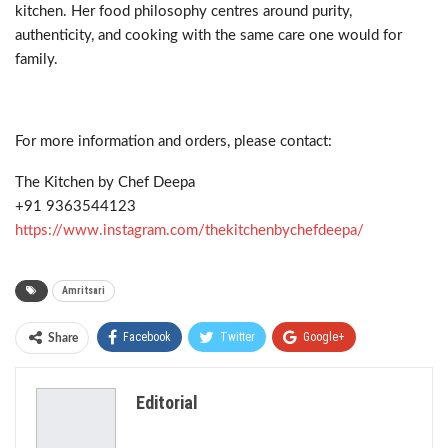
kitchen. Her food philosophy centres around purity,
authenticity, and cooking with the same care one would for
family.
For more information and orders, please contact:
The Kitchen by Chef Deepa
+91 9363544123
https://www.instagram.com/thekitchenbychefdeepa/
Amritsari
Facebook
Twitter
Google+
Share
ReddIt
WhatsApp
Pinterest
Editorial
Email