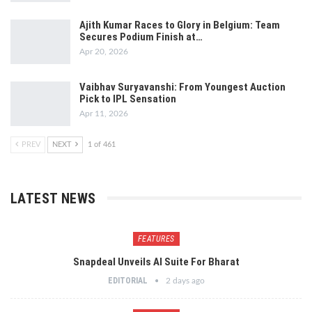
Ajith Kumar Races to Glory in Belgium: Team
Secures Podium Finish at…
Apr 20, 2026
Vaibhav Suryavanshi: From Youngest Auction
Pick to IPL Sensation
Apr 11, 2026
PREV
NEXT
1 of 461
LATEST NEWS
FEATURES
Snapdeal Unveils AI Suite For Bharat
EDITORIAL
2 days ago