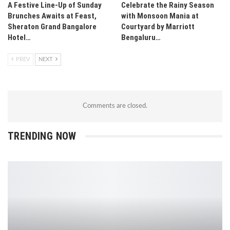
A Festive Line-Up of Sunday
Celebrate the Rainy Season
Brunches Awaits at Feast,
with Monsoon Mania at
Sheraton Grand Bangalore
Courtyard by Marriott
Hotel…
Bengaluru…
PREV
NEXT
Comments are closed.
TRENDING NOW