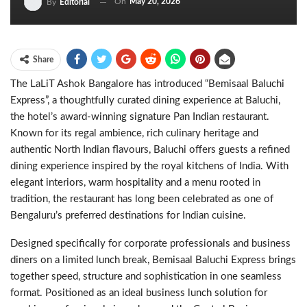
On
May 20, 2026
By
Editorial
Share
The LaLiT Ashok Bangalore has introduced “Bemisaal Baluchi
Express”, a thoughtfully curated dining experience at Baluchi,
the hotel’s award-winning signature Pan Indian restaurant.
Known for its regal ambience, rich culinary heritage and
authentic North Indian flavours, Baluchi offers guests a refined
dining experience inspired by the royal kitchens of India. With
elegant interiors, warm hospitality and a menu rooted in
tradition, the restaurant has long been celebrated as one of
Bengaluru’s preferred destinations for Indian cuisine.
Designed specifically for corporate professionals and business
diners on a limited lunch break, Bemisaal Baluchi Express brings
together speed, structure and sophistication in one seamless
format. Positioned as an ideal business lunch solution for