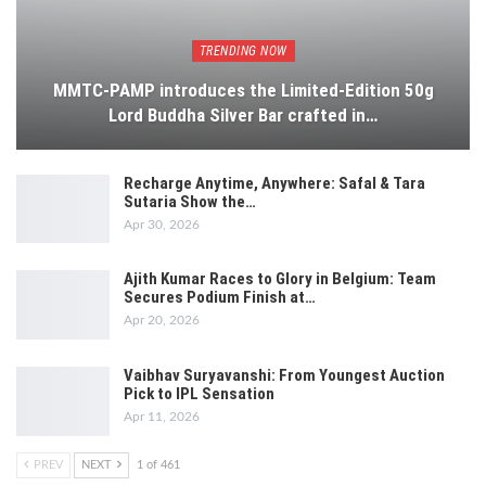
TRENDING NOW
MMTC-PAMP introduces the Limited-Edition 50g
Lord Buddha Silver Bar crafted in…
Recharge Anytime, Anywhere: Safal & Tara
Sutaria Show the…
Apr 30, 2026
Ajith Kumar Races to Glory in Belgium: Team
Secures Podium Finish at…
Apr 20, 2026
Vaibhav Suryavanshi: From Youngest Auction
Pick to IPL Sensation
Apr 11, 2026
PREV
NEXT
1 of 461