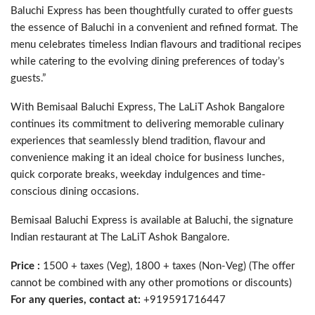
Baluchi Express has been thoughtfully curated to offer guests
the essence of Baluchi in a convenient and refined format. The
menu celebrates timeless Indian flavours and traditional recipes
while catering to the evolving dining preferences of today’s
guests.”
With Bemisaal Baluchi Express, The LaLiT Ashok Bangalore
continues its commitment to delivering memorable culinary
experiences that seamlessly blend tradition, flavour and
convenience making it an ideal choice for business lunches,
quick corporate breaks, weekday indulgences and time-
conscious dining occasions.
Bemisaal Baluchi Express is available at Baluchi, the signature
Indian restaurant at The LaLiT Ashok Bangalore.
Price :
1500 + taxes (Veg), 1800 + taxes (Non-Veg) (The offer
cannot be combined with any other promotions or discounts)
For any queries, contact at:
+919591716447