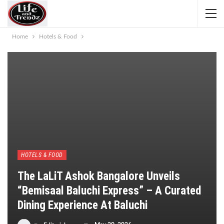
Home
Hotels & Food
HOTELS & FOOD
The LaLiT Ashok Bangalore Unveils
“Bemisaal Baluchi Express” – A Curated
Dining Experience At Baluchi