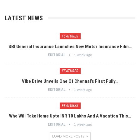
LATEST NEWS
FEATURES
SBI General Insurance Launches New Motor Insurance Film…
EDITORIAL
1 week ago
FEATURES
Vibe Drive Unveils One Of Chennai’s First Fully…
EDITORIAL
1 week ago
FEATURES
Who Will Take Home Upto INR 10 Lakhs And A Vacation This…
EDITORIAL
1 week ago
LOAD MORE POSTS