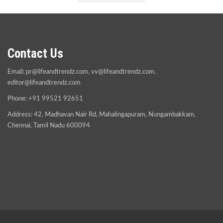
Contact Us
Email:
pr@lifeandtrendz.com
,
vv@lifeandtrendz.com
,
editor@lifeandtrendz.com
Phone: +91 99521 92651
Address: 42, Madhavan Nair Rd, Mahalingapuram, Nungambakkam,
Chennai, Tamil Nadu 600094