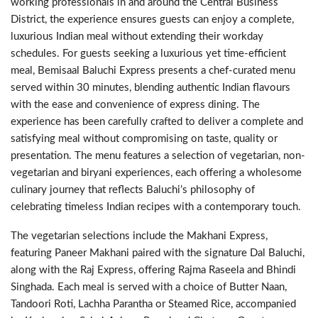
working professionals in and around the Central Business
District, the experience ensures guests can enjoy a complete,
luxurious Indian meal without extending their workday
schedules. For guests seeking a luxurious yet time-efficient
meal, Bemisaal Baluchi Express presents a chef-curated menu
served within 30 minutes, blending authentic Indian flavours
with the ease and convenience of express dining. The
experience has been carefully crafted to deliver a complete and
satisfying meal without compromising on taste, quality or
presentation. The menu features a selection of vegetarian, non-
vegetarian and biryani experiences, each offering a wholesome
culinary journey that reflects Baluchi’s philosophy of
celebrating timeless Indian recipes with a contemporary touch.
The vegetarian selections include the Makhani Express,
featuring Paneer Makhani paired with the signature Dal Baluchi,
along with the Raj Express, offering Rajma Raseela and Bhindi
Singhada. Each meal is served with a choice of Butter Naan,
Tandoori Roti, Lachha Parantha or Steamed Rice, accompanied