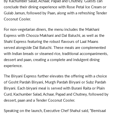
by Kachumber Salad, Achaar, Papad and Chutney. Guests can
conclude their dining experience with Rose Petal Ice Cream or
Gulab Jamun, followed by Paan, along with a refreshing Tender
Coconut Cooler.
For non-vegetarian diners, the menu includes the Makhani
Express with Chooza Makhani and Dal Baluchi, as well as the
Shahi Express featuring the robust flavours of Laal Maans
served alongside Dal Baluchi. These meals are complemented
with Indian breads or steamed rice, traditional accompaniments,
dessert and paan, creating a complete and indulgent dining
experience.
The Biryani Express further elevates the offering with a choice
of Gosht Pardah Biryani, Murgh Pardah Biryani or Subz Pardah
Biryani. Each biryani meal is served with Burani Raita or Plain
Curd, Kachumber Salad, Achaar, Papad and Chutney, followed by
dessert, paan and a Tender Coconut Cooler.
Speaking on the launch, Executive Chef Shahul said, “Bemisaal