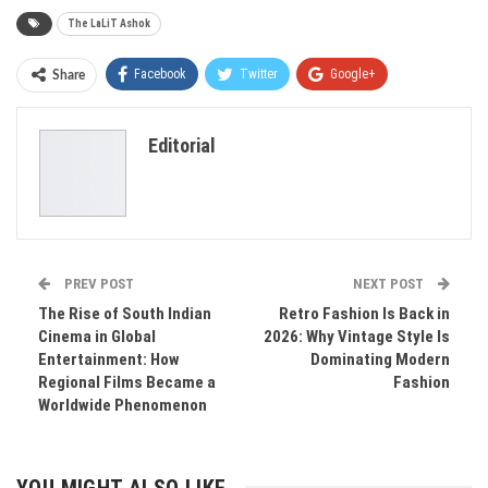
The LaLiT Ashok
Facebook
Twitter
Google+
Share
ReddIt
WhatsApp
Pinterest
Editorial
Email
PREV POST
NEXT POST
The Rise of South Indian
Retro Fashion Is Back in
Cinema in Global
2026: Why Vintage Style Is
Entertainment: How
Dominating Modern
Regional Films Became a
Fashion
Worldwide Phenomenon