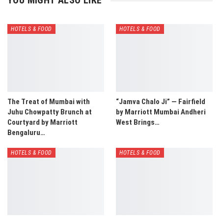
YOU MIGHT ALSO LIKE
HOTELS & FOOD
HOTELS & FOOD
The Treat of Mumbai with
“Jamva Chalo Ji” — Fairfield
Juhu Chowpatty Brunch at
by Marriott Mumbai Andheri
Courtyard by Marriott
West Brings…
Bengaluru…
HOTELS & FOOD
HOTELS & FOOD