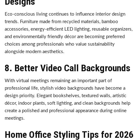
Designs
Eco-conscious living continues to influence interior design
trends. Furniture made from recycled materials, bamboo
accessories, energy-efficient LED lighting, reusable organizers,
and environmentally friendly décor are becoming preferred
choices among professionals who value sustainability
alongside modern aesthetics.
8. Better Video Call Backgrounds
With virtual meetings remaining an important part of
professional life, stylish video backgrounds have become a
design priority. Elegant bookshelves, textured walls, artistic
décor, indoor plants, soft lighting, and clean backgrounds help
create a polished and professional appearance during online
meetings.
Home Office Styling Tips for 2026