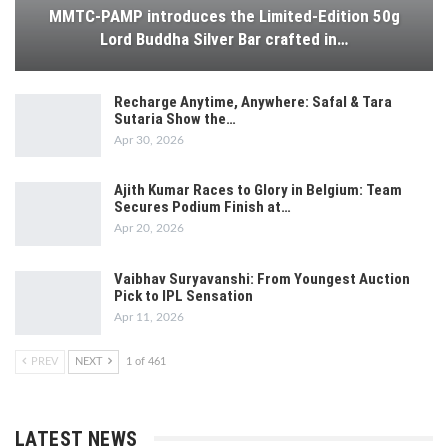
MMTC-PAMP introduces the Limited-Edition 50g
Lord Buddha Silver Bar crafted in…
Recharge Anytime, Anywhere: Safal & Tara
Sutaria Show the…
Apr 30, 2026
Ajith Kumar Races to Glory in Belgium: Team
Secures Podium Finish at…
Apr 20, 2026
Vaibhav Suryavanshi: From Youngest Auction
Pick to IPL Sensation
Apr 11, 2026
PREV
NEXT
1 of 461
LATEST NEWS