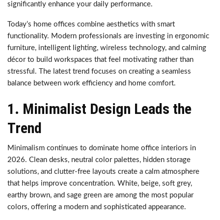
significantly enhance your daily performance.
Today’s home offices combine aesthetics with smart
functionality. Modern professionals are investing in ergonomic
furniture, intelligent lighting, wireless technology, and calming
décor to build workspaces that feel motivating rather than
stressful. The latest trend focuses on creating a seamless
balance between work efficiency and home comfort.
1. Minimalist Design Leads the
Trend
Minimalism continues to dominate home office interiors in
2026. Clean desks, neutral color palettes, hidden storage
solutions, and clutter-free layouts create a calm atmosphere
that helps improve concentration. White, beige, soft grey,
earthy brown, and sage green are among the most popular
colors, offering a modern and sophisticated appearance.