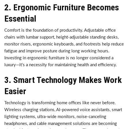
2. Ergonomic Furniture Becomes
Essential
Comfort is the foundation of productivity. Adjustable office
chairs with lumbar support, height-adjustable standing desks,
monitor risers, ergonomic keyboards, and footrests help reduce
fatigue and improve posture during long working hours.
Investing in ergonomic furniture is no longer considered a
luxury—it’s a necessity for maintaining health and efficiency.
3. Smart Technology Makes Work
Easier
Technology is transforming home offices like never before.
Wireless charging stations, AI-powered voice assistants, smart
lighting systems, ultra-wide monitors, noise-canceling
headphones, and cable management solutions are becoming