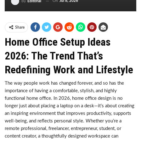
On
Jul 8, 2026
By
Editorial
Share
Home Office Setup Ideas
2026: The Trend That’s
Redefining Work and Lifestyle
The way people work has changed forever, and so has the
importance of having a comfortable, stylish, and highly
functional home office. In 2026, home office design is no
longer just about placing a laptop on a desk—it’s about creating
an inspiring environment that improves productivity, supports
well-being, and reflects personal style. Whether you’re a
remote professional, freelancer, entrepreneur, student, or
content creator, a thoughtfully designed workspace can