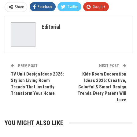
Facebook
Twitter
Google+
Share
ReddIt
WhatsApp
Pinterest
Editorial
Email
PREV POST
NEXT POST
TV Unit Design Ideas 2026:
Kids Room Decoration
Stylish Living Room
Ideas 2026: Creative,
Trends That Instantly
Colorful & Smart Design
Transform Your Home
Trends Every Parent Will
Love
YOU MIGHT ALSO LIKE