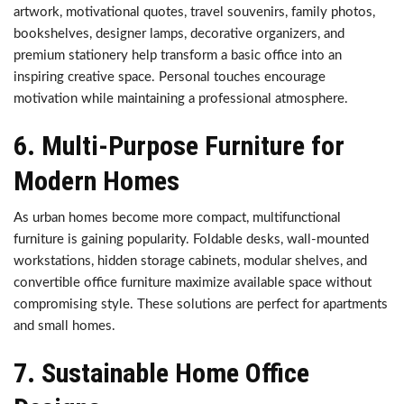
artwork, motivational quotes, travel souvenirs, family photos,
bookshelves, designer lamps, decorative organizers, and
premium stationery help transform a basic office into an
inspiring creative space. Personal touches encourage
motivation while maintaining a professional atmosphere.
6. Multi-Purpose Furniture for
Modern Homes
As urban homes become more compact, multifunctional
furniture is gaining popularity. Foldable desks, wall-mounted
workstations, hidden storage cabinets, modular shelves, and
convertible office furniture maximize available space without
compromising style. These solutions are perfect for apartments
and small homes.
7. Sustainable Home Office