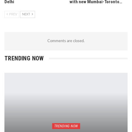
Delhi
with new Mumbai-Toronto…
PREV
NEXT
Comments are closed.
TRENDING NOW
TRENDING NOW