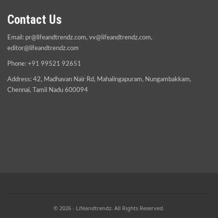
Contact Us
Email:
pr@lifeandtrendz.com
,
vv@lifeandtrendz.com
,
editor@lifeandtrendz.com
Phone: +91 99521 92651
Address: 42, Madhavan Nair Rd, Mahalingapuram, Nungambakkam,
Chennai, Tamil Nadu 600094
© 2026 - Lifeandtrendz. All Rights Reserved.