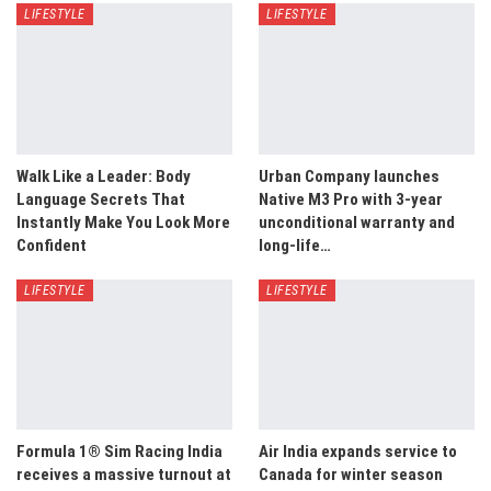
LIFESTYLE
LIFESTYLE
Walk Like a Leader: Body
Urban Company launches
Language Secrets That
Native M3 Pro with 3-year
Instantly Make You Look More
unconditional warranty and
Confident
long-life…
LIFESTYLE
LIFESTYLE
Formula 1® Sim Racing India
Air India expands service to
receives a massive turnout at
Canada for winter season