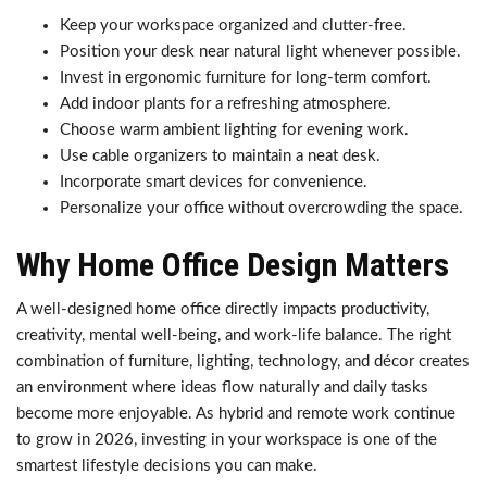
Keep your workspace organized and clutter-free.
Position your desk near natural light whenever possible.
Invest in ergonomic furniture for long-term comfort.
Add indoor plants for a refreshing atmosphere.
Choose warm ambient lighting for evening work.
Use cable organizers to maintain a neat desk.
Incorporate smart devices for convenience.
Personalize your office without overcrowding the space.
Why Home Office Design Matters
A well-designed home office directly impacts productivity,
creativity, mental well-being, and work-life balance. The right
combination of furniture, lighting, technology, and décor creates
an environment where ideas flow naturally and daily tasks
become more enjoyable. As hybrid and remote work continue
to grow in 2026, investing in your workspace is one of the
smartest lifestyle decisions you can make.