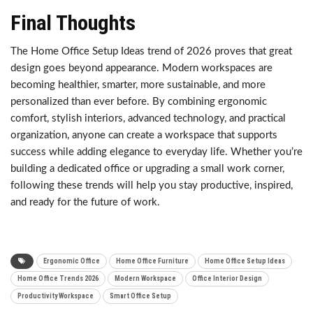
Final Thoughts
The Home Office Setup Ideas trend of 2026 proves that great
design goes beyond appearance. Modern workspaces are
becoming healthier, smarter, more sustainable, and more
personalized than ever before. By combining ergonomic
comfort, stylish interiors, advanced technology, and practical
organization, anyone can create a workspace that supports
success while adding elegance to everyday life. Whether you’re
building a dedicated office or upgrading a small work corner,
following these trends will help you stay productive, inspired,
and ready for the future of work.
Ergonomic Office
Home Office Furniture
Home Office Setup Ideas
Home Office Trends 2026
Modern Workspace
Office Interior Design
Productivity Workspace
Smart Office Setup