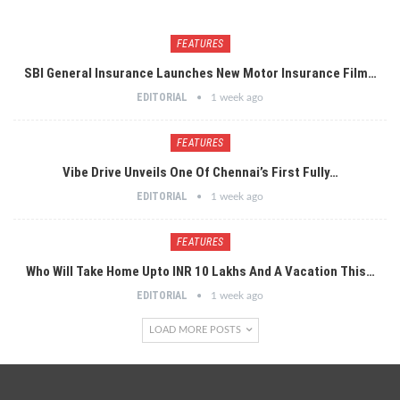
FEATURES
SBI General Insurance Launches New Motor Insurance Film…
EDITORIAL
1 week ago
FEATURES
Vibe Drive Unveils One Of Chennai’s First Fully…
EDITORIAL
1 week ago
FEATURES
Who Will Take Home Upto INR 10 Lakhs And A Vacation This…
EDITORIAL
1 week ago
LOAD MORE POSTS