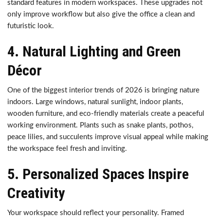
standard features in modern workspaces. These upgrades not
only improve workflow but also give the office a clean and
futuristic look.
4. Natural Lighting and Green
Décor
One of the biggest interior trends of 2026 is bringing nature
indoors. Large windows, natural sunlight, indoor plants,
wooden furniture, and eco-friendly materials create a peaceful
working environment. Plants such as snake plants, pothos,
peace lilies, and succulents improve visual appeal while making
the workspace feel fresh and inviting.
5. Personalized Spaces Inspire
Creativity
Your workspace should reflect your personality. Framed