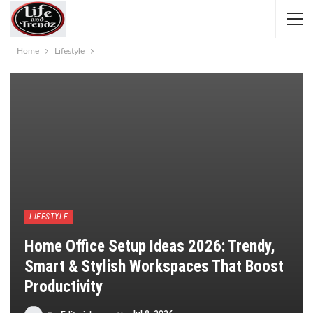
Home
Lifestyle
LIFESTYLE
Home Office Setup Ideas 2026: Trendy,
Smart & Stylish Workspaces That Boost
Productivity