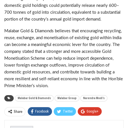
domestic gold holdings could potentially release nearly 600–
700 tonnes of gold into circulation, equivalent to a substantial
portion of the country’s annual gold import demand.
Malabar Gold & Diamonds believes that encouraging recycling,
reuse, exchange, and monetisation of existing gold within India
can become a meaningful economic lever for the country. The
company stated that a stronger and more accessible Gold
Monetisation Scheme can help reduce import dependence,
lower foreign exchange outflows, improve circulation of
domestic gold resources, and contribute towards building a
more resilient and self-reliant economy in line with the Hon’ble
Prime Minister’s vision.
Malabar Gold & Diamonds
Malabar Group
Narendra Modi’s
Facebook
Twitter
Google+
Share
ReddIt
WhatsApp
Pinterest