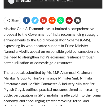
Last updated
Jun 10, 2026
By
Editorial
Share
Malabar Gold & Diamonds has submitted a comprehensive
proposal to the Government of India recommending strategic
enhancements to the Gold Monetisation Scheme (GMS),
expressing its wholehearted support to Prime Minister
Narendra Modi’s appeal on responsible gold consumption and
the need to strengthen India’s economic resilience through
better utilisation of domestic gold resources.
The proposal, submitted by Mr. M.P. Ahammad, Chairman,
Malabar Group, to Hon’ble Finance Minister Smt. Nirmala
Sitharaman and Hon’ble Commerce & Industry Minister Shri
Piyush Goyal, outlines practical measures aimed at increasing
public participation in GMS, mobilising idle gold into the formal
economy, and encouraging greater recycling, reuse, and