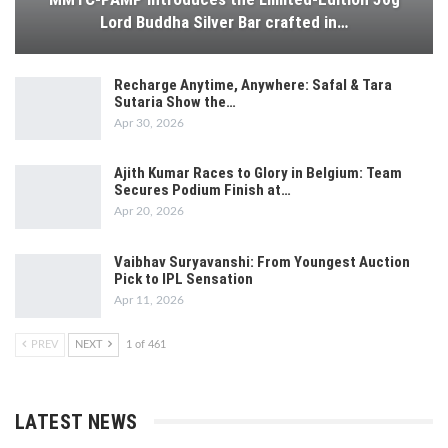
Lord Buddha Silver Bar crafted in…
Recharge Anytime, Anywhere: Safal & Tara
Sutaria Show the…
Apr 30, 2026
Ajith Kumar Races to Glory in Belgium: Team
Secures Podium Finish at…
Apr 20, 2026
Vaibhav Suryavanshi: From Youngest Auction
Pick to IPL Sensation
Apr 11, 2026
PREV
NEXT
1 of 461
LATEST NEWS