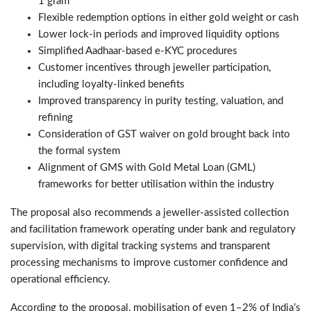
1 gram
Flexible redemption options in either gold weight or cash
Lower lock-in periods and improved liquidity options
Simplified Aadhaar-based e-KYC procedures
Customer incentives through jeweller participation,
including loyalty-linked benefits
Improved transparency in purity testing, valuation, and
refining
Consideration of GST waiver on gold brought back into
the formal system
Alignment of GMS with Gold Metal Loan (GML)
frameworks for better utilisation within the industry
The proposal also recommends a jeweller-assisted collection
and facilitation framework operating under bank and regulatory
supervision, with digital tracking systems and transparent
processing mechanisms to improve customer confidence and
operational efficiency.
According to the proposal, mobilisation of even 1–2% of India’s