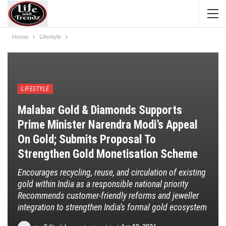
Home
Lifestyle
LIFESTYLE
Malabar Gold & Diamonds Supports
Prime Minister Narendra Modi’s Appeal
On Gold; Submits Proposal To
Strengthen Gold Monetisation Scheme
Encourages recycling, reuse, and circulation of existing
gold within India as a responsible national priority
Recommends customer-friendly reforms and jeweller
integration to strengthen India’s formal gold ecosystem