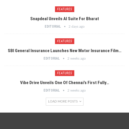
FEATURES
Snapdeal Unveils AI Suite For Bharat
EDITORIAL
2 days ago
FEATURES
SBI General Insurance Launches New Motor Insurance Film…
EDITORIAL
2 weeks ago
FEATURES
Vibe Drive Unveils One Of Chennai’s First Fully…
EDITORIAL
2 weeks ago
LOAD MORE POSTS