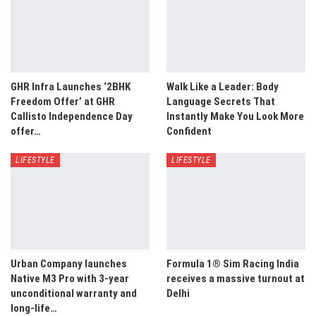
GHR Infra Launches ‘2BHK
Walk Like a Leader: Body
Freedom Offer’ at GHR
Language Secrets That
Callisto Independence Day
Instantly Make You Look More
offer…
Confident
LIFESTYLE
LIFESTYLE
Urban Company launches
Formula 1® Sim Racing India
Native M3 Pro with 3-year
receives a massive turnout at
unconditional warranty and
Delhi
long-life…