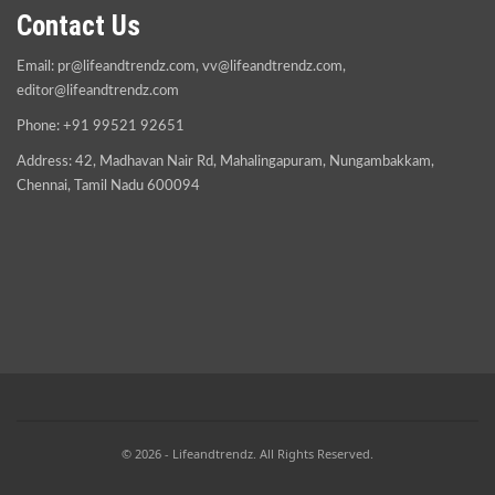
Contact Us
Email:
pr@lifeandtrendz.com
,
vv@lifeandtrendz.com
,
editor@lifeandtrendz.com
Phone: +91 99521 92651
Address: 42, Madhavan Nair Rd, Mahalingapuram, Nungambakkam,
Chennai, Tamil Nadu 600094
© 2026 - Lifeandtrendz. All Rights Reserved.