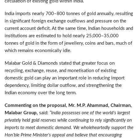
circulation of existing gold within India.
India imports nearly 700–800 tonnes of gold annually, resulting
in significant foreign exchange outflows and pressure on the
current account deficit. At the same time, Indian households and
institutions are estimated to hold nearly 25,000–35,000
tonnes of gold in the form of jewellery, coins and bars, much of
which remains economically idle.
Malabar Gold & Diamonds stated that greater focus on
recycling, exchange, reuse, and monetisation of existing
domestic gold can play an important role in reducing import
dependency, limiting dollar outflow, and strengthening the
Indian economy over the long term.
Commenting on the proposal, Mr. M.P. Ahammad, Chairman,
Malabar Group,
said:
“India possesses one of the world’s largest
privately held gold reserves while continuing to rely significantly on
imports to meet domestic demand. We wholeheartedly support the
Hon’ble Prime Minister’s appeal and believe that encouraging