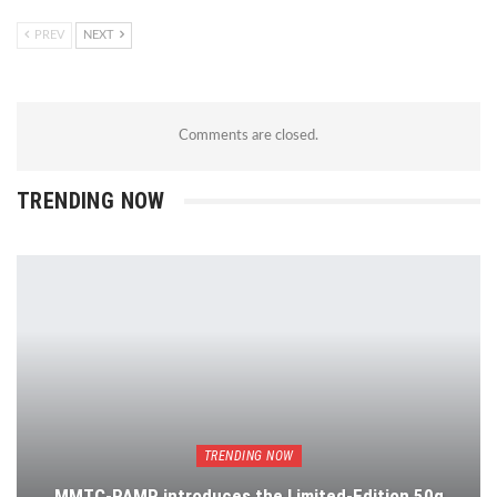
PREV
NEXT
Comments are closed.
TRENDING NOW
TRENDING NOW
MMTC-PAMP introduces the Limited-Edition 50g