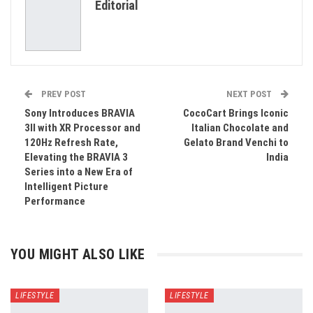
Editorial
Email
PREV POST
NEXT POST
Sony Introduces BRAVIA
CocoCart Brings Iconic
3II with XR Processor and
Italian Chocolate and
120Hz Refresh Rate,
Gelato Brand Venchi to
Elevating the BRAVIA 3
India
Series into a New Era of
Intelligent Picture
Performance
YOU MIGHT ALSO LIKE
LIFESTYLE
LIFESTYLE