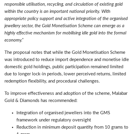
responsible utilisation, recycling, and circulation of existing gold
within the country is an important national priority. With
appropriate policy support and active integration of the organised
jewellery sector, the Gold Monetisation Scheme can emerge as a
highly effective mechanism for mobilising idle gold into the formal
economy.”
The proposal notes that while the Gold Monetisation Scheme
was introduced to reduce import dependence and monetise idle
domestic gold holdings, public participation remained limited
due to longer lock-in periods, lower perceived returns, limited
redemption flexibility, and procedural challenges.
To improve effectiveness and adoption of the scheme, Malabar
Gold & Diamonds has recommended:
Integration of organised jewellers into the GMS
framework under regulatory oversight
Reduction in minimum deposit quantity from 10 grams to