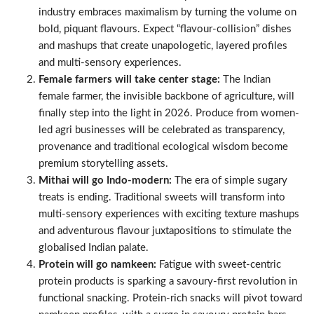
industry embraces maximalism by turning the volume on
bold, piquant flavours. Expect “flavour-collision” dishes
and mashups that create unapologetic, layered profiles
and multi-sensory experiences.
Female farmers will take center stage:
The Indian
female farmer, the invisible backbone of agriculture, will
finally step into the light in 2026. Produce from women-
led agri businesses will be celebrated as transparency,
provenance and traditional ecological wisdom become
premium storytelling assets.
Mithai will go Indo-modern:
The era of simple sugary
treats is ending. Traditional sweets will transform into
multi-sensory experiences with exciting texture mashups
and adventurous flavour juxtapositions to stimulate the
globalised Indian palate.
Protein will go namkeen:
Fatigue with sweet-centric
protein products is sparking a savoury-first revolution in
functional snacking. Protein-rich snacks will pivot toward