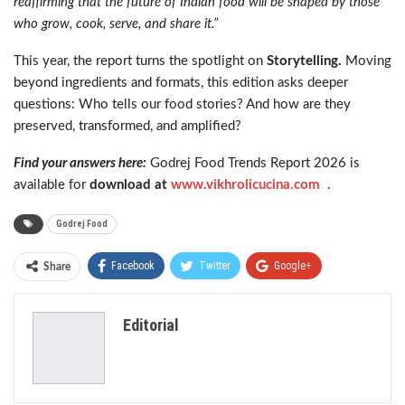
reaffirming that the future of Indian food will be shaped by those
who grow, cook, serve, and share it.”
This year, the report turns the spotlight on
Storytelling.
Moving
beyond ingredients and formats, this edition asks deeper
questions: Who tells our food stories? And how are they
preserved, transformed, and amplified?
Find your answers here:
Godrej Food Trends Report 2026 is
available for
download at
www.vikhrolicucina.com
.
Godrej Food
Facebook
Twitter
Google+
Share
ReddIt
WhatsApp
Pinterest
Editorial
Email