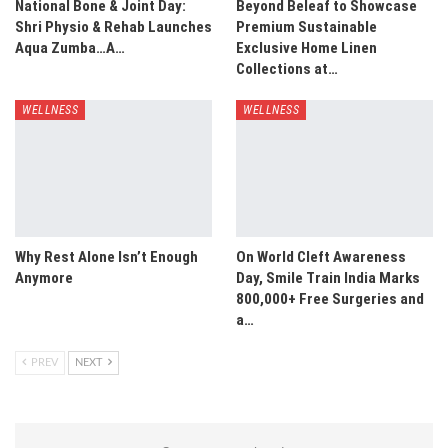
National Bone & Joint Day:
Beyond Beleaf to Showcase
Shri Physio & Rehab Launches
Premium Sustainable
Aqua Zumba…A…
Exclusive Home Linen
Collections at…
WELLNESS
WELLNESS
Why Rest Alone Isn’t Enough
On World Cleft Awareness
Anymore
Day, Smile Train India Marks
800,000+ Free Surgeries and
a…
PREV
NEXT