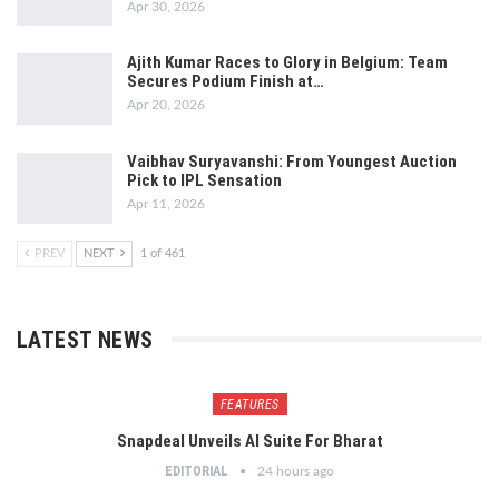
Apr 30, 2026
Ajith Kumar Races to Glory in Belgium: Team
Secures Podium Finish at…
Apr 20, 2026
Vaibhav Suryavanshi: From Youngest Auction
Pick to IPL Sensation
Apr 11, 2026
PREV
NEXT
1 of 461
LATEST NEWS
FEATURES
Snapdeal Unveils AI Suite For Bharat
EDITORIAL
24 hours ago