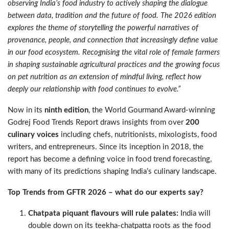
observing India’s food industry to actively shaping the dialogue
between data, tradition and the future of food. The 2026 edition
explores the theme of storytelling the powerful narratives of
provenance, people, and connection that increasingly define value
in our food ecosystem. Recognising the vital role of female farmers
in shaping sustainable agricultural practices and the growing focus
on pet nutrition as an extension of mindful living, reflect how
deeply our relationship with food continues to evolve.”
Now in its
ninth edition
, the World Gourmand Award-winning
Godrej Food Trends Report draws insights from over
200
culinary voices
including chefs, nutritionists, mixologists, food
writers, and entrepreneurs. Since its inception in 2018, the
report has become a defining voice in food trend forecasting,
with many of its predictions shaping India’s culinary landscape.
Top Trends from GFTR 2026 – what do our experts say?
Chatpata piquant flavours will rule palates:
India will
double down on its teekha-chatpatta roots as the food