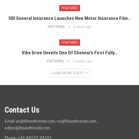
FEATURES
SBI General Insurance Launches New Motor Insurance Film…
EDITORIAL
1 week ago
FEATURES
Vibe Drive Unveils One Of Chennai’s First Fully…
EDITORIAL
2 weeks ago
LOAD MORE POSTS
Contact Us
Email:
pr@lifeandtrendz.com
,
vv@lifeandtrendz.com
,
editor@lifeandtrendz.com
Phone: +91 99521 92651