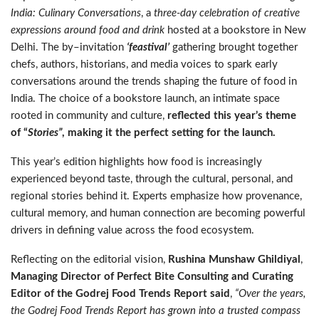
India: Culinary Conversations
, a
three-day celebration of creative
expressions around food and drink
hosted at a bookstore in New
Delhi. The by
–
invitation
‘feastival’
gathering brought together
chefs, authors, historians, and media voices to spark early
conversations around the trends shaping the future of food in
India. The choice of a bookstore launch, an intimate space
rooted in community and culture,
reflected this year’s theme
of “
Stories”
, making it the perfect setting for the launch.
This year’s edition highlights how food is increasingly
experienced beyond taste, through the cultural, personal, and
regional stories behind it. Experts emphasize how provenance,
cultural memory, and human connection are becoming powerful
drivers in defining value across the food ecosystem.
Reflecting on the editorial vision,
Rushina Munshaw Ghildiyal
,
Managing Director of Perfect Bite Consulting and Curating
Editor of the Godrej Food Trends Report said
,
“Over the years,
the Godrej Food Trends Report has grown into a trusted compass