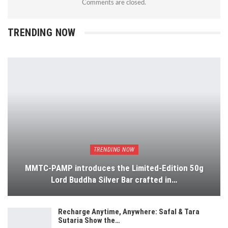
Comments are closed.
TRENDING NOW
TRENDING NOW
MMTC-PAMP introduces the Limited-Edition 50g
Lord Buddha Silver Bar crafted in…
Recharge Anytime, Anywhere: Safal & Tara
Sutaria Show the…