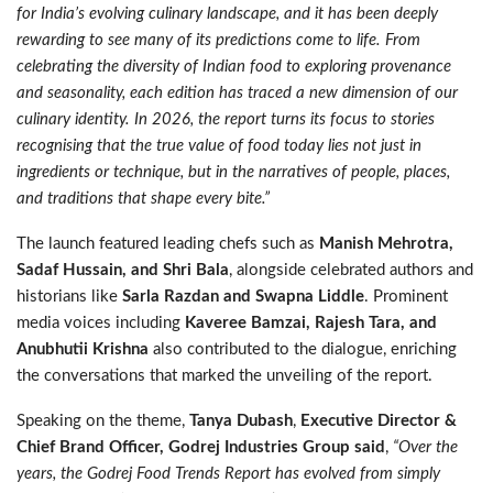
for India’s evolving culinary landscape, and it has been deeply
rewarding to see many of its predictions come to life. From
celebrating the diversity of Indian food to exploring provenance
and seasonality, each edition has traced a new dimension of our
culinary identity. In 2026, the report turns its focus to stories
recognising that the true value of food today lies not just in
ingredients or technique, but in the narratives of people, places,
and traditions that shape every bite.”
The launch featured leading chefs such as
Manish Mehrotra,
Sadaf Hussain, and Shri Bala
, alongside celebrated authors and
historians like
Sarla Razdan and Swapna Liddle
. Prominent
media voices including
Kaveree Bamzai, Rajesh Tara, and
Anubhutii Krishna
also contributed to the dialogue, enriching
the conversations that marked the unveiling of the report.
Speaking on the theme,
Tanya Dubash
,
Executive Director &
Chief Brand Officer, Godrej Industries Group said
,
“Over the
years, the Godrej Food Trends Report has evolved from simply