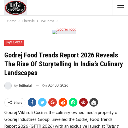
Home
Lifestyle
Wellness
WELLNESS
Godrej Food Trends Report 2026 Reveals
The Rise Of Storytelling In India’s Culinary
Landscapes
On
Apr 30, 2026
By
Editorial
Share
Godrej Vikhroli Cucina, the culinary owned media property of
Godrej Industries Group, unveiled the Godrej Food Trends
Report 2026 (GFTR 2026) with an exclusive launch at
Tasting