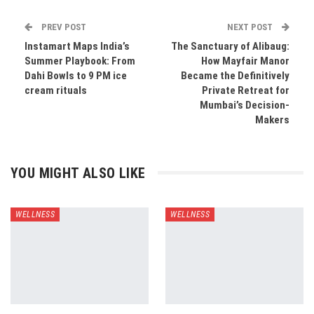
PREV POST
NEXT POST
Instamart Maps India’s
The Sanctuary of Alibaug:
Summer Playbook: From
How Mayfair Manor
Dahi Bowls to 9 PM ice
Became the Definitively
cream rituals
Private Retreat for
Mumbai’s Decision-
Makers
YOU MIGHT ALSO LIKE
WELLNESS
WELLNESS