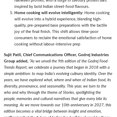
namkeen profiles, with a surge in savoury protein bars
inspired by bold Indian street-food flavours.
Home cooking will evolve intelligently:
Home cooking
will evolve into a hybrid experience, blending high-
quality, pre-prepared base preparations with the tactile
joy of the final finish. This shift allows time-poor
consumers to reclaim the emotional satisfaction of home
cooking without labour-intensive prep
Sujit Patil, Chief Communications Officer, Godrej Industries
Group added,
“As we unveil the 9th edition of the Godrej Food
Trends Report, we celebrate a journey that began in 2018 with a
simple ambition: to map India’s evolving culinary identity. Over the
years, we have explored what, where and when of Indian food, its
diversity, provenance, and seasonality. This year, we turn to the
who and why through the theme of Stories, spotlighting the
people, memories and cultural narratives that give every bite its
meaning. As we move towards our 10th anniversary in 2027, this
edition becomes a vital bridge between insight and emotion,