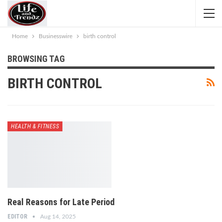
Home
Businesswire
birth control
BROWSING TAG
BIRTH CONTROL
HEALTH & FITNESS
Real Reasons for Late Period
EDITOR
Aug 14, 2025