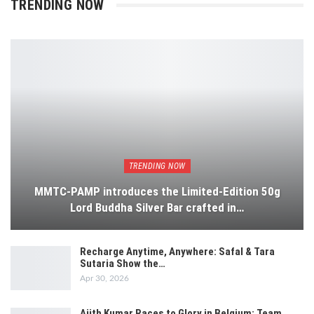
TRENDING NOW
TRENDING NOW
MMTC-PAMP introduces the Limited-Edition 50g
Lord Buddha Silver Bar crafted in…
Recharge Anytime, Anywhere: Safal & Tara
Sutaria Show the…
Apr 30, 2026
Ajith Kumar Races to Glory in Belgium: Team