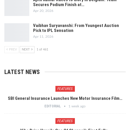
Secures Podium Finish at…
Apr 20, 2026
Vaibhav Suryavanshi: From Youngest Auction
Pick to IPL Sensation
Apr 11, 2026
PREV
NEXT
1 of 461
LATEST NEWS
FEATURES
SBI General Insurance Launches New Motor Insurance Film…
EDITORIAL
1 week ago
FEATURES