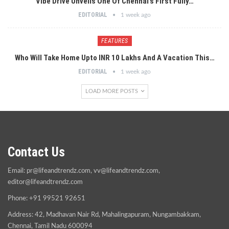
Vibe Drive Unveils One Of Chennai’s First Fully…
EDITORIAL
1 week ago
FEATURES
Who Will Take Home Upto INR 10 Lakhs And A Vacation This…
EDITORIAL
1 week ago
LOAD MORE POSTS
Contact Us
Email:
pr@lifeandtrendz.com
,
vv@lifeandtrendz.com
,
editor@lifeandtrendz.com
Phone: +91 99521 92651
Address: 42, Madhavan Nair Rd, Mahalingapuram, Nungambakkam,
Chennai, Tamil Nadu 600094