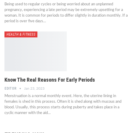
Being used to regular cycles or being worried about an unplanned
pregnancy, experiencing a late period may be extremely upsetting for a
woman. It is common for periods to differ slightly in duration monthly. If a
period is over five days…
HEALTH & FITNESS
Know The Real Reasons For Early Periods
EDITOR
Jan 23, 2023
Menstruation is a normal monthly event. Here, the uterine lining in
females is shed in this process. Often it is shed along with mucous and
blood. Usually, this process starts during puberty and takes place in a
cyclic manner with the aid…