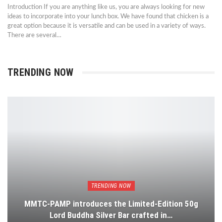
Introduction If you are anything like us, you are always looking for new
ideas to incorporate into your lunch box. We have found that chicken is a
great option because it is versatile and can be used in a variety of ways.
There are several…
TRENDING NOW
TRENDING NOW
MMTC-PAMP introduces the Limited-Edition 50g
Lord Buddha Silver Bar crafted in…