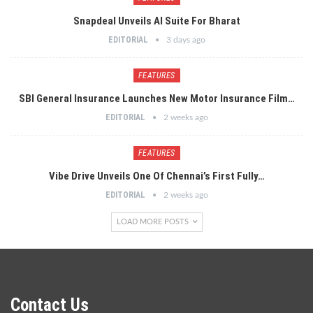
Snapdeal Unveils AI Suite For Bharat
EDITORIAL
3 days ago
FEATURES
SBI General Insurance Launches New Motor Insurance Film…
EDITORIAL
2 weeks ago
FEATURES
Vibe Drive Unveils One Of Chennai’s First Fully…
EDITORIAL
2 weeks ago
LOAD MORE POSTS
Contact Us