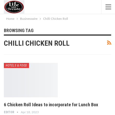
Home
Businesswire
Chilli Chicken Roll
BROWSING TAG
CHILLI CHICKEN ROLL
HOTELS & FOOD
6 Chicken Roll Ideas to incorporate for Lunch Box
EDITOR
Apr 18, 2023