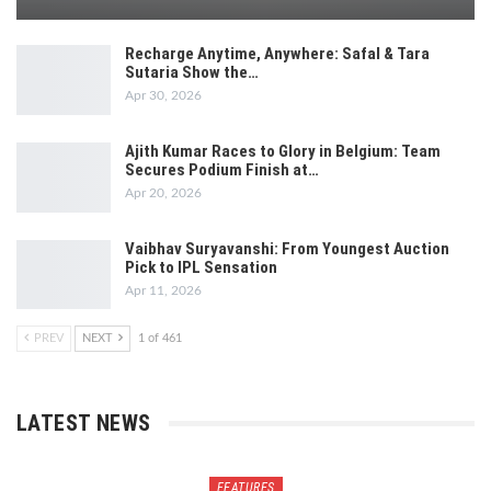
Recharge Anytime, Anywhere: Safal & Tara
Sutaria Show the…
Apr 30, 2026
Ajith Kumar Races to Glory in Belgium: Team
Secures Podium Finish at…
Apr 20, 2026
Vaibhav Suryavanshi: From Youngest Auction
Pick to IPL Sensation
Apr 11, 2026
PREV
NEXT
1 of 461
LATEST NEWS
FEATURES