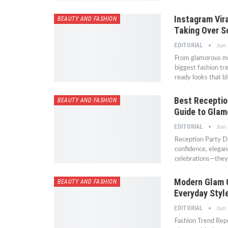
Instagram Vira
BEAUTY AND FASHION
Taking Over S
EDITORIAL
Jun 
From glamorous max
biggest fashion tr
ready looks that b
Best Receptio
BEAUTY AND FASHION
Guide to Glam
EDITORIAL
Jun 
Reception Party D
confidence, elegan
celebrations—they
Modern Glam O
BEAUTY AND FASHION
Everyday Styl
EDITORIAL
Jun 
Fashion Trend Rep