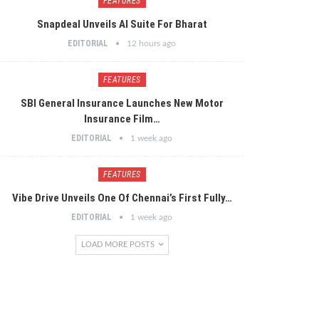
FEATURES
Snapdeal Unveils AI Suite For Bharat
EDITORIAL
12 hours ago
FEATURES
SBI General Insurance Launches New Motor
Insurance Film…
EDITORIAL
1 week ago
FEATURES
Vibe Drive Unveils One Of Chennai’s First Fully…
EDITORIAL
1 week ago
LOAD MORE POSTS