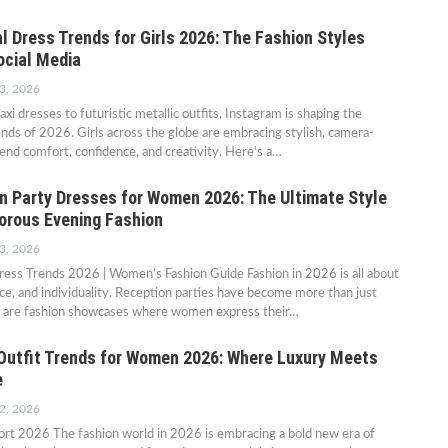
l Dress Trends for Girls 2026: The Fashion Styles
ocial Media
3, 2026
i dresses to futuristic metallic outfits, Instagram is shaping the
ends of 2026. Girls across the globe are embracing stylish, camera-
lend comfort, confidence, and creativity. Here's a…
n Party Dresses for Women 2026: The Ultimate Style
orous Evening Fashion
3, 2026
ress Trends 2026 | Women's Fashion Guide Fashion in 2026 is all about
ce, and individuality. Reception parties have become more than just
 are fashion showcases where women express their…
utfit Trends for Women 2026: Where Luxury Meets
e
2, 2026
ort 2026 The fashion world in 2026 is embracing a bold new era of