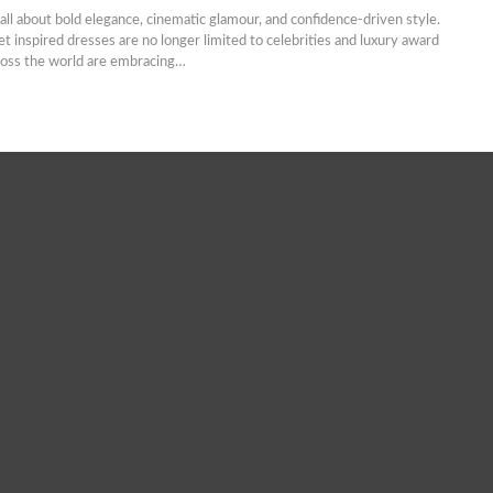
 all about bold elegance, cinematic glamour, and confidence-driven style.
et inspired dresses are no longer limited to celebrities and luxury award
oss the world are embracing…