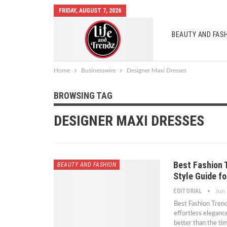
FRIDAY, AUGUST 7, 2026
BEAUTY AND FAS
AUTO MOBILES
Home
Businesswire
Designer Maxi Dresses
BROWSING TAG
DESIGNER MAXI DRESSES
Best Fashion 
BEAUTY AND FASHION
Style Guide f
EDITORIAL
Jun 
Best Fashion Trend
effortless eleganc
better than the ti