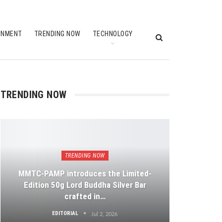
INMENT
TRENDING NOW
TECHNOLOGY
TRENDING NOW
TRENDING NOW
MMTC-PAMP introduces the Limited-
Edition 50g Lord Buddha Silver Bar
crafted in…
EDITORIAL
Jul 2, 2026