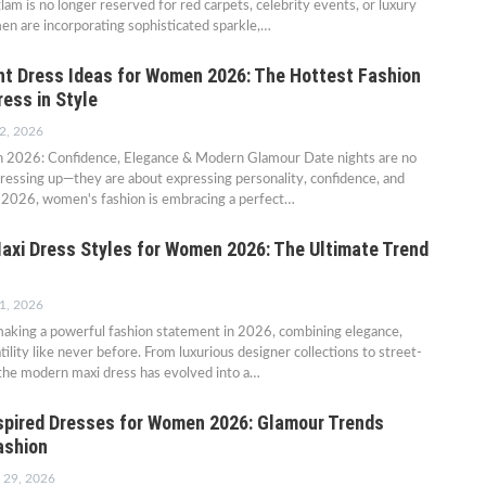
am is no longer reserved for red carpets, celebrity events, or luxury
en are incorporating sophisticated sparkle,…
ht Dress Ideas for Women 2026: The Hottest Fashion
ess in Style
2, 2026
n 2026: Confidence, Elegance & Modern Glamour Date nights are no
dressing up—they are about expressing personality, confidence, and
In 2026, women's fashion is embracing a perfect…
axi Dress Styles for Women 2026: The Ultimate Trend
1, 2026
making a powerful fashion statement in 2026, combining elegance,
ility like never before. From luxurious designer collections to street-
, the modern maxi dress has evolved into a…
spired Dresses for Women 2026: Glamour Trends
ashion
 29, 2026