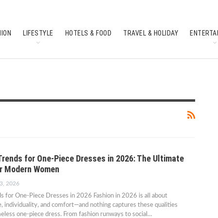
HION
LIFESTYLE
HOTELS & FOOD
TRAVEL & HOLIDAY
ENTERTA
SOUTH INDIAN CULTURE
FEATURES
Trends for One-Piece Dresses in 2026: The Ultimate
or Modern Women
3, 2026
s for One-Piece Dresses in 2026 Fashion in 2026 is all about
e, individuality, and comfort—and nothing captures these qualities
meless one-piece dress. From fashion runways to social…