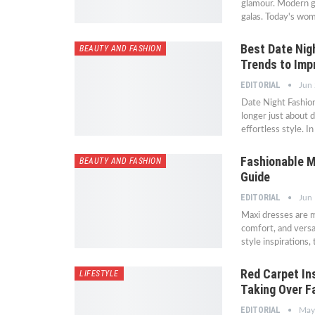
glamour. Modern gl
galas. Today's wom
Best Date Nig
BEAUTY AND FASHION
Trends to Impr
EDITORIAL
Jun 
Date Night Fashio
longer just about 
effortless style. 
Fashionable M
BEAUTY AND FASHION
Guide
EDITORIAL
Jun 
Maxi dresses are 
comfort, and versat
style inspirations
Red Carpet In
LIFESTYLE
Taking Over F
EDITORIAL
May