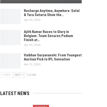
Recharge Anytime, Anywhere: Safal
& Tara Sutaria Show the…
Apr 30, 2026
Ajith Kumar Races to Glory in
Belgium: Team Secures Podium
Finish at…
Apr 20, 2026
Vaibhav Suryavanshi: From Youngest
Auction Pick to IPL Sensation
Apr 11, 2026
PREV
NEXT
1 of 461
LATEST NEWS