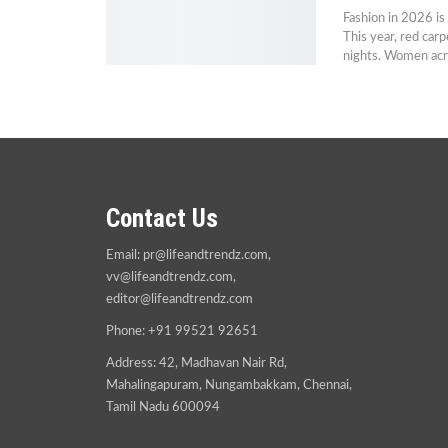
Fashion in 2026 is
This year, red carp
nights. Women acr
Contact Us
Email:
pr@lifeandtrendz.com
,
vv@lifeandtrendz.com
,
editor@lifeandtrendz.com
Phone: +91 99521 92651
Address: 42, Madhavan Nair Rd,
Mahalingapuram, Nungambakkam, Chennai,
Tamil Nadu 600094