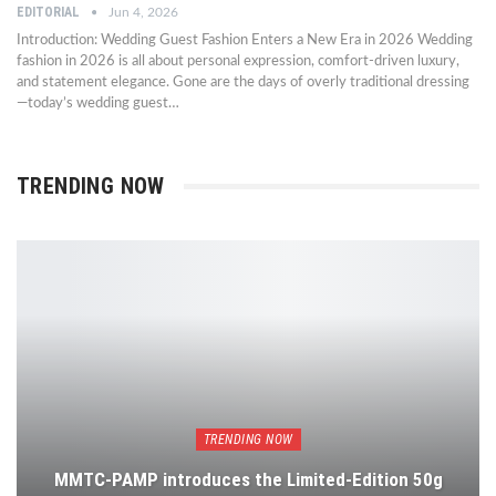
EDITORIAL
Jun 4, 2026
Introduction: Wedding Guest Fashion Enters a New Era in 2026 Wedding
fashion in 2026 is all about personal expression, comfort-driven luxury,
and statement elegance. Gone are the days of overly traditional dressing
—today’s wedding guest…
TRENDING NOW
TRENDING NOW
MMTC-PAMP introduces the Limited-Edition 50g