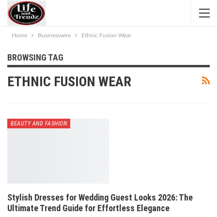
Home
Businesswire
Ethnic Fusion Wear
BROWSING TAG
ETHNIC FUSION WEAR
BEAUTY AND FASHION
Stylish Dresses for Wedding Guest Looks 2026: The
Ultimate Trend Guide for Effortless Elegance