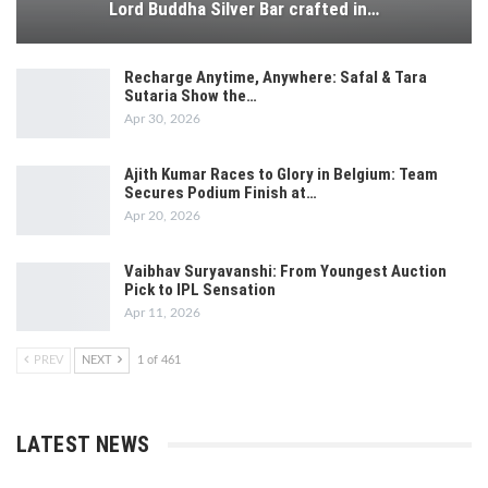
Lord Buddha Silver Bar crafted in…
Recharge Anytime, Anywhere: Safal & Tara
Sutaria Show the…
Apr 30, 2026
Ajith Kumar Races to Glory in Belgium: Team
Secures Podium Finish at…
Apr 20, 2026
Vaibhav Suryavanshi: From Youngest Auction
Pick to IPL Sensation
Apr 11, 2026
PREV
NEXT
1 of 461
LATEST NEWS