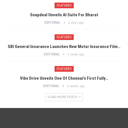
FEATURES
Snapdeal Unveils AI Suite For Bharat
EDITORIAL
2 days ago
FEATURES
SBI General Insurance Launches New Motor Insurance Film…
EDITORIAL
1 week ago
FEATURES
Vibe Drive Unveils One Of Chennai’s First Fully…
EDITORIAL
2 weeks ago
LOAD MORE POSTS