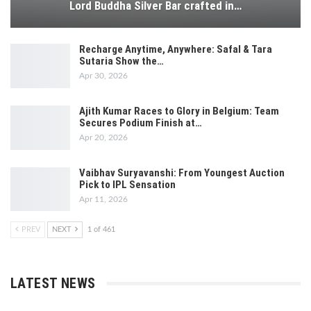
Lord Buddha Silver Bar crafted in…
Recharge Anytime, Anywhere: Safal & Tara
Sutaria Show the…
Apr 30, 2026
Ajith Kumar Races to Glory in Belgium: Team
Secures Podium Finish at…
Apr 20, 2026
Vaibhav Suryavanshi: From Youngest Auction
Pick to IPL Sensation
Apr 11, 2026
PREV
NEXT
1 of 461
LATEST NEWS