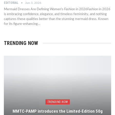
EDITORIAL
Jun 3, 2026
Mermaid Dresses Are Defining Women's Fashion in 2026Fashion in 2026
is embracing confidence, elegance, and timeless femininity, and nothing
captures these qualities better than the stunning mermaid dress. Known
for its figure-enhancing…
TRENDING NOW
TRENDING NOW
MMTC-PAMP introduces the Limited-Edition 50g