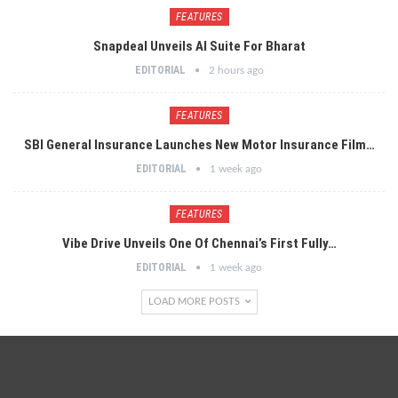
FEATURES
Snapdeal Unveils AI Suite For Bharat
EDITORIAL
2 hours ago
FEATURES
SBI General Insurance Launches New Motor Insurance Film…
EDITORIAL
1 week ago
FEATURES
Vibe Drive Unveils One Of Chennai’s First Fully…
EDITORIAL
1 week ago
LOAD MORE POSTS