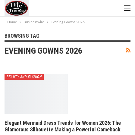
Home
Businesswire
Evening Gowns 2026
BROWSING TAG
EVENING GOWNS 2026
BEAUTY AND FASHION
Elegant Mermaid Dress Trends for Women 2026: The
Glamorous Silhouette Making a Powerful Comeback