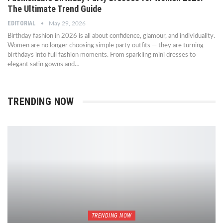
The Ultimate Trend Guide
EDITORIAL
May 29, 2026
Birthday fashion in 2026 is all about confidence, glamour, and individuality.
Women are no longer choosing simple party outfits — they are turning
birthdays into full fashion moments. From sparkling mini dresses to
elegant satin gowns and…
TRENDING NOW
TRENDING NOW