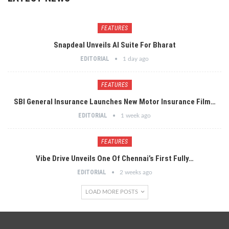
FEATURES
Snapdeal Unveils AI Suite For Bharat
EDITORIAL
1 day ago
FEATURES
SBI General Insurance Launches New Motor Insurance Film…
EDITORIAL
1 week ago
FEATURES
Vibe Drive Unveils One Of Chennai’s First Fully…
EDITORIAL
2 weeks ago
LOAD MORE POSTS