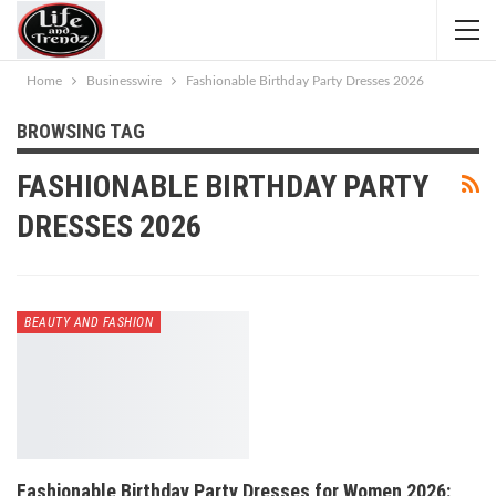
Home
Businesswire
Fashionable Birthday Party Dresses 2026
BROWSING TAG
FASHIONABLE BIRTHDAY PARTY
DRESSES 2026
BEAUTY AND FASHION
Fashionable Birthday Party Dresses for Women 2026: