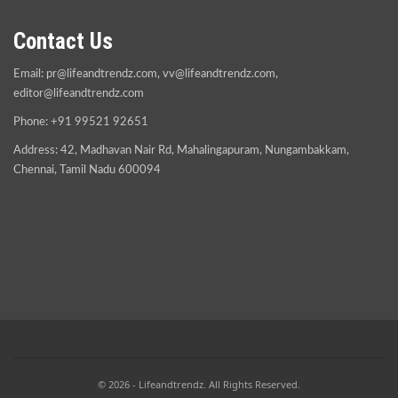
Contact Us
Email:
pr@lifeandtrendz.com
,
vv@lifeandtrendz.com
,
editor@lifeandtrendz.com
Phone: +91 99521 92651
Address: 42, Madhavan Nair Rd, Mahalingapuram, Nungambakkam,
Chennai, Tamil Nadu 600094
© 2026 - Lifeandtrendz. All Rights Reserved.