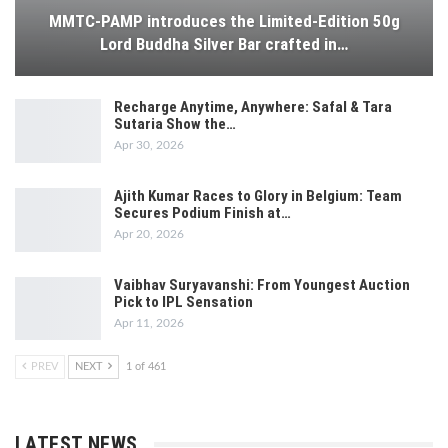
MMTC-PAMP introduces the Limited-Edition 50g
Lord Buddha Silver Bar crafted in…
Recharge Anytime, Anywhere: Safal & Tara
Sutaria Show the…
Apr 30, 2026
Ajith Kumar Races to Glory in Belgium: Team
Secures Podium Finish at…
Apr 20, 2026
Vaibhav Suryavanshi: From Youngest Auction
Pick to IPL Sensation
Apr 11, 2026
PREV
NEXT
1 of 461
LATEST NEWS