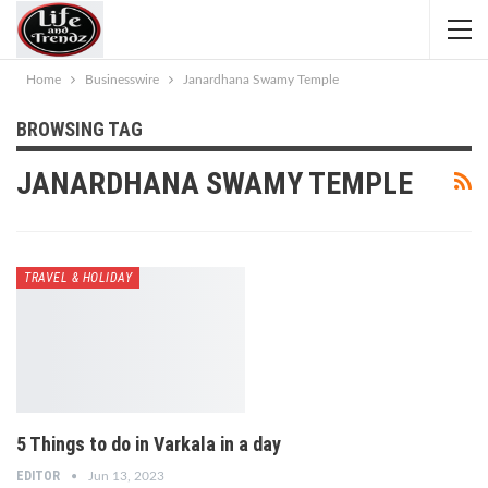
Home
Businesswire
Janardhana Swamy Temple
BROWSING TAG
JANARDHANA SWAMY TEMPLE
TRAVEL & HOLIDAY
5 Things to do in Varkala in a day
EDITOR
Jun 13, 2023