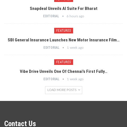
Snapdeal Unveils AI Suite For Bharat
EDITORIAL
6 hours ago
FEATURES
SBI General Insurance Launches New Motor Insurance Film…
EDITORIAL
1 week ago
FEATURES
Vibe Drive Unveils One Of Chennai’s First Fully…
EDITORIAL
1 week ago
LOAD MORE POSTS
Contact Us