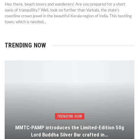
Hey there, beach lovers and wanderers! Are you prepared for a short
oasis of tranquillity? Well, look no further than Varkala, the state's
coastline crown jewel in the beautiful Kerala region of India. This bustling
town, which is nestled…
TRENDING NOW
TRENDING NOW
MMTC-PAMP introduces the Limited-Edition 50g
Lord Buddha Silver Bar crafted in…