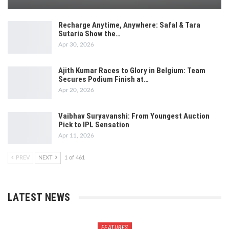
Recharge Anytime, Anywhere: Safal & Tara
Sutaria Show the…
Apr 30, 2026
Ajith Kumar Races to Glory in Belgium: Team
Secures Podium Finish at…
Apr 20, 2026
Vaibhav Suryavanshi: From Youngest Auction
Pick to IPL Sensation
Apr 11, 2026
PREV
NEXT
1 of 461
LATEST NEWS
FEATURES