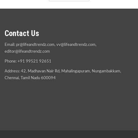
Contact Us
Email:
pr@lifeandtrendz.com
,
vv@lifeandtrendz.com
,
editor@lifeandtrendz.com
Phone: +91 99521 92651
Address: 42, Madhavan Nair Rd, Mahalingapuram, Nungambakkam,
Chennai, Tamil Nadu 600094