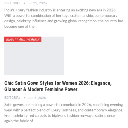
EDITORIAL
Jul 22, 2026
India's luxury fashion industry is entering an exciting new era in 2026.
With a powerful combination of heritage craftsmanship, contemporary
design, celebrity influence and growing global recognition, the country has
become one of the…
BEAUTY AND FASHION
Chic Satin Gown Styles for Women 2026: Elegance,
Glamour & Modern Feminine Power
EDITORIAL
Jun 4, 2026
Satin gowns are making a powerful comeback in 2026, redefining evening
wear with a perfect blend of luxury, softness, and contemporary elegance.
From celebrity red carpets to high-end fashion runways, satin is once
again the fabric of…