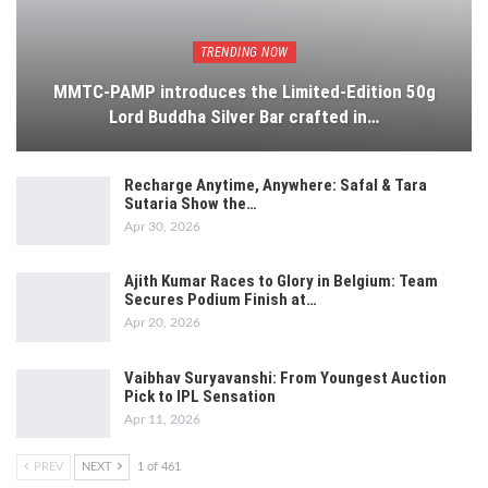
TRENDING NOW
MMTC-PAMP introduces the Limited-Edition 50g
Lord Buddha Silver Bar crafted in…
Recharge Anytime, Anywhere: Safal & Tara
Sutaria Show the…
Apr 30, 2026
Ajith Kumar Races to Glory in Belgium: Team
Secures Podium Finish at…
Apr 20, 2026
Vaibhav Suryavanshi: From Youngest Auction
Pick to IPL Sensation
Apr 11, 2026
PREV
NEXT
1 of 461