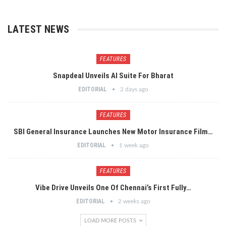
LATEST NEWS
FEATURES
Snapdeal Unveils AI Suite For Bharat
EDITORIAL
2 days ago
FEATURES
SBI General Insurance Launches New Motor Insurance Film…
EDITORIAL
1 week ago
FEATURES
Vibe Drive Unveils One Of Chennai’s First Fully…
EDITORIAL
2 weeks ago
LOAD MORE POSTS