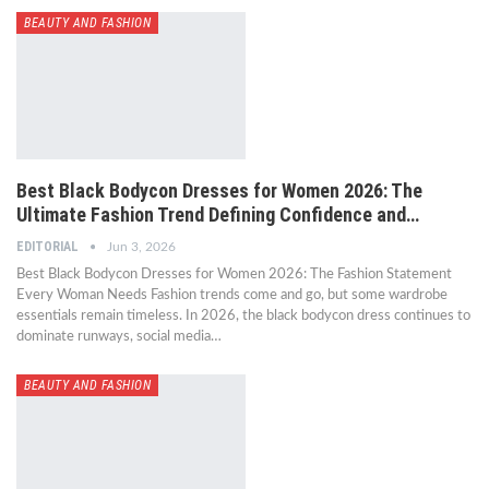
BEAUTY AND FASHION
Best Black Bodycon Dresses for Women 2026: The
Ultimate Fashion Trend Defining Confidence and…
EDITORIAL
Jun 3, 2026
Best Black Bodycon Dresses for Women 2026: The Fashion Statement
Every Woman Needs Fashion trends come and go, but some wardrobe
essentials remain timeless. In 2026, the black bodycon dress continues to
dominate runways, social media…
BEAUTY AND FASHION