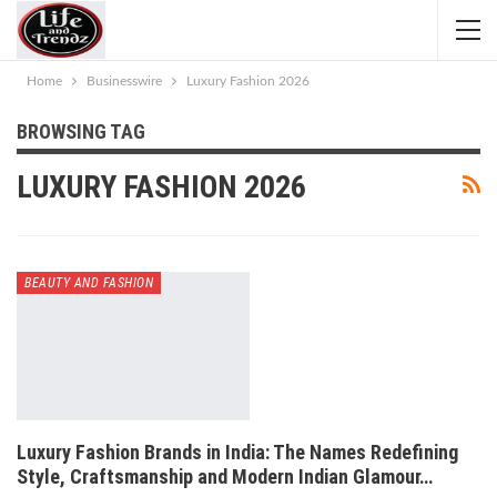
Home
Businesswire
Luxury Fashion 2026
BROWSING TAG
LUXURY FASHION 2026
BEAUTY AND FASHION
Luxury Fashion Brands in India: The Names Redefining
Style, Craftsmanship and Modern Indian Glamour…