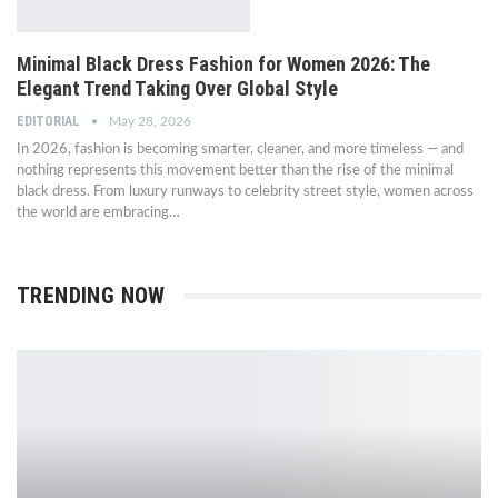
Minimal Black Dress Fashion for Women 2026: The
Elegant Trend Taking Over Global Style
EDITORIAL
May 28, 2026
In 2026, fashion is becoming smarter, cleaner, and more timeless — and
nothing represents this movement better than the rise of the minimal
black dress. From luxury runways to celebrity street style, women across
the world are embracing…
TRENDING NOW