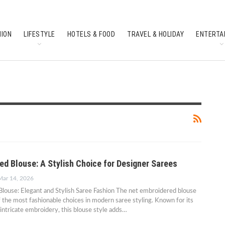
HION
LIFESTYLE
HOTELS & FOOD
TRAVEL & HOLIDAY
ENTERTA
SOUTH INDIAN CULTURE
FEATURES
ed Blouse: A Stylish Choice for Designer Sarees
Mar 14, 2026
louse: Elegant and Stylish Saree Fashion The net embroidered blouse
the most fashionable choices in modern saree styling. Known for its
 intricate embroidery, this blouse style adds…