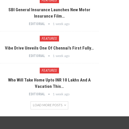
FEATURES
SBI General Insurance Launches New Motor
Insurance Film…
EDITORIAL
1 week ago
FEATURES
Vibe Drive Unveils One Of Chennai’s First Fully…
EDITORIAL
1 week ago
FEATURES
Who Will Take Home Upto INR 10 Lakhs And A
Vacation This…
EDITORIAL
1 week ago
LOAD MORE POSTS