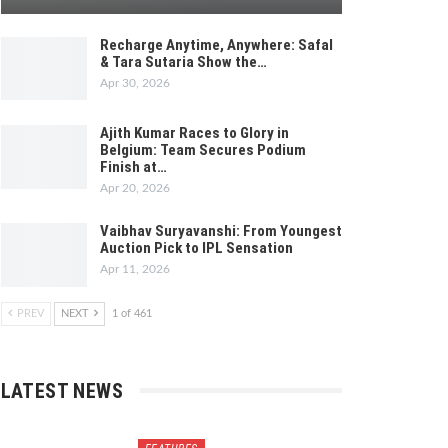
Recharge Anytime, Anywhere: Safal
& Tara Sutaria Show the…
Apr 30, 2026
Ajith Kumar Races to Glory in
Belgium: Team Secures Podium
Finish at…
Apr 20, 2026
Vaibhav Suryavanshi: From Youngest
Auction Pick to IPL Sensation
Apr 11, 2026
PREV
NEXT
1 of 461
LATEST NEWS