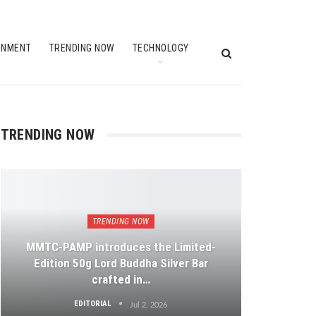
INMENT
TRENDING NOW
TECHNOLOGY
TRENDING NOW
TRENDING NOW
MMTC-PAMP introduces the Limited-
Edition 50g Lord Buddha Silver Bar
crafted in…
EDITORIAL
Jul 2, 2026