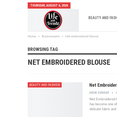
THURSDAY, AUGUST 6, 2026
BEAUTY AND FAS
AUTO MOBILES
Home
Businesswire
Net embroidered blouse
BROWSING TAG
NET EMBROIDERED BLOUSE
Net Embroider
BEAUTY AND FASHION
ARUN SUNDAR
Net Embroidered B
has become one of 
delicate fabric and