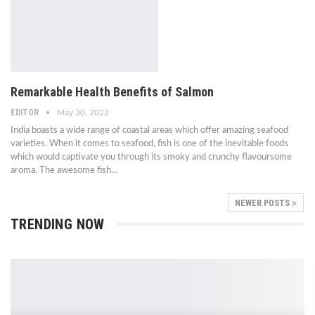
Remarkable Health Benefits of Salmon
EDITOR
May 30, 2022
India boasts a wide range of coastal areas which offer amazing seafood
varieties. When it comes to seafood, fish is one of the inevitable foods
which would captivate you through its smoky and crunchy flavoursome
aroma. The awesome fish…
NEWER POSTS
TRENDING NOW