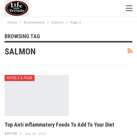
Home
Businesswire
Salmon
Page 2
BROWSING TAG
SALMON
HOTELS & FOOD
Top Anti inflammatory Foods To Add To Your Diet
EDITOR
Sep 18, 2022