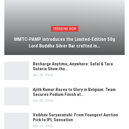
TRENDING NOW
MMTC-PAMP introduces the Limited-Edition 50g
Lord Buddha Silver Bar crafted in…
Recharge Anytime, Anywhere: Safal & Tara
Sutaria Show the…
Apr 30, 2026
Ajith Kumar Races to Glory in Belgium: Team
Secures Podium Finish at…
Apr 20, 2026
Vaibhav Suryavanshi: From Youngest Auction
Pick to IPL Sensation
Apr 11, 2026