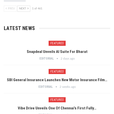
PREV
NEXT
1 of 461
LATEST NEWS
FEATURES
Snapdeal Unveils AI Suite For Bharat
EDITORIAL
2 days ago
FEATURES
SBI General Insurance Launches New Motor Insurance Film…
EDITORIAL
2 weeks ago
FEATURES
Vibe Drive Unveils One Of Chennai’s First Fully…