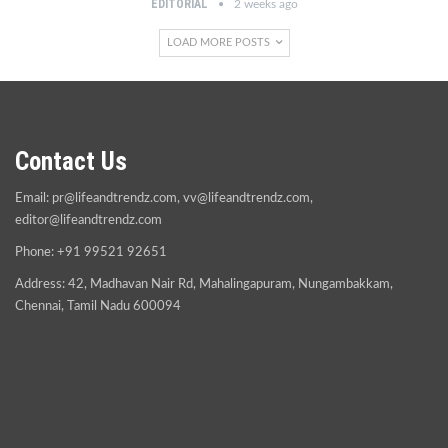
EDITORIAL
2 weeks ago
LOAD MORE POSTS
Contact Us
Email:
pr@lifeandtrendz.com
,
vv@lifeandtrendz.com
,
editor@lifeandtrendz.com
Phone: +91 99521 92651
Address: 42, Madhavan Nair Rd, Mahalingapuram, Nungambakkam,
Chennai, Tamil Nadu 600094