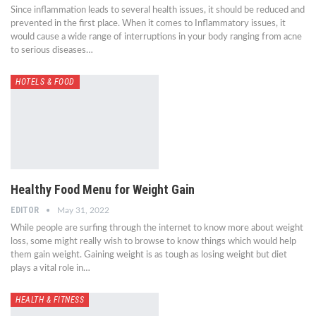
Since inflammation leads to several health issues, it should be reduced and
prevented in the first place. When it comes to Inflammatory issues, it
would cause a wide range of interruptions in your body ranging from acne
to serious diseases…
HOTELS & FOOD
Healthy Food Menu for Weight Gain
EDITOR
May 31, 2022
While people are surfing through the internet to know more about weight
loss, some might really wish to browse to know things which would help
them gain weight. Gaining weight is as tough as losing weight but diet
plays a vital role in…
HEALTH & FITNESS