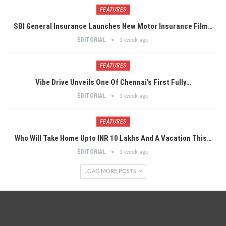
FEATURES
SBI General Insurance Launches New Motor Insurance Film…
EDITORIAL
1 week ago
FEATURES
Vibe Drive Unveils One Of Chennai’s First Fully…
EDITORIAL
1 week ago
FEATURES
Who Will Take Home Upto INR 10 Lakhs And A Vacation This…
EDITORIAL
1 week ago
LOAD MORE POSTS