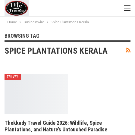
Home
Businesswire
Spice Plantations Kerala
BROWSING TAG
SPICE PLANTATIONS KERALA
TRAVEL
Thekkady Travel Guide 2026: Wildlife, Spice
Plantations, and Nature’s Untouched Paradise