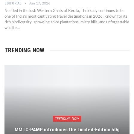
EDITORIAL
Jun 17, 2026
Nestled in the lush Western Ghats of Kerala, Thekkady continues to be
one of India's most captivating travel destinations in 2026. Known for its
rich biodiversity, sprawling spice plantations, misty hills, and unforgettable
wildlife…
TRENDING NOW
TRENDING NOW
MMTC-PAMP introduces the Limited-Edition 50g