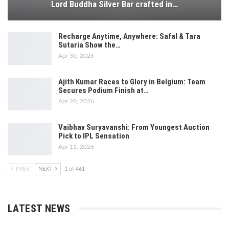
Lord Buddha Silver Bar crafted in…
Recharge Anytime, Anywhere: Safal & Tara
Sutaria Show the…
Apr 30, 2026
Ajith Kumar Races to Glory in Belgium: Team
Secures Podium Finish at…
Apr 20, 2026
Vaibhav Suryavanshi: From Youngest Auction
Pick to IPL Sensation
Apr 11, 2026
PREV
NEXT
1 of 461
LATEST NEWS